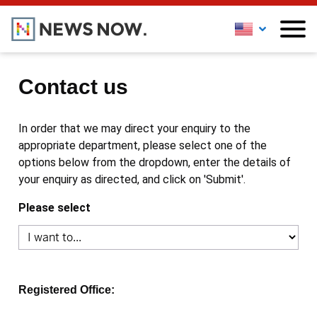
Contact us
In order that we may direct your enquiry to the
appropriate department, please select one of the
options below from the dropdown, enter the details of
your enquiry as directed, and click on 'Submit'.
Please select
Registered Office: