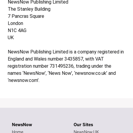
NewsNow Publishing Limited
The Stanley Building
7 Pancras Square
London
N1C 4AG
UK
NewsNow Publishing Limited is a company registered in
England and Wales number 3435857, with VAT
registration number 731495236, trading under the
names ‘NewsNow’, ‘News Now’, ‘newsnow.co.uk’ and
‘newsnow.com’.
NewsNow
Our Sites
Home
NewsNow UK