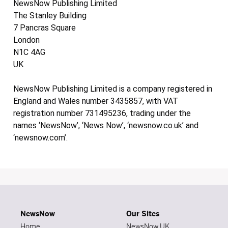
NewsNow Publishing Limited
The Stanley Building
7 Pancras Square
London
N1C 4AG
UK
NewsNow Publishing Limited is a company registered in
England and Wales number 3435857, with VAT
registration number 731495236, trading under the
names ‘NewsNow’, ‘News Now’, ‘newsnow.co.uk’ and
‘newsnow.com’.
NewsNow
Our Sites
Home
NewsNow UK