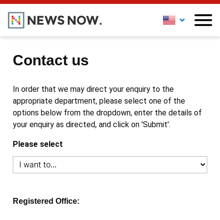
Contact us
In order that we may direct your enquiry to the
appropriate department, please select one of the
options below from the dropdown, enter the details of
your enquiry as directed, and click on 'Submit'.
Please select
Registered Office: