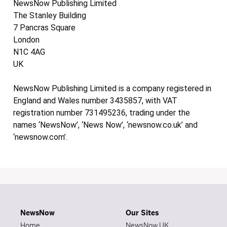
NewsNow Publishing Limited
The Stanley Building
7 Pancras Square
London
N1C 4AG
UK
NewsNow Publishing Limited is a company registered in
England and Wales number 3435857, with VAT
registration number 731495236, trading under the
names ‘NewsNow’, ‘News Now’, ‘newsnow.co.uk’ and
‘newsnow.com’.
NewsNow
Our Sites
Home
NewsNow UK