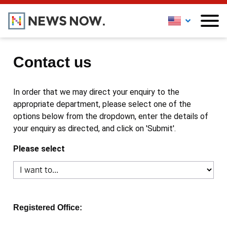
Contact us
In order that we may direct your enquiry to the
appropriate department, please select one of the
options below from the dropdown, enter the details of
your enquiry as directed, and click on 'Submit'.
Please select
Registered Office: