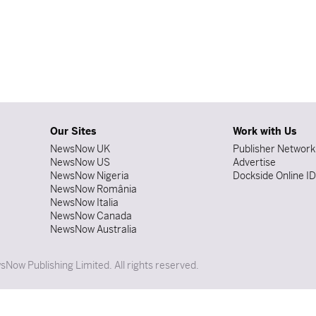
Our Sites
Work with Us
NewsNow UK
Publisher Network
NewsNow US
Advertise
NewsNow Nigeria
Dockside Online I
NewsNow România
NewsNow Italia
NewsNow Canada
NewsNow Australia
Now Publishing Limited. All rights reserved.