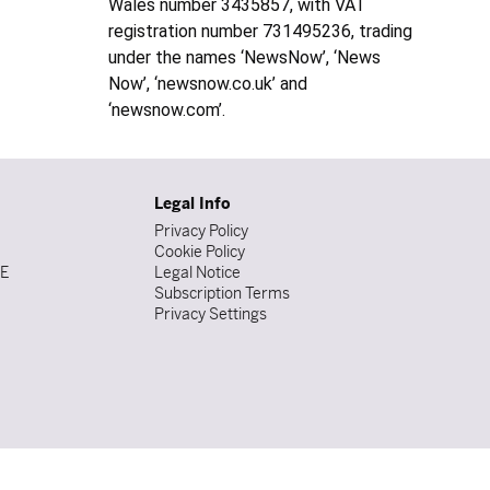
Wales number 3435857, with VAT
registration number 731495236, trading
under the names ‘NewsNow’, ‘News
Now’, ‘newsnow.co.uk’ and
‘newsnow.com’.
Legal Info
Privacy Policy
Cookie Policy
DE
Legal Notice
Subscription Terms
Privacy Settings