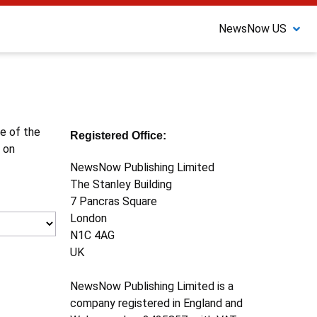
NewsNow US
ne of the
Registered Office:
 on
NewsNow Publishing Limited
The Stanley Building
7 Pancras Square
London
N1C 4AG
UK
NewsNow Publishing Limited is a
company registered in England and