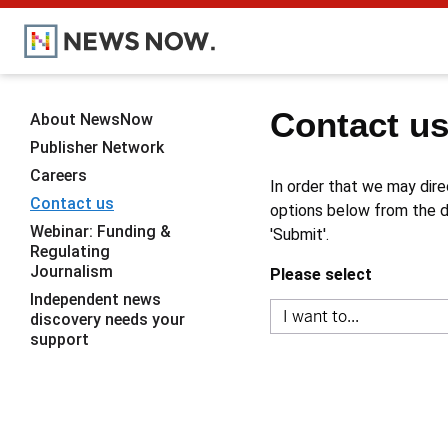
Contact u
About NewsNow
Publisher Network
Careers
In order that we may dire
Contact us
options below from the dr
Webinar: Funding &
'Submit'.
Regulating
Journalism
Please select
Independent news
discovery needs your
support