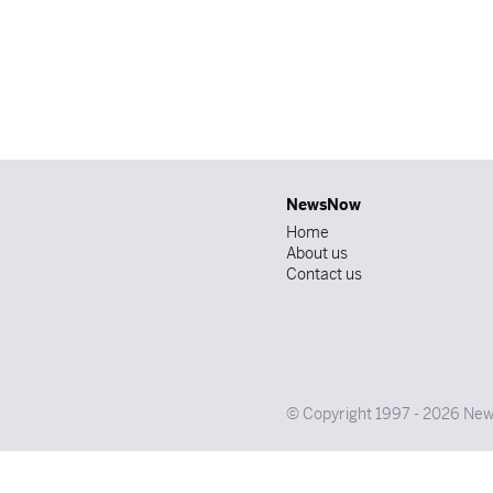
NewsNow
Home
About us
Contact us
© Copyright 1997 - 2026 News