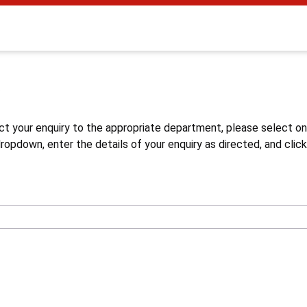
s
ct your enquiry to the appropriate department, please select o
opdown, enter the details of your enquiry as directed, and click