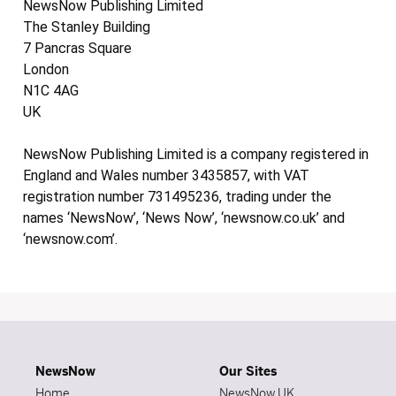
NewsNow Publishing Limited
The Stanley Building
7 Pancras Square
London
N1C 4AG
UK
NewsNow Publishing Limited is a company registered in
England and Wales number 3435857, with VAT
registration number 731495236, trading under the
names ‘NewsNow’, ‘News Now’, ‘newsnow.co.uk’ and
‘newsnow.com’.
NewsNow
Our Sites
Home
NewsNow UK