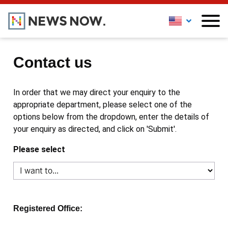
Contact us
In order that we may direct your enquiry to the
appropriate department, please select one of the
options below from the dropdown, enter the details of
your enquiry as directed, and click on 'Submit'.
Please select
Registered Office: