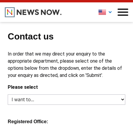
Contact us
In order that we may direct your enquiry to the
appropriate department, please select one of the
options below from the dropdown, enter the details of
your enquiry as directed, and click on 'Submit'.
Please select
Registered Office: