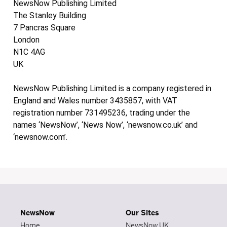
NewsNow Publishing Limited
The Stanley Building
7 Pancras Square
London
N1C 4AG
UK
NewsNow Publishing Limited is a company registered in
England and Wales number 3435857, with VAT
registration number 731495236, trading under the
names ‘NewsNow’, ‘News Now’, ‘newsnow.co.uk’ and
‘newsnow.com’.
NewsNow
Our Sites
Home
NewsNow UK