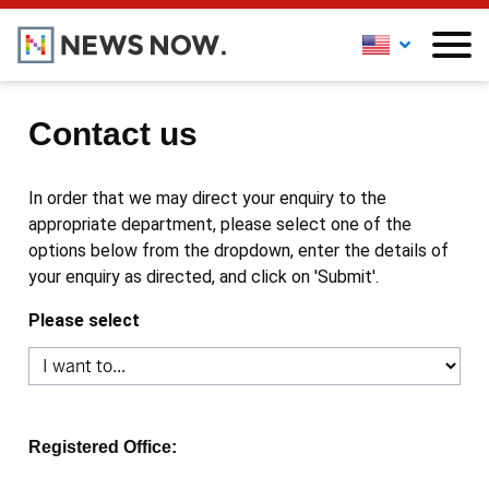
Contact us
In order that we may direct your enquiry to the
appropriate department, please select one of the
options below from the dropdown, enter the details of
your enquiry as directed, and click on 'Submit'.
Please select
Registered Office: