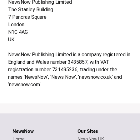
NewsNow Publishing Limited
The Stanley Building
7 Pancras Square
London
N1C 4AG
UK
NewsNow Publishing Limited is a company registered in
England and Wales number 3435857, with VAT
registration number 731495236, trading under the
names ‘NewsNow’, ‘News Now’, ‘newsnow.co.uk’ and
‘newsnow.com’.
NewsNow
Our Sites
Home
NewsNow UK