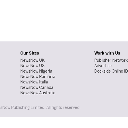
Our Sites
Work with Us
NewsNow UK
Publisher Network
NewsNow US
Advertise
NewsNow Nigeria
Dockside Online I
NewsNow România
NewsNow Italia
NewsNow Canada
NewsNow Australia
Now Publishing Limited. All rights reserved.