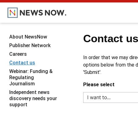
Contact u
About NewsNow
Publisher Network
Careers
In order that we may dire
Contact us
options below from the dr
Webinar: Funding &
'Submit'.
Regulating
Journalism
Please select
Independent news
discovery needs your
support