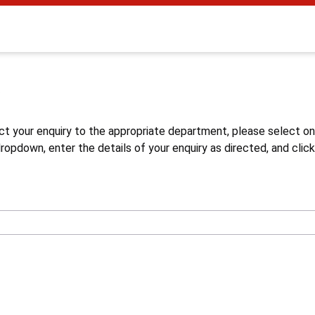
s
ct your enquiry to the appropriate department, please select o
opdown, enter the details of your enquiry as directed, and click