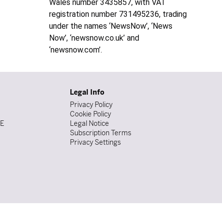
Wales number 3435857, with VAT
registration number 731495236, trading
under the names ‘NewsNow’, ‘News
Now’, ‘newsnow.co.uk’ and
‘newsnow.com’.
Legal Info
Privacy Policy
Cookie Policy
DE
Legal Notice
Subscription Terms
Privacy Settings