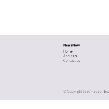
NewsNow
Home
About us
Contact us
© Copyright 1997 - 2026 News