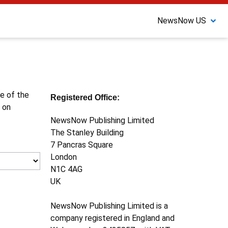
NewsNow US
ne of the
Registered Office:
 on
NewsNow Publishing Limited
The Stanley Building
7 Pancras Square
London
N1C 4AG
UK
NewsNow Publishing Limited is a
company registered in England and