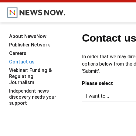
Contact u
About NewsNow
Publisher Network
Careers
In order that we may dire
Contact us
options below from the dr
Webinar: Funding &
'Submit'.
Regulating
Journalism
Please select
Independent news
discovery needs your
support