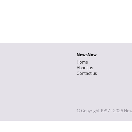
NewsNow
Home
About us
Contact us
© Copyright 1997 - 2026 News