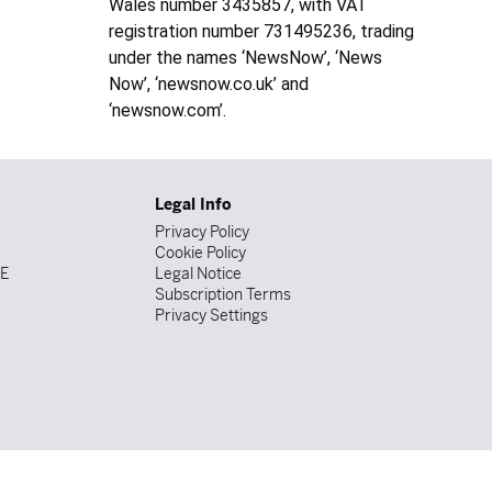
Wales number 3435857, with VAT
registration number 731495236, trading
under the names ‘NewsNow’, ‘News
Now’, ‘newsnow.co.uk’ and
‘newsnow.com’.
Legal Info
Privacy Policy
Cookie Policy
DE
Legal Notice
Subscription Terms
Privacy Settings