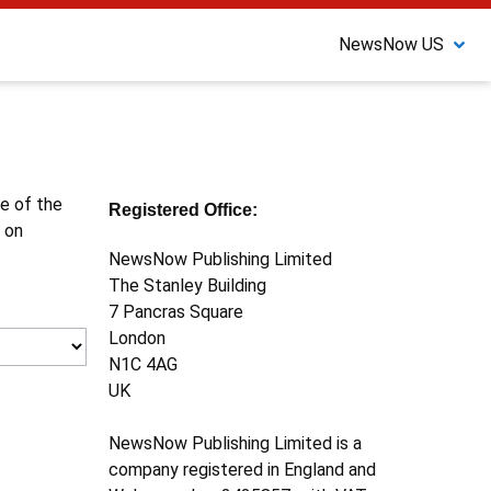
NewsNow US
ne of the
Registered Office:
 on
NewsNow Publishing Limited
The Stanley Building
7 Pancras Square
London
N1C 4AG
UK
NewsNow Publishing Limited is a
company registered in England and