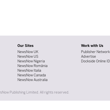
Our Sites
Work with Us
NewsNow UK
Publisher Network
NewsNow US
Advertise
NewsNow Nigeria
Dockside Online I
NewsNow România
NewsNow Italia
NewsNow Canada
NewsNow Australia
Now Publishing Limited. All rights reserved.