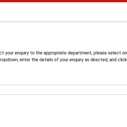
s
ct your enquiry to the appropriate department, please select o
opdown, enter the details of your enquiry as directed, and click