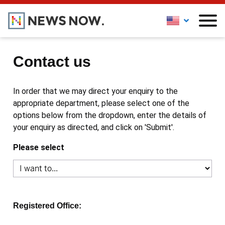
Contact us
In order that we may direct your enquiry to the
appropriate department, please select one of the
options below from the dropdown, enter the details of
your enquiry as directed, and click on 'Submit'.
Please select
Registered Office: