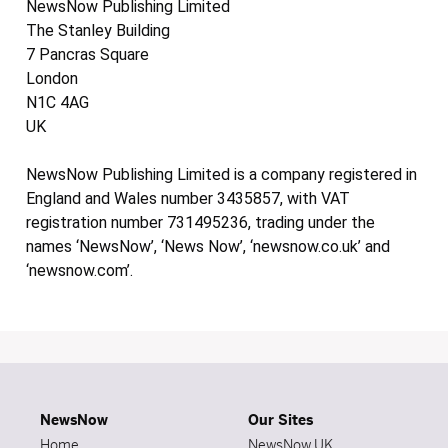
NewsNow Publishing Limited
The Stanley Building
7 Pancras Square
London
N1C 4AG
UK
NewsNow Publishing Limited is a company registered in
England and Wales number 3435857, with VAT
registration number 731495236, trading under the
names ‘NewsNow’, ‘News Now’, ‘newsnow.co.uk’ and
‘newsnow.com’.
NewsNow
Our Sites
Home
NewsNow UK