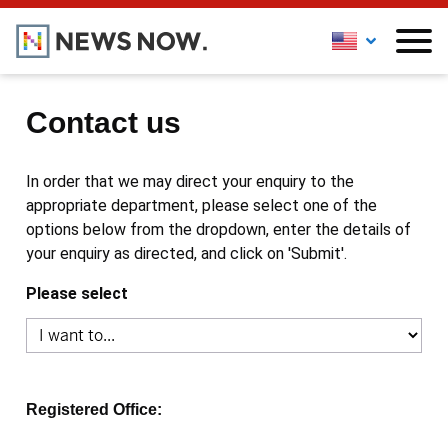
Contact us
In order that we may direct your enquiry to the
appropriate department, please select one of the
options below from the dropdown, enter the details of
your enquiry as directed, and click on 'Submit'.
Please select
Registered Office: