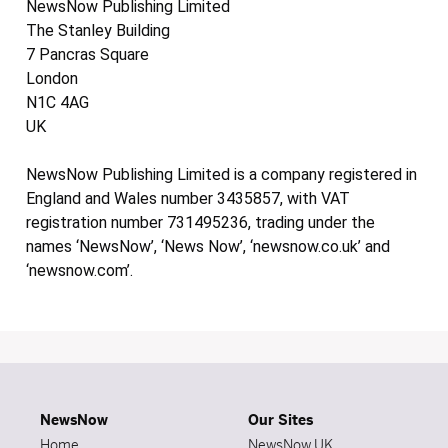
NewsNow Publishing Limited
The Stanley Building
7 Pancras Square
London
N1C 4AG
UK
NewsNow Publishing Limited is a company registered in
England and Wales number 3435857, with VAT
registration number 731495236, trading under the
names ‘NewsNow’, ‘News Now’, ‘newsnow.co.uk’ and
‘newsnow.com’.
NewsNow
Our Sites
Home
NewsNow UK