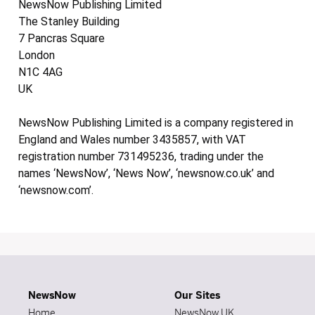
NewsNow Publishing Limited
The Stanley Building
7 Pancras Square
London
N1C 4AG
UK
NewsNow Publishing Limited is a company registered in
England and Wales number 3435857, with VAT
registration number 731495236, trading under the
names ‘NewsNow’, ‘News Now’, ‘newsnow.co.uk’ and
‘newsnow.com’.
NewsNow
Our Sites
Home
NewsNow UK