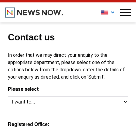
Contact us
In order that we may direct your enquiry to the
appropriate department, please select one of the
options below from the dropdown, enter the details of
your enquiry as directed, and click on 'Submit'.
Please select
Registered Office: