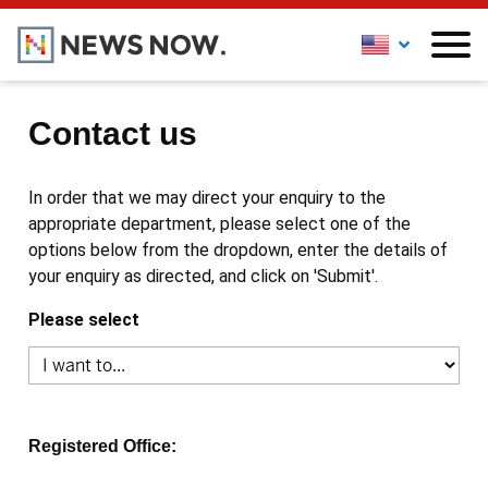
Contact us
In order that we may direct your enquiry to the
appropriate department, please select one of the
options below from the dropdown, enter the details of
your enquiry as directed, and click on 'Submit'.
Please select
Registered Office: