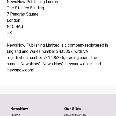
NewsNow Publishing Limited
The Stanley Building
7 Pancras Square
London
N1C 4AG
UK
NewsNow Publishing Limited is a company registered in
England and Wales number 3435857, with VAT
registration number 731495236, trading under the
names ‘NewsNow’, ‘News Now’, ‘newsnow.co.uk’ and
‘newsnow.com’.
NewsNow
Our Sites
Home
NewsNow UK