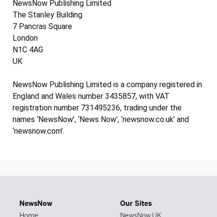
NewsNow Publishing Limited
The Stanley Building
7 Pancras Square
London
N1C 4AG
UK
NewsNow Publishing Limited is a company registered in
England and Wales number 3435857, with VAT
registration number 731495236, trading under the
names ‘NewsNow’, ‘News Now’, ‘newsnow.co.uk’ and
‘newsnow.com’.
NewsNow
Our Sites
Home
NewsNow UK