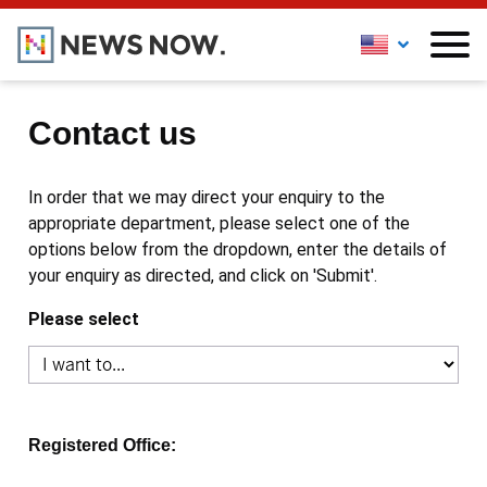
Contact us
In order that we may direct your enquiry to the
appropriate department, please select one of the
options below from the dropdown, enter the details of
your enquiry as directed, and click on 'Submit'.
Please select
Registered Office: