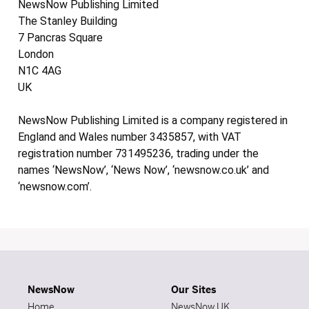
NewsNow Publishing Limited
The Stanley Building
7 Pancras Square
London
N1C 4AG
UK
NewsNow Publishing Limited is a company registered in
England and Wales number 3435857, with VAT
registration number 731495236, trading under the
names ‘NewsNow’, ‘News Now’, ‘newsnow.co.uk’ and
‘newsnow.com’.
NewsNow
Our Sites
Home
NewsNow UK