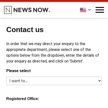
Contact us
In order that we may direct your enquiry to the
appropriate department, please select one of the
options below from the dropdown, enter the details of
your enquiry as directed, and click on 'Submit'.
Please select
Registered Office: