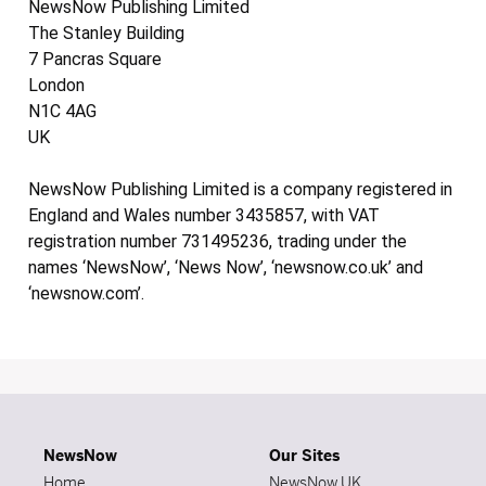
NewsNow Publishing Limited
The Stanley Building
7 Pancras Square
London
N1C 4AG
UK
NewsNow Publishing Limited is a company registered in
England and Wales number 3435857, with VAT
registration number 731495236, trading under the
names ‘NewsNow’, ‘News Now’, ‘newsnow.co.uk’ and
‘newsnow.com’.
NewsNow
Our Sites
Home
NewsNow UK