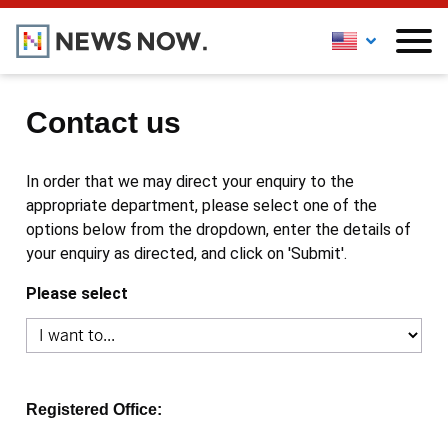
Contact us
In order that we may direct your enquiry to the
appropriate department, please select one of the
options below from the dropdown, enter the details of
your enquiry as directed, and click on 'Submit'.
Please select
Registered Office: