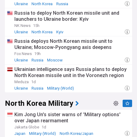
Ukraine
North Korea
Russia
Beyond the technical aspects, North Korea's nuclear
Russia to deploy North Korean missile unit and
programme profoundly impacts the lives of ordinary
launchers to Ukraine border: Kyiv
citizens. While the regime celebrates its weapons
achievements through elaborate state media productions,
NK News
15h
economic hardship persists across much of the country. The
Ukraine
North Korea
Kyiv
diversion of resources to military programmes comes at
Russia deploys North Korean missile unit to
significant costs to development, with international aid
Ukraine; Moscow-Pyongyang axis deepens
organisations reporting concerning levels of food insecurity.
Fox News
19h
The origins of North Korea's nuclear ambitions date back to
Ukraine
Russia
Moscow
the 1950s, though significant advancement began in the
Ukrainian intelligence says Russia plans to deploy
1980s. Following its withdrawal from the Nuclear Non-
North Korean missile unit in the Voronezh region
Proliferation Treaty in 2003, the DPRK has pursued an
increasingly aggressive testing schedule. Previous
Meduza
1d
diplomatic initiatives, including the Six-Party Talks and
Ukraine
Russia
Military (World)
summit meetings with the United States, have failed to
produce lasting agreements despite periods of reduced
North Korea Military
tensions.
Our NewsNow feed on North Korea's nuclear programme
Kim Jong Un's sister warns of 'Military options'
delivers comprehensive, up-to-date coverage from reliable
over Japan rearmament
sources tracking this critical security issue. Stay informed
Jakarta Globe
1d
about missile tests, satellite launches, diplomatic
Japan
Military (World)
North Korea/Japan
developments, and expert analyses as the international