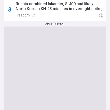
Russia combined Iskander, S-400 and likely
North Korean KN-23 missiles in overnight strike,
Air Force says
Freedom
7d
ADVERTISEMENT