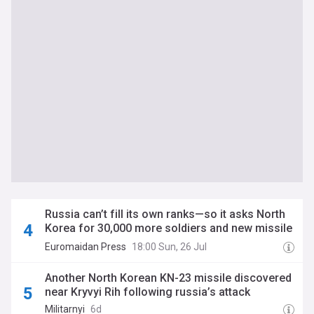
Russia can’t fill its own ranks—so it asks North
Korea for 30,000 more soldiers and new missile
launchers, Ukraine says
Euromaidan Press
18:00 Sun, 26 Jul
Another North Korean KN-23 missile discovered
near Kryvyi Rih following russia’s attack
Militarnyi
6d