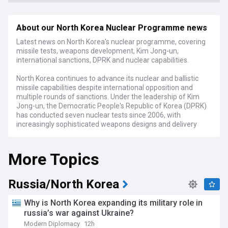
About our North Korea Nuclear Programme news
Latest news on North Korea's nuclear programme, covering
missile tests, weapons development, Kim Jong-un,
international sanctions, DPRK and nuclear capabilities.
North Korea continues to advance its nuclear and ballistic
missile capabilities despite international opposition and
multiple rounds of sanctions. Under the leadership of Kim
Jong-un, the Democratic People's Republic of Korea (DPRK)
has conducted seven nuclear tests since 2006, with
increasingly sophisticated weapons designs and delivery
systems that now threaten to reach continental targets.
More Topics
Recent developments include multiple short and
intermediate-range missile launches, satellite deployments,
and reports of expanded uranium enrichment activities.
Intelligence assessments suggest North Korea may now
Russia/North Korea
possess between 40-50 nuclear warheads, with the capacity
to produce additional weapons-grade material annually. The
Why is North Korea expanding its military role in
regime has repeatedly rejected diplomatic overtures and
russia’s war against Ukraine?
calls for denuclearisation while demanding recognition as a
Modern Diplomacy
12h
legitimate nuclear state.