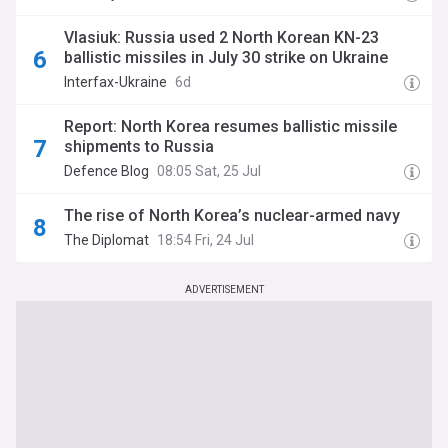
Vlasiuk: Russia used 2 North Korean KN-23
ballistic missiles in July 30 strike on Ukraine
Interfax-Ukraine
6d
Report: North Korea resumes ballistic missile
shipments to Russia
Defence Blog
08:05 Sat, 25 Jul
The rise of North Korea’s nuclear-armed navy
The Diplomat
18:54 Fri, 24 Jul
ADVERTISEMENT