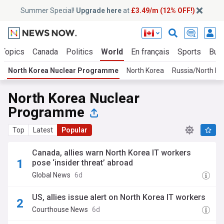
Summer Special!
Upgrade here
at
£3.49/m (12% OFF!)
 Topics
Canada
Politics
World
En français
Sports
Bus
North Korea Nuclear Programme
North Korea
Russia/North Ko
North Korea Nuclear
Programme
Top
Latest
Popular
Canada, allies warn North Korea IT workers
pose ‘insider threat’ abroad
Global News
6d
US, allies issue alert on North Korea IT workers
Courthouse News
6d