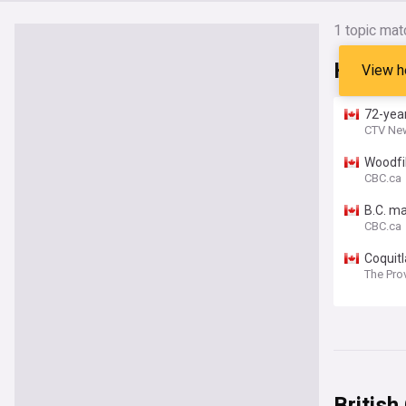
1 topic mat
Headli
View h
72-year
CTV Ne
Woodfi
CBC.ca
B.C. ma
CBC.ca
Coquit
The Pro
British