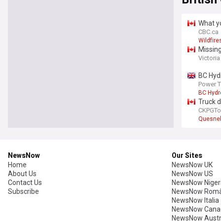
What yo
CBC.ca
Wildfire
Missing
Victori
BC Hydr
Power 
BC Hydr
Truck d
CKPGTo
Quesne
NewsNow
Our Sites
Home
NewsNow UK
About Us
NewsNow US
Contact Us
NewsNow Niger
Subscribe
NewsNow Româ
NewsNow Italia
NewsNow Cana
NewsNow Austr