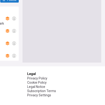
ark
Legal
Privacy Policy
Cookie Policy
Legal Notice
Subscription Terms
Privacy Settings