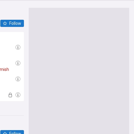
Follow
mish
Follow