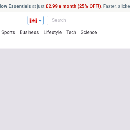
ow Essentials
at just
£2.99 a month (25% OFF!)
. Faster, slic
Sports
Business
Lifestyle
Tech
Science