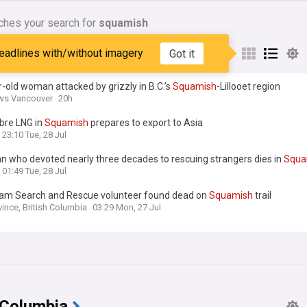
ches your search for
squamish
nes matching:
squamish
eadlines with/without imagery
Got it
-old woman attacked by grizzly in B.C.’s
Squamish
-Lillooet region
ws Vancouver
20h
bre LNG in
Squamish
prepares to export to Asia
23:10 Tue, 28 Jul
n who devoted nearly three decades to rescuing strangers dies in
Squa
01:49 Tue, 28 Jul
lam Search and Rescue volunteer found dead on
Squamish
trail
vince, British Columbia
03:29 Mon, 27 Jul
 Columbia