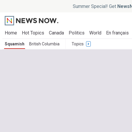
Summer Special! Get
NewsN
Home
Hot Topics
Canada
Politics
World
En français
Squamish
British Columbia
Topics