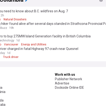
u need to know about B.C. wildfires on Aug. 7
2h
s
Natural Disasters
 hiker found alive after several days standed in Strathcona Provincial P
a Buzz
19h
o to buy 275MW Island Generation facility in British Columbia
Technology
1d
o
Vancouver
Energy and Utilities
river charged in fatal Highway 97 crash near Quesnel
day
1d
l
Truck driver
Work with us
Publisher Network
Advertise
ia
Dockside Online IDE
nia
da
alia