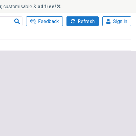
ker, customisable &
ad free!
Feedback
Refresh
Sign in