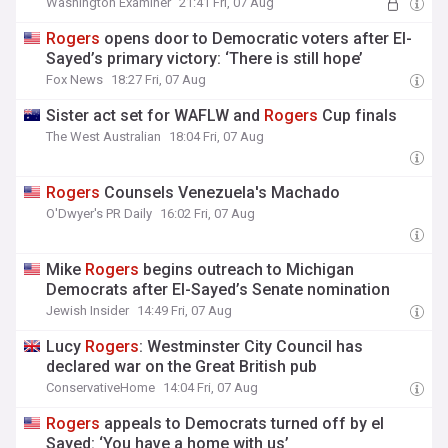
Washington Examiner
21:41 Fri, 07 Aug
Rogers
opens door to Democratic voters after El-
Sayed’s primary victory: ‘There is still hope’
Fox News
18:27 Fri, 07 Aug
Sister act set for WAFLW and
Rogers
Cup finals
The West Australian
18:04 Fri, 07 Aug
Rogers
Counsels Venezuela's Machado
O'Dwyer's PR Daily
16:02 Fri, 07 Aug
Mike
Rogers
begins outreach to Michigan
Democrats after El-Sayed’s Senate nomination
Jewish Insider
14:49 Fri, 07 Aug
Lucy
Rogers
: Westminster City Council has
declared war on the Great British pub
ConservativeHome
14:04 Fri, 07 Aug
Rogers
appeals to Democrats turned off by el
Sayed: ‘You have a home with us’