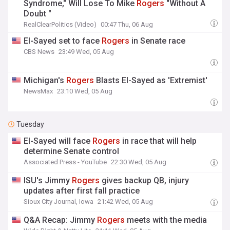
Syndrome," Will Lose To Mike
Rogers
"Without A
Doubt "
RealClearPolitics (Video)
00:47 Thu, 06 Aug
El-Sayed set to face
Rogers
in Senate race
CBS News
23:49 Wed, 05 Aug
Michigan's
Rogers
Blasts El-Sayed as 'Extremist'
NewsMax
23:10 Wed, 05 Aug
Tuesday
El-Sayed will face
Rogers
in race that will help
determine Senate control
Associated Press - YouTube
22:30 Wed, 05 Aug
ISU's Jimmy
Rogers
gives backup QB, injury
updates after first fall practice
Sioux City Journal, Iowa
21:42 Wed, 05 Aug
Q&A Recap: Jimmy
Rogers
meets with the media