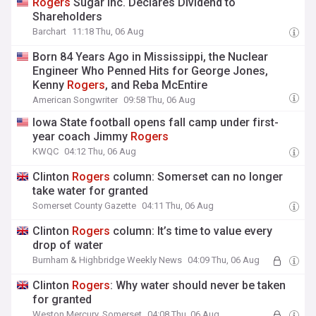
Rogers
Sugar Inc. Declares Dividend to
Shareholders
Barchart
11:18 Thu, 06 Aug
Born 84 Years Ago in Mississippi, the Nuclear
Engineer Who Penned Hits for George Jones,
Kenny
Rogers
, and Reba McEntire
American Songwriter
09:58 Thu, 06 Aug
Iowa State football opens fall camp under first-
year coach Jimmy
Rogers
KWQC
04:12 Thu, 06 Aug
Clinton
Rogers
column: Somerset can no longer
take water for granted
Somerset County Gazette
04:11 Thu, 06 Aug
Clinton
Rogers
column: It’s time to value every
drop of water
Burnham & Highbridge Weekly News
04:09 Thu, 06 Aug
Clinton
Rogers
: Why water should never be taken
for granted
Weston Mercury, Somerset
04:08 Thu, 06 Aug