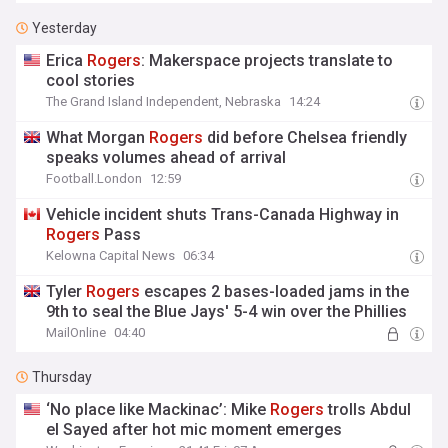
Yesterday
Erica
Rogers
: Makerspace projects translate to
cool stories
The Grand Island Independent, Nebraska
14:24
What Morgan
Rogers
did before Chelsea friendly
speaks volumes ahead of arrival
Football.London
12:59
Vehicle incident shuts Trans-Canada Highway in
Rogers
Pass
Kelowna Capital News
06:34
Tyler
Rogers
escapes 2 bases-loaded jams in the
9th to seal the Blue Jays' 5-4 win over the Phillies
MailOnline
04:40
Thursday
‘No place like Mackinac’: Mike
Rogers
trolls Abdul
el Sayed after hot mic moment emerges