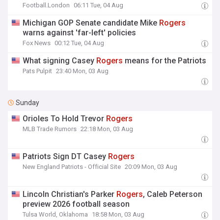
Football.London
06:11 Tue, 04 Aug
Michigan GOP Senate candidate Mike
Rogers
warns against 'far-left' policies
Fox News
00:12 Tue, 04 Aug
What signing Casey
Rogers
means for the Patriots
Pats Pulpit
23:40 Mon, 03 Aug
Sunday
Orioles To Hold Trevor
Rogers
MLB Trade Rumors
22:18 Mon, 03 Aug
Patriots Sign DT Casey
Rogers
New England Patriots - Official Site
20:09 Mon, 03 Aug
Lincoln Christian's Parker
Rogers
, Caleb Peterson
preview 2026 football season
Tulsa World, Oklahoma
18:58 Mon, 03 Aug