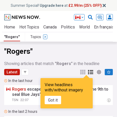
Summer Special!
Upgrade here
at
£2.99/m (25% OFF!)
Home
Hot Topics
Canada
Politics
World
En français
"Rogers"
Topics
"Rogers"
Showing articles that match
"Rogers"
in the headline
Latest
In the last hour
View headlines
Rogers
escapes 2 bases-loaded jams in the 9th to
with/without imagery
seal Blue Jays’ win over Phillies
Got it
TSN
22:07
In the last 2 hours