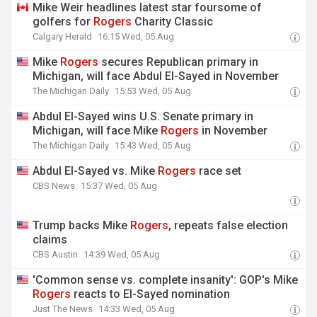
Mike Weir headlines latest star foursome of
golfers for
Rogers
Charity Classic
Calgary Herald
16:15 Wed, 05 Aug
Mike
Rogers
secures Republican primary in
Michigan, will face Abdul El-Sayed in November
The Michigan Daily
15:53 Wed, 05 Aug
Abdul El-Sayed wins U.S. Senate primary in
Michigan, will face Mike
Rogers
in November
The Michigan Daily
15:43 Wed, 05 Aug
Abdul El-Sayed vs. Mike
Rogers
race set
CBS News
15:37 Wed, 05 Aug
Trump backs Mike
Rogers
, repeats false election
claims
CBS Austin
14:39 Wed, 05 Aug
'Common sense vs. complete insanity': GOP's Mike
Rogers
reacts to El-Sayed nomination
Just The News
14:33 Wed, 05 Aug