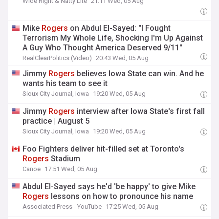
Wide Right & Natty Lite
21:11 Wed, 05 Aug
Mike
Rogers
on Abdul El-Sayed: "I Fought
Terrorism My Whole Life, Shocking I'm Up Against
A Guy Who Thought America Deserved 9/11"
RealClearPolitics (Video)
20:43 Wed, 05 Aug
Jimmy
Rogers
believes Iowa State can win. And he
wants his team to see it
Sioux City Journal, Iowa
19:20 Wed, 05 Aug
Jimmy
Rogers
interview after Iowa State's first fall
practice | August 5
Sioux City Journal, Iowa
19:20 Wed, 05 Aug
Foo Fighters deliver hit-filled set at Toronto's
Rogers
Stadium
Canoe
17:51 Wed, 05 Aug
Abdul El-Sayed says he'd 'be happy' to give Mike
Rogers
lessons on how to pronounce his name
Associated Press - YouTube
17:25 Wed, 05 Aug