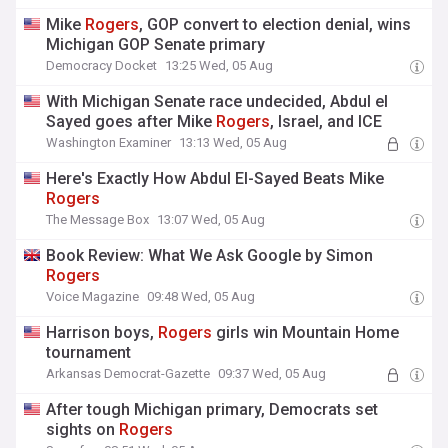
Mike
Rogers
, GOP convert to election denial, wins
Michigan GOP Senate primary
Democracy Docket
13:25 Wed, 05 Aug
With Michigan Senate race undecided, Abdul el
Sayed goes after Mike
Rogers
, Israel, and ICE
Washington Examiner
13:13 Wed, 05 Aug
Here's Exactly How Abdul El-Sayed Beats Mike
Rogers
The Message Box
13:07 Wed, 05 Aug
Book Review: What We Ask Google by Simon
Rogers
Voice Magazine
09:48 Wed, 05 Aug
Harrison boys,
Rogers
girls win Mountain Home
tournament
Arkansas Democrat-Gazette
09:37 Wed, 05 Aug
After tough Michigan primary, Democrats set
sights on
Rogers