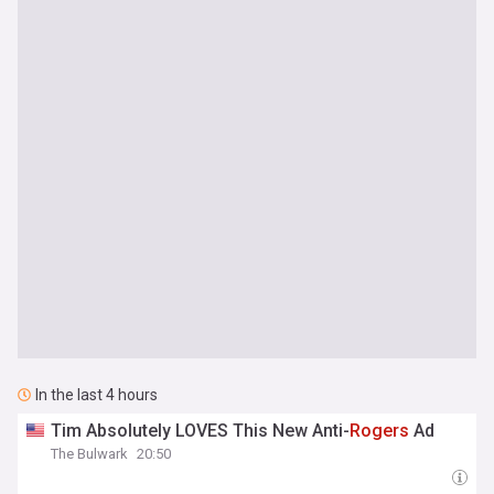
In the last 4 hours
Tim Absolutely LOVES This New Anti-
Rogers
Ad
The Bulwark
20:50