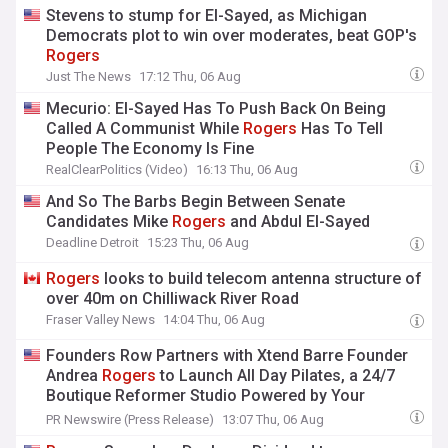
Stevens to stump for El-Sayed, as Michigan
Democrats plot to win over moderates, beat GOP's
Rogers
Just The News
17:12 Thu, 06 Aug
Mecurio: El-Sayed Has To Push Back On Being
Called A Communist While
Rogers
Has To Tell
People The Economy Is Fine
RealClearPolitics (Video)
16:13 Thu, 06 Aug
And So The Barbs Begin Between Senate
Candidates Mike
Rogers
and Abdul El-Sayed
Deadline Detroit
15:23 Thu, 06 Aug
Rogers
looks to build telecom antenna structure of
over 40m on Chilliwack River Road
Fraser Valley News
14:04 Thu, 06 Aug
Founders Row Partners with Xtend Barre Founder
Andrea
Rogers
to Launch All Day Pilates, a 24/7
Boutique Reformer Studio Powered by Your
Reformer
PR Newswire (Press Release)
13:07 Thu, 06 Aug