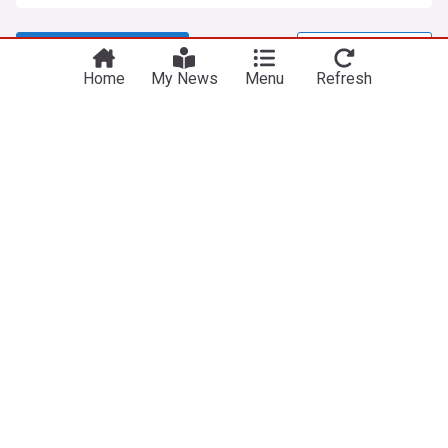
View more headlines
8 Aug 23:00
Home
My News
Menu
Refresh
NewsNow
Our Sites
Home
NewsNow UK
About Us
NewsNow US
Contact Us
NewsNow Nigeria
Subscribe
NewsNow România
NewsNow Italia
NewsNow Canada
NewsNow Australia
Work with us
Legal