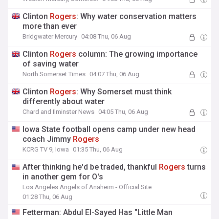
Clinton
Rogers
: Why water conservation matters
more than ever
Bridgwater Mercury
04:08 Thu, 06 Aug
Clinton
Rogers
column: The growing importance
of saving water
North Somerset Times
04:07 Thu, 06 Aug
Clinton
Rogers
: Why Somerset must think
differently about water
Chard and Ilminster News
04:05 Thu, 06 Aug
Iowa State football opens camp under new head
coach Jimmy
Rogers
KCRG TV 9, Iowa
01:35 Thu, 06 Aug
After thinking he'd be traded, thankful
Rogers
turns
in another gem for O's
Los Angeles Angels of Anaheim - Official Site
01:28 Thu, 06 Aug
Fetterman: Abdul El-Sayed Has "Little Man