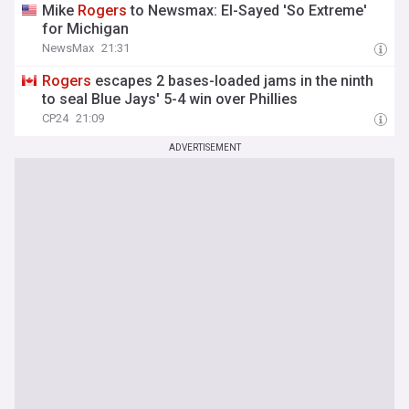
Mike
Rogers
to Newsmax: El-Sayed 'So Extreme'
for Michigan
NewsMax
21:31
Rogers
escapes 2 bases-loaded jams in the ninth
to seal Blue Jays' 5-4 win over Phillies
CP24
21:09
ADVERTISEMENT