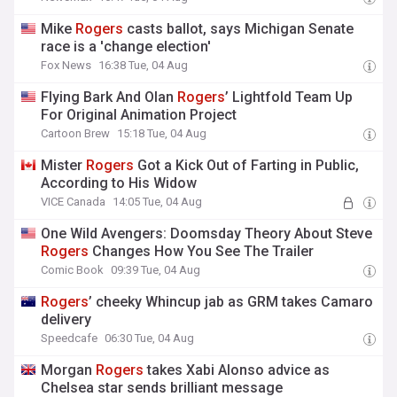
Mike
Rogers
casts ballot, says Michigan Senate
race is a 'change election'
Fox News
16:38 Tue, 04 Aug
Flying Bark And Olan
Rogers
’ Lightfold Team Up
For Original Animation Project
Cartoon Brew
15:18 Tue, 04 Aug
Mister
Rogers
Got a Kick Out of Farting in Public,
According to His Widow
VICE Canada
14:05 Tue, 04 Aug
One Wild Avengers: Doomsday Theory About Steve
Rogers
Changes How You See The Trailer
Comic Book
09:39 Tue, 04 Aug
Rogers
’ cheeky Whincup jab as GRM takes Camaro
delivery
Speedcafe
06:30 Tue, 04 Aug
Morgan
Rogers
takes Xabi Alonso advice as
Chelsea star sends brilliant message