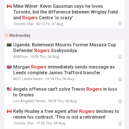
Mike Wilner: Kevin Gausman says he loves
Toronto, but the difference between Wrigley Field
and
Rogers
Centre ‘is crazy’
Toronto Star
00:13 Fri, 07 Aug
Wednesday
Uganda: Bulemeezi Mourns Former Masaza Cup
Defender
Rogers
Ssebyondya
AllAfrica
19:30 Thu, 06 Aug
Morgan
Rogers
immediately sends message as
Leeds complete James Trafford transfer
MOT Leeds News
19:18 Thu, 06 Aug
Angels offense can’t solve Trevor
Rogers
in loss
to Orioles
Los Angeles Times
18:03 Thu, 06 Aug
Kelly Hrudey a free agent after
Rogers
declines to
renew his contract. ‘This is not a retirement’
Toronto Star
17:32 Thu, 06 Aug