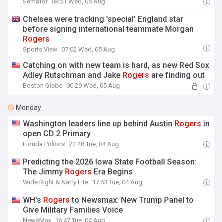
Semafor
08:51 Wed, 05 Aug
Chelsea were tracking 'special' England star
before signing international teammate Morgan
Rogers
Sports View
07:02 Wed, 05 Aug
Catching on with new team is hard, as new Red Sox
Adley Rutschman and Jake
Rogers
are finding out
Boston Globe
00:29 Wed, 05 Aug
Monday
Washington leaders line up behind Austin
Rogers
in
open CD 2 Primary
Florida Politics
22:48 Tue, 04 Aug
Predicting the 2026 Iowa State Football Season:
The Jimmy
Rogers
Era Begins
Wide Right & Natty Lite
17:53 Tue, 04 Aug
WH's
Rogers
to Newsmax: New Trump Panel to
Give Military Families Voice
NewsMax
16:47 Tue, 04 Aug