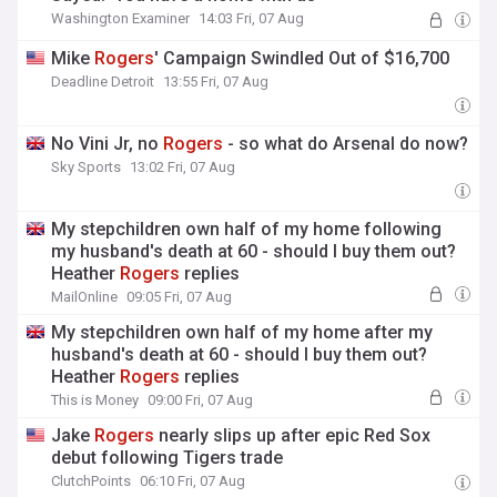
Washington Examiner
14:03 Fri, 07 Aug
Mike
Rogers
' Campaign Swindled Out of $16,700
Deadline Detroit
13:55 Fri, 07 Aug
No Vini Jr, no
Rogers
- so what do Arsenal do now?
Sky Sports
13:02 Fri, 07 Aug
My stepchildren own half of my home following
my husband's death at 60 - should I buy them out?
Heather
Rogers
replies
MailOnline
09:05 Fri, 07 Aug
My stepchildren own half of my home after my
husband's death at 60 - should I buy them out?
Heather
Rogers
replies
This is Money
09:00 Fri, 07 Aug
Jake
Rogers
nearly slips up after epic Red Sox
debut following Tigers trade
ClutchPoints
06:10 Fri, 07 Aug