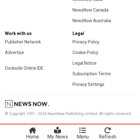
NewsNow Canada
NewsNow Australia
Work with us
Legal
Publisher Network
Privacy Policy
Advertise
Cookie Policy
Legal Notice
Dockside Online IDE
Subscription Terms
Privacy Settings
© Copyright 1997 - 2026 NewsNow Publishing Limited. All rights reserved.
Home
My News
Menu
Refresh