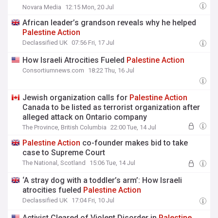
Novara Media
12:15 Mon, 20 Jul
African leader’s grandson reveals why he helped
Palestine
Action
Declassified UK
07:56 Fri, 17 Jul
How Israeli Atrocities Fueled
Palestine
Action
Consortiumnews.com
18:22 Thu, 16 Jul
Jewish organization calls for
Palestine
Action
Canada to be listed as terrorist organization after
alleged attack on Ontario company
The Province, British Columbia
22:00 Tue, 14 Jul
Palestine
Action
co-founder makes bid to take
case to Supreme Court
The National, Scotland
15:06 Tue, 14 Jul
‘A stray dog with a toddler’s arm’: How Israeli
atrocities fueled
Palestine
Action
Declassified UK
17:04 Fri, 10 Jul
Activist Cleared of Violent Disorder in
Palestine