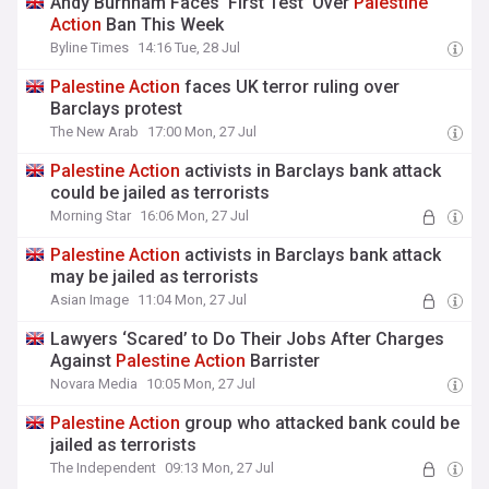
Andy Burnham Faces ‘First Test’ Over
Palestine
Action
Ban This Week
Byline Times
14:16 Tue, 28 Jul
Palestine
Action
faces UK terror ruling over
Barclays protest
The New Arab
17:00 Mon, 27 Jul
Palestine
Action
activists in Barclays bank attack
could be jailed as terrorists
Morning Star
16:06 Mon, 27 Jul
Palestine
Action
activists in Barclays bank attack
may be jailed as terrorists
Asian Image
11:04 Mon, 27 Jul
Lawyers ‘Scared’ to Do Their Jobs After Charges
Against
Palestine
Action
Barrister
Novara Media
10:05 Mon, 27 Jul
Palestine
Action
group who attacked bank could be
jailed as terrorists
The Independent
09:13 Mon, 27 Jul