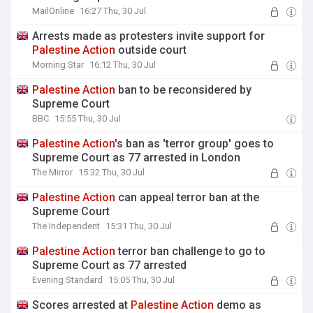
MailOnline
16:27 Thu, 30 Jul
Arrests made as protesters invite support for
Palestine
Action
outside court
Morning Star
16:12 Thu, 30 Jul
Palestine
Action
ban to be reconsidered by
Supreme Court
BBC
15:55 Thu, 30 Jul
Palestine
Action
's ban as 'terror group' goes to
Supreme Court as 77 arrested in London
The Mirror
15:32 Thu, 30 Jul
Palestine
Action
can appeal terror ban at the
Supreme Court
The Independent
15:31 Thu, 30 Jul
Palestine
Action
terror ban challenge to go to
Supreme Court as 77 arrested
Evening Standard
15:05 Thu, 30 Jul
Scores arrested at
Palestine
Action
demo as