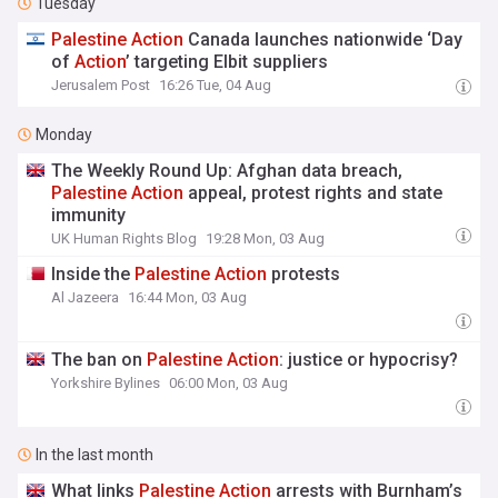
Tuesday
Palestine
Action
Canada launches nationwide ‘Day
of
Action
’ targeting Elbit suppliers
Jerusalem Post
16:26 Tue, 04 Aug
Monday
The Weekly Round Up: Afghan data breach,
Palestine
Action
appeal, protest rights and state
immunity
UK Human Rights Blog
19:28 Mon, 03 Aug
Inside the
Palestine
Action
protests
Al Jazeera
16:44 Mon, 03 Aug
The ban on
Palestine
Action
: justice or hypocrisy?
Yorkshire Bylines
06:00 Mon, 03 Aug
In the last month
What links
Palestine
Action
arrests with Burnham’s