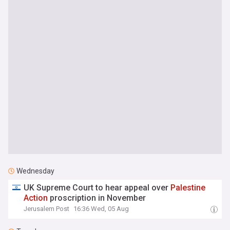
Wednesday
UK Supreme Court to hear appeal over
Palestine
Action
proscription in November
Jerusalem Post
16:36 Wed, 05 Aug