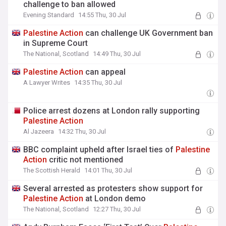
challenge to ban allowed
Evening Standard
14:55 Thu, 30 Jul
Palestine
Action
can challenge UK Government ban
in Supreme Court
The National, Scotland
14:49 Thu, 30 Jul
Palestine
Action
can appeal
A Lawyer Writes
14:35 Thu, 30 Jul
Police arrest dozens at London rally supporting
Palestine
Action
Al Jazeera
14:32 Thu, 30 Jul
BBC complaint upheld after Israel ties of
Palestine
Action
critic not mentioned
The Scottish Herald
14:01 Thu, 30 Jul
Several arrested as protesters show support for
Palestine
Action
at London demo
The National, Scotland
12:27 Thu, 30 Jul