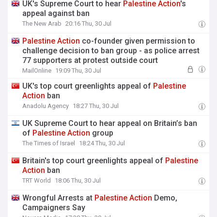
UK's Supreme Court to hear
Palestine
Action
's
appeal against ban
The New Arab
20:16 Thu, 30 Jul
Palestine
Action
co-founder given permission to
challenge decision to ban group - as police arrest
77 supporters at protest outside court
MailOnline
19:09 Thu, 30 Jul
UK's top court greenlights appeal of
Palestine
Action
ban
Anadolu Agency
18:27 Thu, 30 Jul
UK Supreme Court to hear appeal on Britain’s ban
of
Palestine
Action
group
The Times of Israel
18:24 Thu, 30 Jul
Britain's top court greenlights appeal of
Palestine
Action
ban
TRT World
18:06 Thu, 30 Jul
Wrongful Arrests at
Palestine
Action
Demo,
Campaigners Say