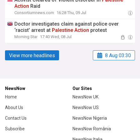
Action
Raid
Consortiumnews.com
16:28 Thu, 09 Jul
Doctor investigates claim against police over
‘racist’ arrest at
Palestine
Action
protest
Morning Star
17:40 Wed, 08 Jul
View more headlines
8 Aug 03:30
NewsNow
Our Sites
Home
NewsNow UK
About Us
NewsNow US
Contact Us
NewsNow Nigeria
Subscribe
NewsNow România
NewsNow Italia