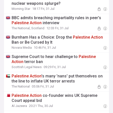
nuclear weapons splurge?
Morning Star
18:17 Fri, 31 Jul
BBC admits breaching impartiality rules in peer's
Palestine
Action
interview
The National, Scotland
12:03 Fri, 31 Jul
Burnham Has a Choice: Drop the
Palestine
Action
Ban or Be Cursed by It
Novara Media
10:46 Fri, 31 Jul
Supreme Court to hear challenge to
Palestine
Action
terror ban
Scottish Legal News
09:29 Fri, 31 Jul
Palestine
Action
's many 'nans' put themselves on
the line to inflate UK terror arrests
The National
05:06 Fri, 31 Jul
Palestine
Action
co-founder wins UK Supreme
Court appeal bid
Al Jazeera
20:21 Thu, 30 Jul