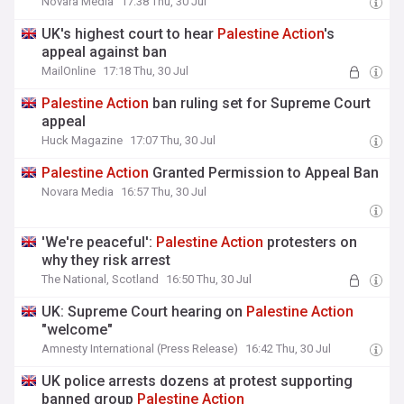
Novara Media
17:38 Thu, 30 Jul
UK's highest court to hear
Palestine
Action
's
appeal against ban
MailOnline
17:18 Thu, 30 Jul
Palestine
Action
ban ruling set for Supreme Court
appeal
Huck Magazine
17:07 Thu, 30 Jul
Palestine
Action
Granted Permission to Appeal Ban
Novara Media
16:57 Thu, 30 Jul
'We're peaceful':
Palestine
Action
protesters on
why they risk arrest
The National, Scotland
16:50 Thu, 30 Jul
UK: Supreme Court hearing on
Palestine
Action
"welcome"
Amnesty International (Press Release)
16:42 Thu, 30 Jul
UK police arrests dozens at protest supporting
banned group
Palestine
Action