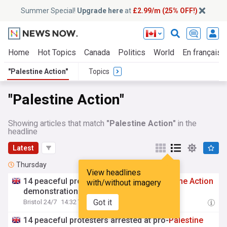
Summer Special!
Upgrade here
at
£2.99/m (25% OFF!)
Home
Hot Topics
Canada
Politics
World
En français
"Palestine Action"
Topics
"Palestine Action"
Showing articles that match
"Palestine Action"
in the
headline
Latest
Thursday
View headlines
14 peaceful protesters arrested at
Palestine
Action
with/without imagery
demonstration outside Bristol Prison
Got it
Bristol 24/7
14:32 Thu, 06 Aug
14 peaceful protesters arrested at pro-
Palestine