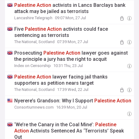
Palestine
Action
activists in Lancs Barclays bank
attack may be jailed as terrorists
Lancashire Telegraph
09:07 Mon, 27 Jul
Five
Palestine
Action
activists could face
sentencing as terrorists
The National, Scotland
07:39 Mon, 27 Jul
Prosecuting
Palestine
Action
lawyer goes against
the principle a jury has the right to acquit
Index on Censorship
10:31 Thu, 23 Jul
Palestine
Action
lawyer facing jail thanks
supporters as petition nears target
The National, Scotland
17:39 Wed, 22 Jul
Nyerere’s Grandson: Why I Support
Palestine
Action
Consortiumnews.com
16:39 Mon, 20 Jul
‘We’re the Canary in the Coal Mine’:
Palestine
Action
Activists Sentenced As ‘Terrorists’ Speak
Out