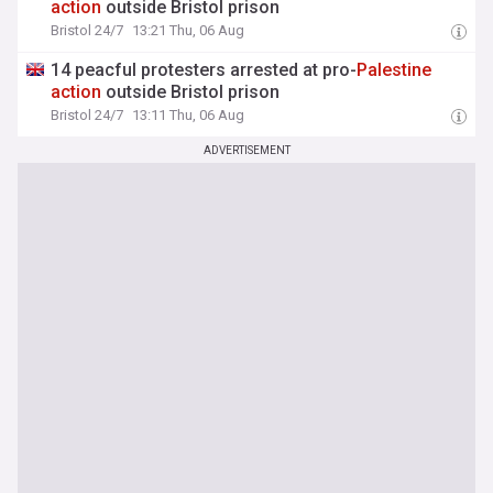
action
outside Bristol prison
Bristol 24/7
13:21 Thu, 06 Aug
14 peacful protesters arrested at pro-
Palestine
action
outside Bristol prison
Bristol 24/7
13:11 Thu, 06 Aug
ADVERTISEMENT