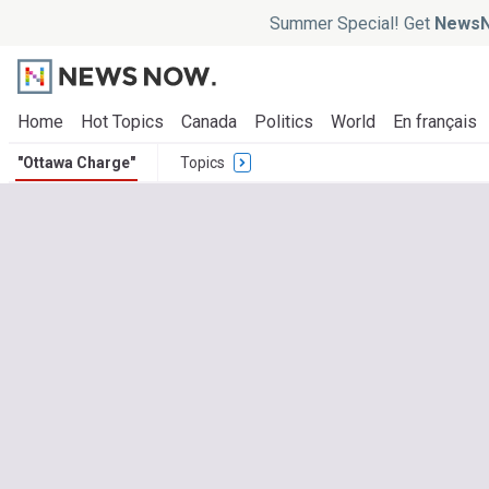
Summer Special! Get
NewsN
Home
Hot Topics
Canada
Politics
World
En français
"Ottawa Charge"
Topics