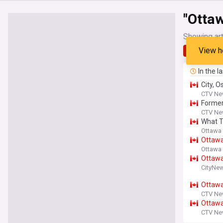
"Otta
Showing art
View h
Latest
In the l
City, 
CTV Ne
Forme
CTV Ne
What T
Ottawa 
Ottaw
Ottawa 
Ottaw
CityNe
Ottaw
CTV Ne
Ottaw
CTV Ne