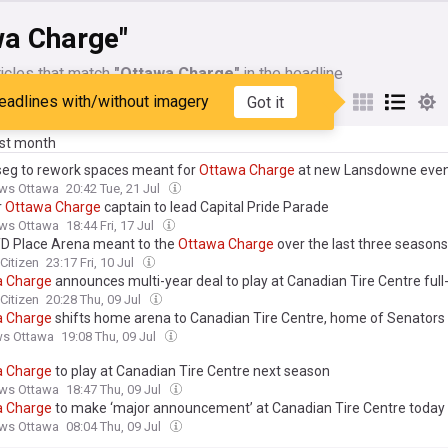
wa Charge"
icles that match
"Ottawa Charge"
in the headline
eadlines with/without imagery
Got it
My Sources
ast month
Oseg to rework spaces meant for
Ottawa
Charge
at new Lansdowne even
ws Ottawa
20:42 Tue, 21 Jul
r
Ottawa
Charge
captain to lead Capital Pride Parade
ws Ottawa
18:44 Fri, 17 Jul
D Place Arena meant to the
Ottawa
Charge
over the last three seasons
Citizen
23:17 Fri, 10 Jul
a
Charge
announces multi-year deal to play at Canadian Tire Centre full
Citizen
20:28 Thu, 09 Jul
a
Charge
shifts home arena to Canadian Tire Centre, home of Senators
ws Ottawa
19:08 Thu, 09 Jul
a
Charge
to play at Canadian Tire Centre next season
ws Ottawa
18:47 Thu, 09 Jul
a
Charge
to make ‘major announcement’ at Canadian Tire Centre today
ws Ottawa
08:04 Thu, 09 Jul