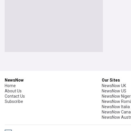
NewsNow
Our Sites
Home
NewsNow UK
About Us
NewsNow US
Contact Us
NewsNow Niger
Subscribe
NewsNow Româ
NewsNow Italia
NewsNow Cana
NewsNow Austr