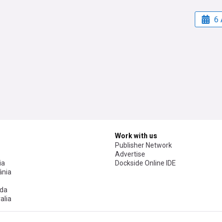
6 
Work with us
Publisher Network
Advertise
ia
Dockside Online IDE
nia
da
alia