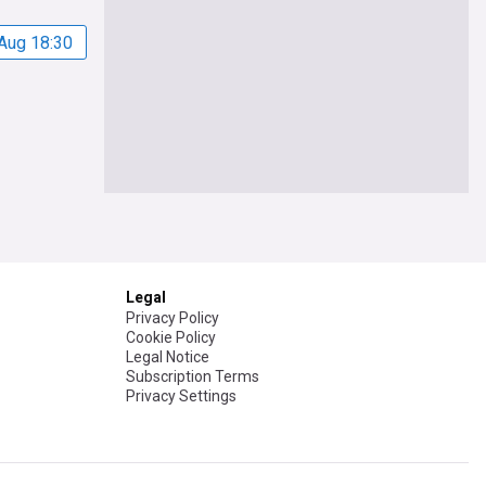
Aug 18:30
Legal
Privacy Policy
Cookie Policy
Legal Notice
Subscription Terms
Privacy Settings