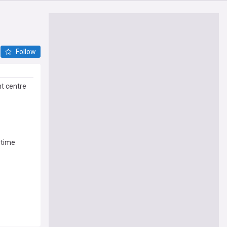
Follow
t centre
-time