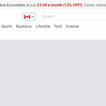
ow Essentials
at just
£3.49 a month (12% OFF!)
. Faster, slic
Sports
Business
Lifestyle
Tech
Science