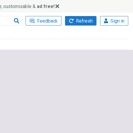
ker, customisable &
ad free!
Feedback
Refresh
Sign in