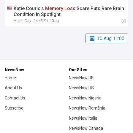
Katie Couric's
Memory
Loss
Scare Puts Rare Brain
Condition In Spotlight
HealthDay
14:43 Fri, 10 Jul
10 Aug 11:00
NewsNow
Our Sites
Home
NewsNow UK
About Us
NewsNow US
Contact Us
NewsNow Nigeria
Subscribe
NewsNow România
NewsNow Italia
NewsNow Canada