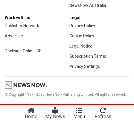
NewsNow Australia
Work with us
Legal
Publisher Network
Privacy Policy
Advertise
Cookie Policy
Legal Notice
Dockside Online IDE
Subscription Terms
Privacy Settings
© Copyright 1997 - 2026 NewsNow Publishing Limited. All rights reserved.
Home
My News
Menu
Refresh