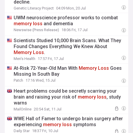
decline.
Genetic Literacy Project
04:09 Mon, 20 Jul
UWM neuroscience professor works to combat
memory
loss
and dementia
Newswise (Press Release)
18:06 Fri, 17 Jul
Scientists Studied 10,000 Brain Scans. What They
Found Changes Everything We Knew About
Memory
Loss
.
Men's Health
17:57 Fri, 17 Jul
At-Risk 72-Year-Old Man With
Memory
Loss
Goes
Missing In South Bay
Patch
17:16 Wed, 15 Jul
Heart problems could be secretly scarring your
brain and raising your risk of
memory
loss
, study
warns
MailOnline
20:54 Sat, 11 Jul
WWE Hall of Famer to undergo brain surgery after
experiencing
memory
loss
symptoms
Daily Star
18:37 Fri, 10 Jul