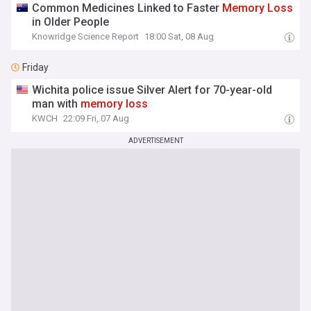
Common Medicines Linked to Faster
Memory
Loss
in Older People
Knowridge Science Report
18:00 Sat, 08 Aug
Friday
Wichita police issue Silver Alert for 70-year-old
man with
memory
loss
KWCH
22:09 Fri, 07 Aug
ADVERTISEMENT