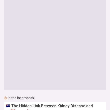
In the last month
The Hidden Link Between Kidney Disease and