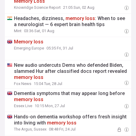
Memory
Loss
Knowridge Science Report
21:05 Sun, 02 Aug
Headaches, dizziness,
memory
loss
: When to see
a neurologist — 6 expert brain health tips
Mint
03:36 Sat, 01 Aug
Memory
loss
Emerging Europe
05:35 Fri, 31 Jul
New audio undercuts Dems who defended Biden,
slammed Hur after classified docs report revealed
memory
loss
Fox News
15:04 Tue, 28 Jul
Dementia symptoms that may appear long before
memory
loss
Essex Live
10:15 Mon, 27 Jul
Hands-on dementia workshop offers fresh insight
into living with
memory
loss
The Argus, Sussex
08:48 Fri, 24 Jul