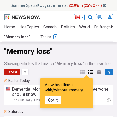
Summer Special!
Upgrade here
at
£2.99/m (25% OFF!)
Home
Hot Topics
Canada
Politics
World
En français
"Memory loss"
Topics
"Memory loss"
Showing articles that match
"Memory loss"
in the headline
Latest
Earlier Today
View headlines
Dementia: More than
memory
loss
, what everyone
with/without imagery
should know
Got it
The Sun Daily
02:44
Saturday