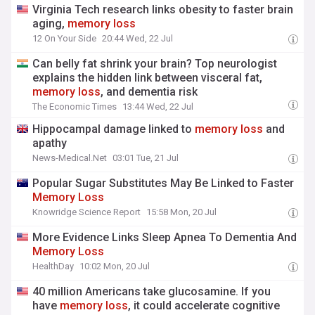
Virginia Tech research links obesity to faster brain
aging,
memory
loss
12 On Your Side
20:44 Wed, 22 Jul
Can belly fat shrink your brain? Top neurologist
explains the hidden link between visceral fat,
memory
loss
, and dementia risk
The Economic Times
13:44 Wed, 22 Jul
Hippocampal damage linked to
memory
loss
and
apathy
News-Medical.Net
03:01 Tue, 21 Jul
Popular Sugar Substitutes May Be Linked to Faster
Memory
Loss
Knowridge Science Report
15:58 Mon, 20 Jul
More Evidence Links Sleep Apnea To Dementia And
Memory
Loss
HealthDay
10:02 Mon, 20 Jul
40 million Americans take glucosamine. If you
have
memory
loss
, it could accelerate cognitive