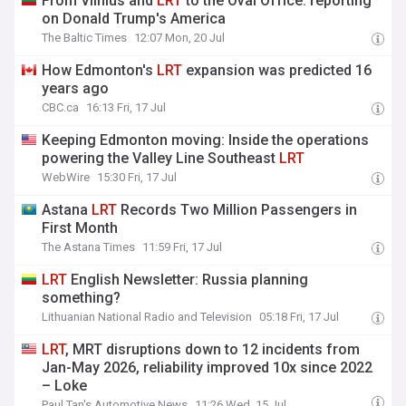
From Vilnius and
LRT
to the Oval Office: reporting
on Donald Trump's America
The Baltic Times
12:07 Mon, 20 Jul
How Edmonton's
LRT
expansion was predicted 16
years ago
CBC.ca
16:13 Fri, 17 Jul
Keeping Edmonton moving: Inside the operations
powering the Valley Line Southeast
LRT
WebWire
15:30 Fri, 17 Jul
Astana
LRT
Records Two Million Passengers in
First Month
The Astana Times
11:59 Fri, 17 Jul
LRT
English Newsletter: Russia planning
something?
Lithuanian National Radio and Television
05:18 Fri, 17 Jul
LRT
, MRT disruptions down to 12 incidents from
Jan-May 2026, reliability improved 10x since 2022
– Loke
Paul Tan's Automotive News
11:26 Wed, 15 Jul