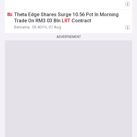
Theta Edge Shares Surge 10.56 Pct In Morning
Trade On RM3.03 Bln
LRT
Contract
Bernama
03:40 Fri, 07 Aug
ADVERTISEMENT