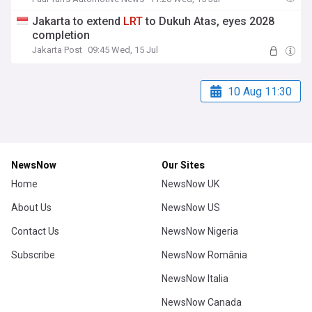
Jakarta to extend
LRT
to Dukuh Atas, eyes 2028
completion
Jakarta Post
09:45 Wed, 15 Jul
10 Aug 11:30
NewsNow
Our Sites
Home
NewsNow UK
About Us
NewsNow US
Contact Us
NewsNow Nigeria
Subscribe
NewsNow România
NewsNow Italia
NewsNow Canada