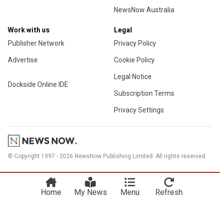
NewsNow Australia
Work with us
Legal
Publisher Network
Privacy Policy
Advertise
Cookie Policy
Legal Notice
Dockside Online IDE
Subscription Terms
Privacy Settings
© Copyright 1997 - 2026 NewsNow Publishing Limited. All rights reserved.
Home
My News
Menu
Refresh