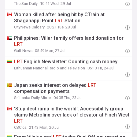
The Sun Daily
10:41 Wed, 29 Jul
Woman killed after being hit by CTrain at
Shaganappi Point
LRT
Station
CityNews Calgary
20:21 Tue, 28 Jul
Philippines: Villar family offers land donation for
LRT
Gulf News
05:49 Mon, 27 Jul
LRT
English Newsletter: Counting cash money
Lithuanian National Radio and Television
05:13 Fri, 24 Jul
Japan seeks interest on delayed
LRT
compensation payments
Sri Lanka Daily Mirror
04:05 Thu, 23 Jul
'Stupidest ramp in the world': Accessibility group
slams Metrolinx over lack of elevator at Finch West
LRT
CBC.ca
21:43 Mon, 20 Jul