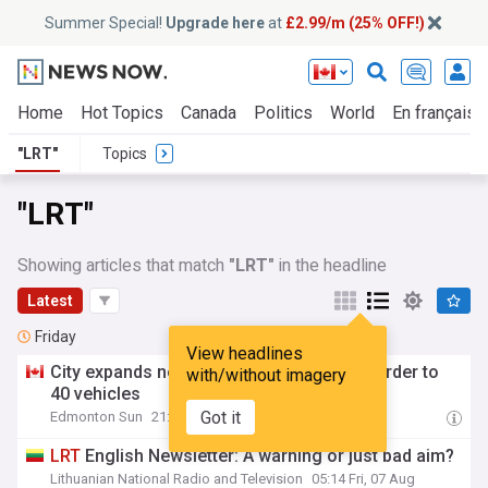
Summer Special!
Upgrade here
at
£2.99/m (25% OFF!)
Home
Hot Topics
Canada
Politics
World
En français
"LRT"
Topics
"LRT"
Showing articles that match
"LRT"
in the headline
Latest
Friday
View headlines
City expands new Capital and Metro
LRT
order to
with/without imagery
40 vehicles
Got it
Edmonton Sun
21:33 Fri, 07 Aug
LRT
English Newsletter: A warning or just bad aim?
Lithuanian National Radio and Television
05:14 Fri, 07 Aug