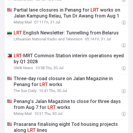
Partial lane closures in Penang for
LRT
works on
Jalan Kampung Relau, Tun Dr Awang from Aug 1
Malay Mail
07:11 Fri, 31 Jul
LRT
English Newsletter: Tunnelling from Belarus
Lithuanian National Radio and Television
05:14 Fri, 31 Jul
LRT
-MRT Common Station interim operations eyed
by Q1 2028
GMA News
10:58 Thu, 30 Jul
Three-day road closure on Jalan Magazine in
Penang for
LRT
works
The Sun Daily
10:41 Thu, 30 Jul
Penang’s Jalan Magazine to close for three days
from Aug 7 for
LRT
works
Malay Mail
10:31 Thu, 30 Jul
Prasarana finalising eight Tod housing projects
along
LRT
lines