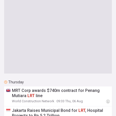
Thursday
MRT Corp awards $740m contract for Penang
Mutiara
LRT
line
World Construction Network
09:33 Thu, 06 Aug
Jakarta Raises Municipal Bond for
LRT
, Hospital
Projects to Rp 5.2 Trillion