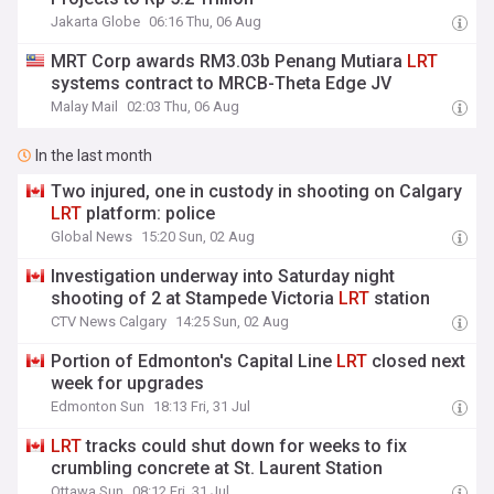
Jakarta Globe
06:16 Thu, 06 Aug
MRT Corp awards RM3.03b Penang Mutiara
LRT
systems contract to MRCB-Theta Edge JV
Malay Mail
02:03 Thu, 06 Aug
In the last month
Two injured, one in custody in shooting on Calgary
LRT
platform: police
Global News
15:20 Sun, 02 Aug
Investigation underway into Saturday night
shooting of 2 at Stampede Victoria
LRT
station
CTV News Calgary
14:25 Sun, 02 Aug
Portion of Edmonton's Capital Line
LRT
closed next
week for upgrades
Edmonton Sun
18:13 Fri, 31 Jul
LRT
tracks could shut down for weeks to fix
crumbling concrete at St. Laurent Station
Ottawa Sun
08:12 Fri, 31 Jul