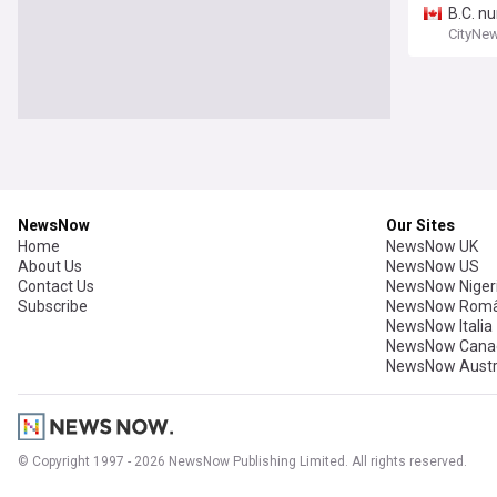
B.C. n
CityNe
NewsNow
Our Sites
Home
NewsNow UK
About Us
NewsNow US
Contact Us
NewsNow Niger
Subscribe
NewsNow Româ
NewsNow Italia
NewsNow Cana
NewsNow Austr
© Copyright 1997 - 2026 NewsNow Publishing Limited. All rights reserved.