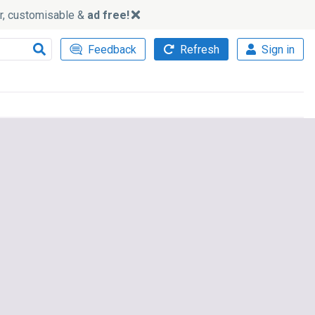
ker, customisable &
ad free!
Feedback
Refresh
Sign in