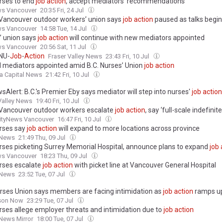
urses to end
job
action
, accept mediators’ recommendations
ws Vancouver
20:35 Fri, 24 Jul
Vancouver outdoor workers’ union says
job
action
paused as talks begin
ws Vancouver
14:58 Tue, 14 Jul
’ union says
job
action
will continue with new mediators appointed
ws Vancouver
20:56 Sat, 11 Jul
NU-
Job
-
Action
Fraser Valley News
23:43 Fri, 10 Jul
l mediators appointed amid B.C. Nurses’ Union
job
action
a Capital News
21:42 Fri, 10 Jul
Alert: B.C.'s Premier Eby says mediator will step into nurses'
job
action
Valley News
19:40 Fri, 10 Jul
Vancouver outdoor workers escalate
job
action
, say ‘full-scale indefinite 
ityNews Vancouver
16:47 Fri, 10 Jul
urses say
job
action
will expand to more locations across province
 News
21:49 Thu, 09 Jul
urses picketing Surrey Memorial Hospital, announce plans to expand
job
ws Vancouver
18:23 Thu, 09 Jul
urses escalate
job
action
with picket line at Vancouver General Hospital
 News
23:52 Tue, 07 Jul
urses Union says members are facing intimidation as
job
action
ramps u
son Now
23:29 Tue, 07 Jul
urses allege employer threats and intimidation due to
job
action
News Mirror
18:00 Tue, 07 Jul