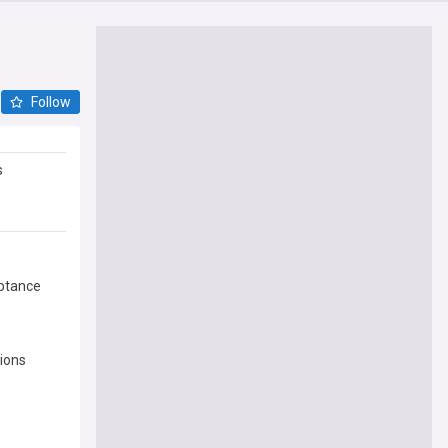
Follow
s
ptance
ions