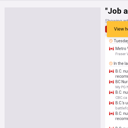
"Job a
Showing art
View h
Latest
Tuesda
Metro 
Fraser 
In the l
B.C. n
recom
BC Nu
My PG 
B.C. n
CBC.ca
B.C.'s
battle
B.C. n
recom