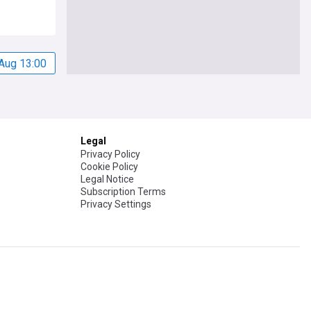
Aug 13:00
Legal
Privacy Policy
Cookie Policy
Legal Notice
Subscription Terms
Privacy Settings