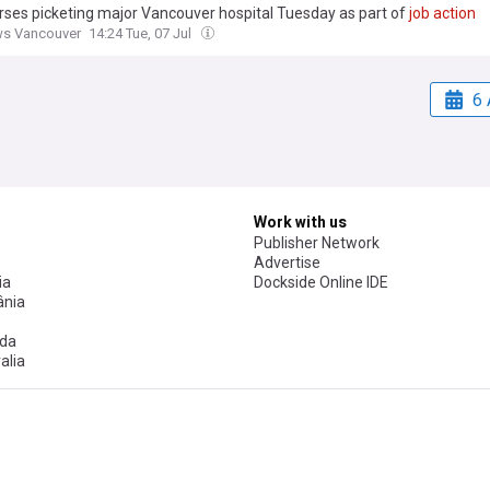
urses picketing major Vancouver hospital Tuesday as part of
job
action
ws Vancouver
14:24 Tue, 07 Jul
6 
Work with us
Publisher Network
Advertise
ia
Dockside Online IDE
nia
da
alia