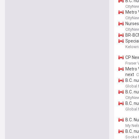
B.C. n
CityNe
Metro 
CityNe
Nurses
CityNe
BR-BC
Specia
Kelown
CP News
Fraser 
Metro 
next
C
B.C. n
Global
B.C. n
CityNe
B.C. n
Global
B.C. N
My Nel
B.C. n
Sooke 