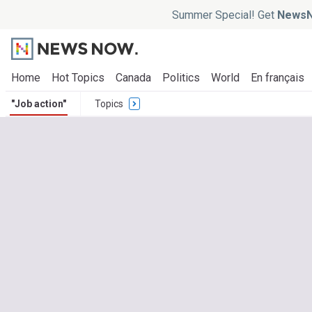
Summer Special! Get
NewsN
Home
Hot Topics
Canada
Politics
World
En français
"Job action"
Topics