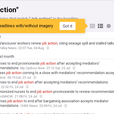
ction"
icles that match
"Job action"
in the headline
eadlines with/without imagery
Got it
My Sources
y
Vancouver workers renew
job
action
, citing sewage spill and stalled talk
Valley News
22:07 Tue, 04 Aug
ast month
urses to end provincewide
job
action
after accepting mediators’
mendations
My Cariboo Now
07:12 Sat, 25 Jul
rses
job
action
coming to a close with mediators’ recommendation acce
Now
00:19 Sat, 25 Jul
urses to end
job
action
after accepting mediators’ recommendations
22:02 Fri, 24 Jul
 unionized nurses to end
job
action
provincewide to review recommendat
fordsNOW
21:08 Fri, 24 Jul
urses
job
action
to end after bargaining association accepts mediator
mendations
CHEK News
20:38 Fri, 24 Jul