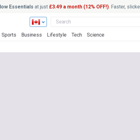
ow Essentials
at just
£3.49 a month (12% OFF!)
. Faster, slic
Sports
Business
Lifestyle
Tech
Science