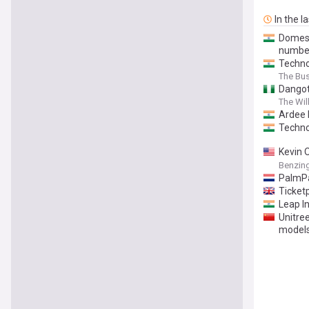
In the l
Domesti
numbe
Techno
The Bu
Dangot
The Wil
Ardee 
Techno
Kevin 
Takes S
Benzin
PalmP
Ticket
Leap I
Unitre
model