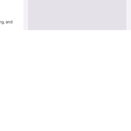
ng, and
rms bring