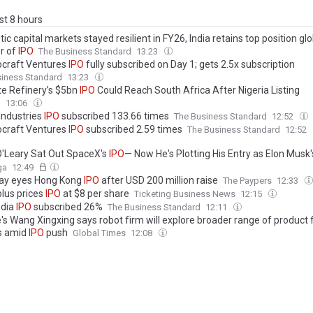
ast 8 hours
c capital markets stayed resilient in FY26, India retains top position glob
r of
IPO
The Business Standard
13:23
craft Ventures
IPO
fully subscribed on Day 1; gets 2.5x subscription
siness Standard
13:23
e Refinery’s $5bn
IPO
Could Reach South Africa After Nigeria Listing
l
13:06
Industries
IPO
subscribed 133.66 times
The Business Standard
12:52
craft Ventures
IPO
subscribed 2.59 times
The Business Standard
12:52
O'Leary Sat Out SpaceX's
IPO
— Now He's Plotting His Entry as Elon Musk
hape: 'As the Stock Settles... I'll Be Watching Closely...'
ga
12:49
ay eyes Hong Kong
IPO
after USD 200 million raise
The Paypers
12:33
plus prices
IPO
at $8 per share
Ticketing Business News
12:15
ndia
IPO
subscribed 26%
The Business Standard
12:11
e's Wang Xingxing says robot firm will explore broader range of product
s amid
IPO
push
Global Times
12:08