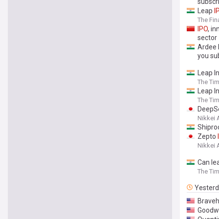
subscr
Leap
I
The Fin
IPO
, i
sector
Ardee 
you su
Leap I
The Tim
Leap I
The Tim
DeepSe
Nikkei 
Shipro
Zepto
Nikkei 
Can le
The Tim
Yester
Braveh
Goodwi