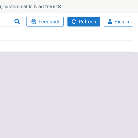
ker, customisable &
ad free!
Feedback
Refresh
Sign in