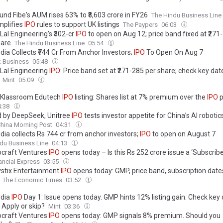
und Fibe's AUM rises 63% to ₹8,603 crore in FY26
The Hindu Business Line
mplifies
IPO
rules to support UK listings
The Paypers
06:03
Lal Engineering's ₹302-cr
IPO
to open on Aug 12; price band fixed at ₹271-
are
The Hindu Business Line
05:54
dia Collects ₹744 Cr From Anchor Investors;
IPO
To Open On Aug 7
k Business
05:48
 Lal Engineering
IPO
: Price band set at ₹271-285 per share; check key dat
Mint
05:09
 Klassroom Edutech
IPO
listing: Shares list at 7% premium over the
IPO
p
4:38
 by DeepSeek, Unitree
IPO
tests investor appetite for China’s AI roboti
hina Morning Post
04:31
dia collects Rs 744 cr from anchor investors;
IPO
to open on August 7
du Business Line
04:13
craft Ventures
IPO
opens today – Is this Rs 252 crore issue a ‘Subscribe
ancial Express
03:55
stix Entertainment
IPO
opens today: GMP, price band, subscription date
The Economic Times
03:52
ndia
IPO
Day 1: Issue opens today. GMP hints 12% listing gain. Check key 
 Apply or skip?
Mint
03:36
craft Ventures
IPO
opens today: GMP signals 8% premium. Should you