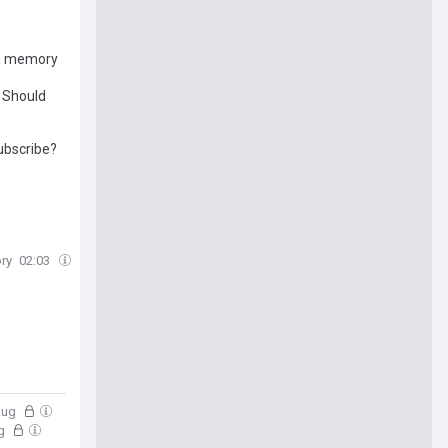
 in memory
. Should
ubscribe?
ry
02:03
 Aug
ug