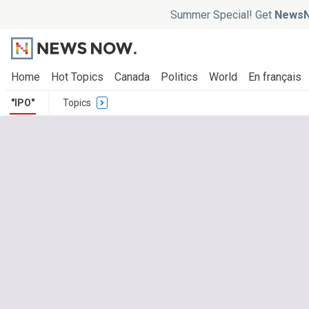
Summer Special! Get
NewsN
Home
Hot Topics
Canada
Politics
World
En français
"IPO"
Topics