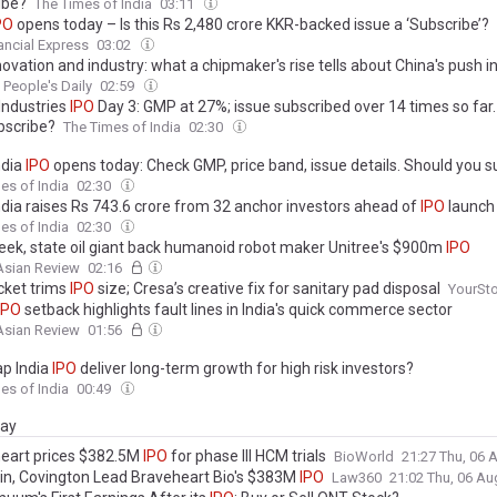
ibe?
The Times of India
03:11
PO
opens today – Is this Rs 2,480 crore KKR-backed issue a ‘Subscribe’?
ancial Express
03:02
nnovation and industry: what a chipmaker's rise tells about China's push
People's Daily
02:59
Industries
IPO
Day 3: GMP at 27%; issue subscribed over 14 times so far
bscribe?
The Times of India
02:30
ndia
IPO
opens today: Check GMP, price band, issue details. Should you s
es of India
02:30
ndia raises Rs 743.6 crore from 32 anchor investors ahead of
IPO
launch
es of India
02:30
ek, state oil giant back humanoid robot maker Unitree's $900m
IPO
Asian Review
02:16
cket trims
IPO
size; Cresa’s creative fix for sanitary pad disposal
YourSto
IPO
setback highlights fault lines in India's quick commerce sector
Asian Review
01:56
ap India
IPO
deliver long-term growth for high risk investors?
es of India
00:49
day
eart prices $382.5M
IPO
for phase III HCM trials
BioWorld
21:27 Thu, 06
n, Covington Lead Braveheart Bio's $383M
IPO
Law360
21:02 Thu, 06 A