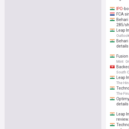
IPO
-bo
FCA si
Behari 
285/sh
Leap In
Outloo
Behari
details
Fusion
Mint
0
Backed
South C
Leap In
The Hin
Techno
The Fin
Optimy
details
Leap I
review.
Techno