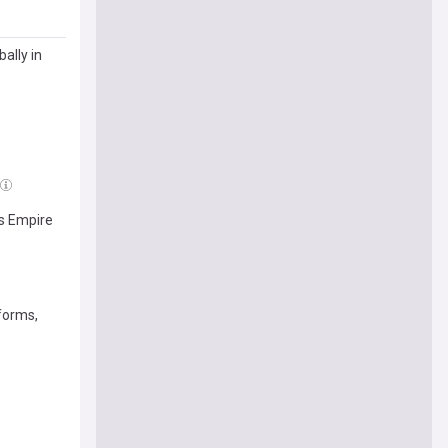
ally in
's Empire
 forms,