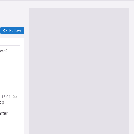
Follow
rong?
15:01
pop
rter