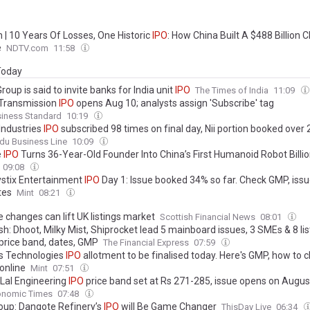
 | 10 Years Of Losses, One Historic
IPO
: How China Built A $488 Billion C
e
NDTV.com
11:58
 Today
Group is said to invite banks for India unit
IPO
The Times of India
11:09
Transmission
IPO
opens Aug 10; analysts assign 'Subscribe' tag
siness Standard
10:19
Industries
IPO
subscribed 98 times on final day, Nii portion booked over
du Business Line
10:09
e
IPO
Turns 36-Year-Old Founder Into China’s First Humanoid Robot Billio
09:08
stix Entertainment
IPO
Day 1: Issue booked 34% so far. Check GMP, issue
tes
Mint
08:21
e changes can lift UK listings market
Scottish Financial News
08:01
h: Dhoot, Milky Mist, Shiprocket lead 5 mainboard issues, 3 SMEs & 8 li
price band, dates, GMP
The Financial Express
07:59
 Technologies
IPO
allotment to be finalised today. Here's GMP, how to 
online
Mint
07:51
 Lal Engineering
IPO
price band set at Rs 271-285, issue opens on Augus
onomic Times
07:48
oup: Dangote Refinery’s
IPO
will Be Game Changer
ThisDay Live
06:34