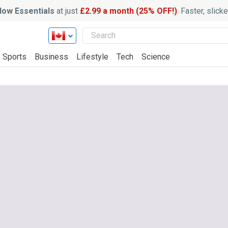
ow Essentials
at just
£2.99 a month (25% OFF!)
. Faster, slic
Sports
Business
Lifestyle
Tech
Science