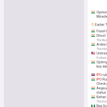
Opinion
Miracl
Earlier
Fossil 
Dhoot 
The Bu
Ardee 
The Hin
Unitre
Forbes
Optimy
key da
IPO
rul
IPO
Rus
Check 
Aegeus
status 
Behari
The Ec
Ngx Gr