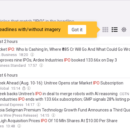
icles that match
"IPO"
in the headline
eadlines with/without imagery
Got it
My Sources
ast 2 hours
cket
IPO
: Who Is Cashing In, Where ₹885 Cr Will Go And What Could Go W
k Business
18:20
pproves nine IPOs; Ardee Industries
IPO
booked 133.66x on Day 3
siness Standard
17:57
ast 6 hours
ek Ahead (Aug. 10-16): Unitree Opens star Market
IPO
Subscription
Global
15:14
ek backs Unitree's
IPO
in deal to merge robots with AI reasoning
CGTN
Industries
IPO
ends with 133.66x subscription; GMP signals 28% listing 
ancial Express
14:17
ia Seligman Premium Technology Growth Fund Announces a Third Qua
bution: 9.25% Annual Rate for
IPO
Investors
s Wire (Press Release)
14:15
igh Acquisition Prices
IPO
Of 10 Mln Shares At $10.00 Per Share
ws
13:48