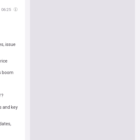
06:25
es, issue
rice
cs boom
’?
s and key
dates,