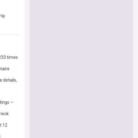
hip
 233 times
naire
 details,
stings —
check
t 12