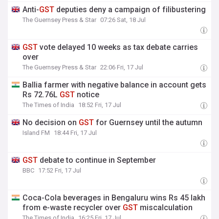
Anti-
GST
deputies deny a campaign of filibustering
The Guernsey Press & Star
07:26 Sat, 18 Jul
GST
vote delayed 10 weeks as tax debate carries
over
The Guernsey Press & Star
22:06 Fri, 17 Jul
Ballia farmer with negative balance in account gets
Rs 72.76L
GST
notice
The Times of India
18:52 Fri, 17 Jul
No decision on
GST
for Guernsey until the autumn
Island FM
18:44 Fri, 17 Jul
GST
debate to continue in September
BBC
17:52 Fri, 17 Jul
Coca-Cola beverages in Bengaluru wins Rs 45 lakh
from e-waste recycler over
GST
miscalculation
The Times of India
16:25 Fri, 17 Jul