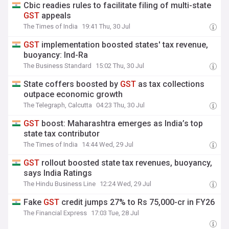
Cbic readies rules to facilitate filing of multi-state
GST
appeals
The Times of India
19:41 Thu, 30 Jul
GST
implementation boosted states' tax revenue,
buoyancy: Ind-Ra
The Business Standard
15:02 Thu, 30 Jul
State coffers boosted by
GST
as tax collections
outpace economic growth
The Telegraph, Calcutta
04:23 Thu, 30 Jul
GST
boost: Maharashtra emerges as India’s top
state tax contributor
The Times of India
14:44 Wed, 29 Jul
GST
rollout boosted state tax revenues, buoyancy,
says India Ratings
The Hindu Business Line
12:24 Wed, 29 Jul
Fake
GST
credit jumps 27% to Rs 75,000-cr in FY26
The Financial Express
17:03 Tue, 28 Jul