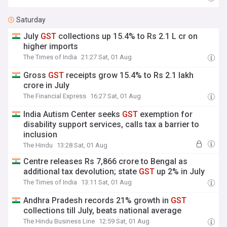
Saturday
July
GST
collections up 15.4% to Rs 2.1 L cr on
higher imports
The Times of India
21:27 Sat, 01 Aug
Gross
GST
receipts grow 15.4% to Rs 2.1 lakh
crore in July
The Financial Express
16:27 Sat, 01 Aug
India Autism Center seeks
GST
exemption for
disability support services, calls tax a barrier to
inclusion
The Hindu
13:28 Sat, 01 Aug
Centre releases Rs 7,866 crore to Bengal as
additional tax devolution; state
GST
up 2% in July
The Times of India
13:11 Sat, 01 Aug
Andhra Pradesh records 21% growth in
GST
collections till July, beats national average
The Hindu Business Line
12:59 Sat, 01 Aug