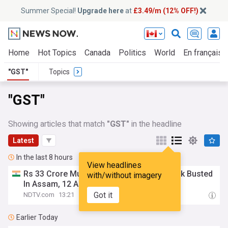
Summer Special!
Upgrade here
at
£3.49/m (12% OFF!)
Home
Hot Topics
Canada
Politics
World
En français
"GST"
Topics
"GST"
Showing articles that match
"GST"
in the headline
Latest
In the last 8 hours
View headlines
Rs 33 Crore Multi-State
GST
Fraud Network Busted
with/without imagery
In Assam, 12 Arrested
Got it
NDTV.com
13:21
Earlier Today