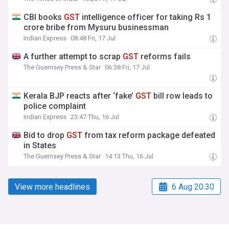
CBI books
GST
intelligence officer for taking Rs 1
crore bribe from Mysuru businessman
Indian Express
08:48 Fri, 17 Jul
A further attempt to scrap
GST
reforms fails
The Guernsey Press & Star
06:38 Fri, 17 Jul
Kerala BJP reacts after ‘fake’
GST
bill row leads to
police complaint
Indian Express
23:47 Thu, 16 Jul
Bid to drop
GST
from tax reform package defeated
in States
The Guernsey Press & Star
14:13 Thu, 16 Jul
View more headlines
6 Aug 20:30