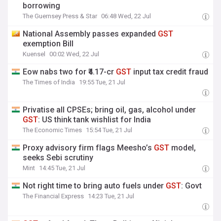
borrowing
The Guernsey Press & Star
06:48 Wed, 22 Jul
National Assembly passes expanded
GST
exemption Bill
Kuensel
00:02 Wed, 22 Jul
Eow nabs two for ₹4.17-cr
GST
input tax credit fraud
The Times of India
19:55 Tue, 21 Jul
Privatise all CPSEs; bring oil, gas, alcohol under
GST
: US think tank wishlist for India
The Economic Times
15:54 Tue, 21 Jul
Proxy advisory firm flags Meesho’s
GST
model,
seeks Sebi scrutiny
Mint
14:45 Tue, 21 Jul
Not right time to bring auto fuels under
GST
: Govt
The Financial Express
14:23 Tue, 21 Jul