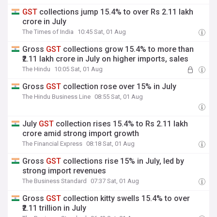
GST
collections jump 15.4% to over Rs 2.11 lakh
crore in July
The Times of India
10:45 Sat, 01 Aug
Gross
GST
collections grow 15.4% to more than
₹2.11 lakh crore in July on higher imports, sales
The Hindu
10:05 Sat, 01 Aug
Gross
GST
collection rose over 15% in July
The Hindu Business Line
08:55 Sat, 01 Aug
July
GST
collection rises 15.4% to Rs 2.11 lakh
crore amid strong import growth
The Financial Express
08:18 Sat, 01 Aug
Gross
GST
collections rise 15% in July, led by
strong import revenues
The Business Standard
07:37 Sat, 01 Aug
Gross
GST
collection kitty swells 15.4% to over
₹2.11 trillion in July