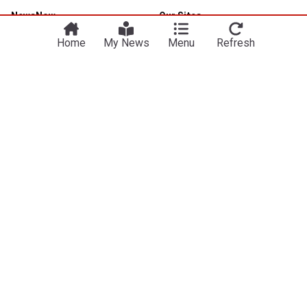
NewsNow
Our Sites
Home
NewsNow UK
Home
My News
Menu
Refresh
About Us
NewsNow US
Contact Us
NewsNow Nigeria
Subscribe
NewsNow România
NewsNow Italia
NewsNow Canada
NewsNow Australia
Work with us
Legal
Publisher Network
Privacy Policy
Advertise
Cookie Policy
Legal Notice
Dockside Online IDE
Subscription Terms