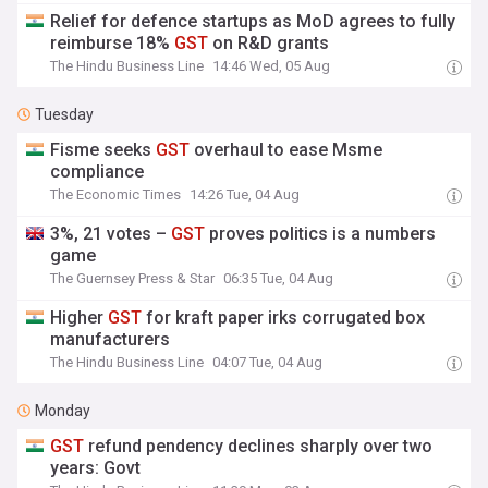
Relief for defence startups as MoD agrees to fully
reimburse 18%
GST
on R&D grants
The Hindu Business Line
14:46 Wed, 05 Aug
Tuesday
Fisme seeks
GST
overhaul to ease Msme
compliance
The Economic Times
14:26 Tue, 04 Aug
3%, 21 votes –
GST
proves politics is a numbers
game
The Guernsey Press & Star
06:35 Tue, 04 Aug
Higher
GST
for kraft paper irks corrugated box
manufacturers
The Hindu Business Line
04:07 Tue, 04 Aug
Monday
GST
refund pendency declines sharply over two
years: Govt