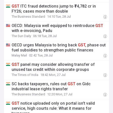
GST
ITC fraud detections jump to ₹74,782 cr in
FY26; cases more than double
The Business Standard
14:10 Tue, 28 Jul
OECD: Malaysia well equipped to reintroduce
GST
with e-invoicing, Padu
The Sun Daily
06:18 Tue, 28 Jul
OECD urges Malaysia to bring back
GST
, phase out
fuel subsidies to strengthen public finances
Malay Mail
02:42 Tue, 28 Jul
GST
panel may consider allowing transfer of
unused tax credit within corporate groups
The Times of India
18:42 Mon, 27 Jul
SC backs taxpayers, rules out
GST
on Gidc
industrial lease rights transfer
The Business Standard
12:20 Mon, 27 Jul
GST
notice uploaded only on portal isn't valid
service, high courts rule: What it means for