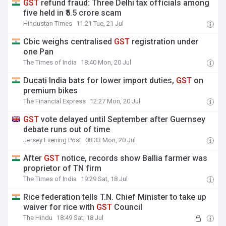
GST
refund fraud: Three Delhi tax officials among
five held in ₹5.5 crore scam
Hindustan Times
11:21 Tue, 21 Jul
Cbic weighs centralised
GST
registration under
one Pan
The Times of India
18:40 Mon, 20 Jul
Ducati India bats for lower import duties,
GST
on
premium bikes
The Financial Express
12:27 Mon, 20 Jul
GST
vote delayed until September after Guernsey
debate runs out of time
Jersey Evening Post
08:33 Mon, 20 Jul
After
GST
notice, records show Ballia farmer was
proprietor of TN firm
The Times of India
19:29 Sat, 18 Jul
Rice federation tells T.N. Chief Minister to take up
waiver for rice with
GST
Council
The Hindu
18:49 Sat, 18 Jul