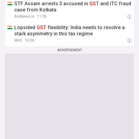
STF Assam arrests 3 accused in
GST
and ITC fraud
case from Kolkata
AniNews.in
11:53
Lopsided
GST
flexibility: India needs to resolve a
stark asymmetry in this tax regime
Mint
10:36
ADVERTISEMENT