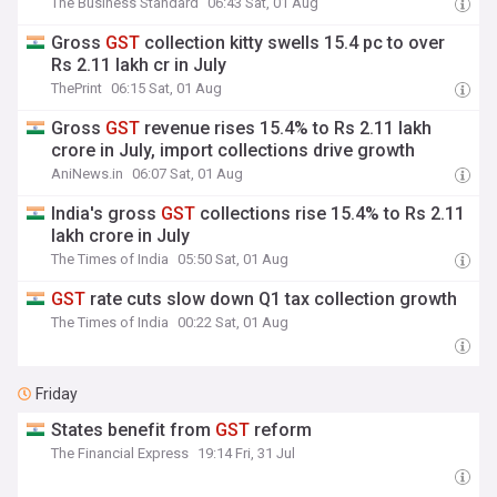
The Business Standard
06:43 Sat, 01 Aug
Gross
GST
collection kitty swells 15.4 pc to over
Rs 2.11 lakh cr in July
ThePrint
06:15 Sat, 01 Aug
Gross
GST
revenue rises 15.4% to Rs 2.11 lakh
crore in July, import collections drive growth
AniNews.in
06:07 Sat, 01 Aug
India's gross
GST
collections rise 15.4% to Rs 2.11
lakh crore in July
The Times of India
05:50 Sat, 01 Aug
GST
rate cuts slow down Q1 tax collection growth
The Times of India
00:22 Sat, 01 Aug
Friday
States benefit from
GST
reform
The Financial Express
19:14 Fri, 31 Jul