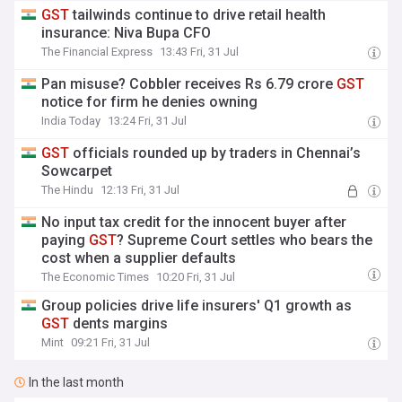
GST
tailwinds continue to drive retail health
insurance: Niva Bupa CFO
The Financial Express
13:43 Fri, 31 Jul
Pan misuse? Cobbler receives Rs 6.79 crore
GST
notice for firm he denies owning
India Today
13:24 Fri, 31 Jul
GST
officials rounded up by traders in Chennai’s
Sowcarpet
The Hindu
12:13 Fri, 31 Jul
No input tax credit for the innocent buyer after
paying
GST
? Supreme Court settles who bears the
cost when a supplier defaults
The Economic Times
10:20 Fri, 31 Jul
Group policies drive life insurers' Q1 growth as
GST
dents margins
Mint
09:21 Fri, 31 Jul
In the last month