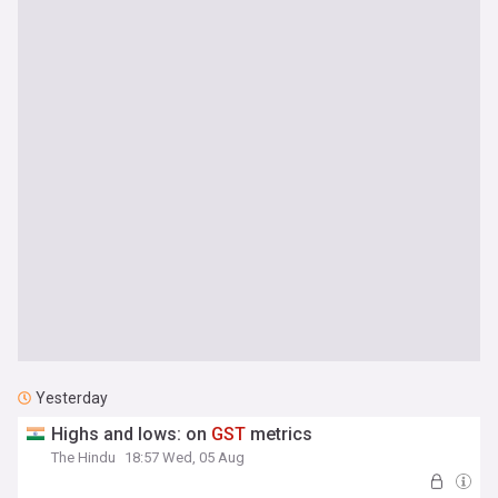
Yesterday
Highs and lows: on
GST
metrics
The Hindu
18:57 Wed, 05 Aug