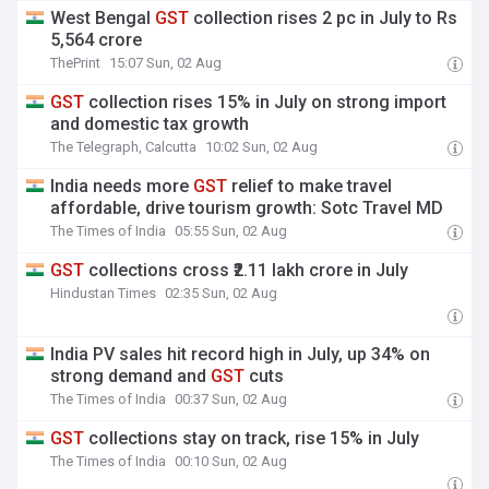
West Bengal
GST
collection rises 2 pc in July to Rs
5,564 crore
ThePrint
15:07 Sun, 02 Aug
GST
collection rises 15% in July on strong import
and domestic tax growth
The Telegraph, Calcutta
10:02 Sun, 02 Aug
India needs more
GST
relief to make travel
affordable, drive tourism growth: Sotc Travel MD
The Times of India
05:55 Sun, 02 Aug
GST
collections cross ₹2.11 lakh crore in July
Hindustan Times
02:35 Sun, 02 Aug
India PV sales hit record high in July, up 34% on
strong demand and
GST
cuts
The Times of India
00:37 Sun, 02 Aug
GST
collections stay on track, rise 15% in July
The Times of India
00:10 Sun, 02 Aug