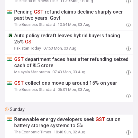
The Hindu Business Line
11:39 Mon, 03 Aug
Pending
GST
refund claims decline sharply over
past two years: Govt
The Business Standard
10:54 Mon, 03 Aug
Auto policy redraft leaves hybrid buyers facing
25%
GST
Pakistan Today
07:53 Mon, 03 Aug
GST
department faces heat after refunding seized
cash of ₹4.5 crore
Malayala Manorama
07:43 Mon, 03 Aug
GST
collections move up around 15% on year
The Business Standard
06:31 Mon, 03 Aug
Sunday
Renewable energy developers seek
GST
cut on
battery storage systems to 5%
The Economic Times
18:48 Sun, 02 Aug