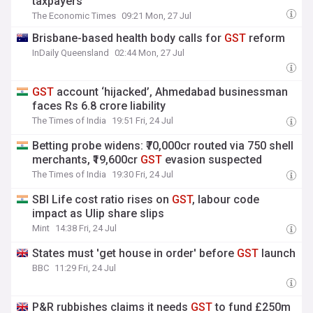
taxpayers
The Economic Times
09:21 Mon, 27 Jul
Brisbane-based health body calls for
GST
reform
InDaily Queensland
02:44 Mon, 27 Jul
GST
account ‘hijacked’, Ahmedabad businessman
faces Rs 6.8 crore liability
The Times of India
19:51 Fri, 24 Jul
Betting probe widens: ₹70,000cr routed via 750 shell
merchants, ₹19,600cr
GST
evasion suspected
The Times of India
19:30 Fri, 24 Jul
SBI Life cost ratio rises on
GST
, labour code
impact as Ulip share slips
Mint
14:38 Fri, 24 Jul
States must 'get house in order' before
GST
launch
BBC
11:29 Fri, 24 Jul
P&R rubbishes claims it needs
GST
to fund £250m