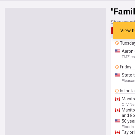
"Famil
Showing art
View h
Latest
Tuesda
Aaron 
TMZ.c
Friday
State 
Pleasa
In the l
Manito
CTV Ne
Manito
and Go
50 yea
for Flo
Florida 
Taylor