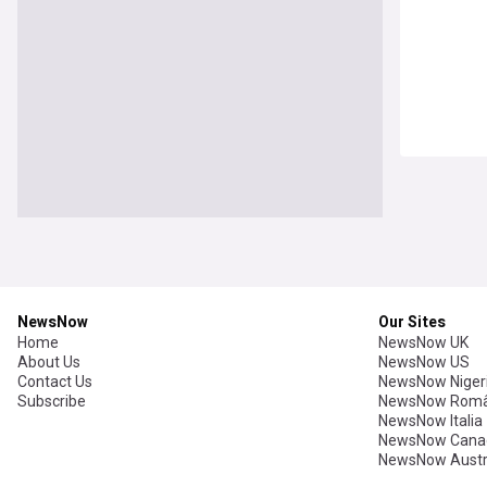
NewsNow
Our Sites
Home
NewsNow UK
About Us
NewsNow US
Contact Us
NewsNow Niger
Subscribe
NewsNow Româ
NewsNow Italia
NewsNow Cana
NewsNow Austr