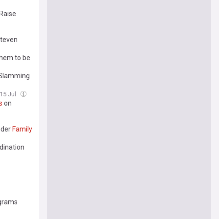
 Raise
Steven
hem to be
n Slamming
15 Jul
s
on
nder
Family
dination
ograms