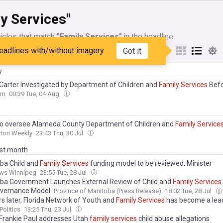
y Services"
icles that match
"Family Services"
in the headline
eadlines with/without imagery
Got it
My Sources
y
Carter Investigated by Department of Children and
Family
Services
Befo
om
00:39 Tue, 04 Aug
to oversee Alameda County Department of Children and
Family
Service
nton Weekly
23:43 Thu, 30 Jul
ast month
ba Child and
Family
Services
funding model to be reviewed: Minister
ws Winnipeg
23:55 Tue, 28 Jul
ba Government Launches External Review of Child and
Family
Services
vernance Model
Province of Manitoba (Press Release)
18:02 Tue, 28 Jul
rs later, Florida Network of Youth and
Family
Services
has become a lead
rida’s at-risk children and families
Politics
13:25 Thu, 23 Jul
 Frankie Paul addresses Utah
family
services
child abuse allegations