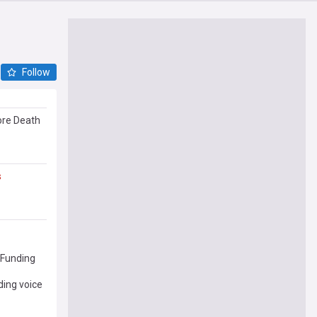
Follow
re Death
s
Funding
ing voice