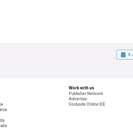
6 
Work with us
Publisher Network
Advertise
ia
Dockside Online IDE
nia
da
alia