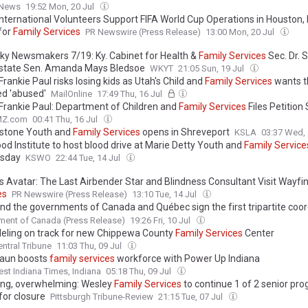
 News
19:52 Mon, 20 Jul
nternational Volunteers Support FIFA World Cup Operations in Houston,
for
Family
Services
PR Newswire (Press Release)
13:00 Mon, 20 Jul
ky Newsmakers 7/19: Ky. Cabinet for Health &
Family
Services
Sec. Dr. 
 state Sen. Amanda Mays Bledsoe
WKYT
21:05 Sun, 19 Jul
Frankie Paul risks losing kids as Utah's Child and
Family
Services
wants t
ed 'abused'
MailOnline
17:49 Thu, 16 Jul
 Frankie Paul: Department of Children and
Family
Services
Files Petitio
MZ.com
00:41 Thu, 16 Jul
stone Youth and
Family
Services
opens in Shreveport
KSLA
03:37 Wed, 
od Institute to host blood drive at Marie Detty Youth and
Family
Service
sday
KSWO
22:44 Tue, 14 Jul
x's Avatar: The Last Airbender Star and Blindness Consultant Visit Wayfi
es
PR Newswire (Press Release)
13:10 Tue, 14 Jul
nd the governments of Canada and Québec sign the first tripartite coor
ent in Québec for Innu child and
family
services
ent of Canada (Press Release)
19:26 Fri, 10 Jul
ling on track for new Chippewa County
Family
Services
Center
ntral Tribune
11:03 Thu, 09 Jul
raun boosts
family
services
workforce with Power Up Indiana
st Indiana Times, Indiana
05:18 Thu, 09 Jul
ng, overwhelming: Wesley
Family
Services
to continue 1 of 2 senior pr
for closure
Pittsburgh Tribune-Review
21:15 Tue, 07 Jul