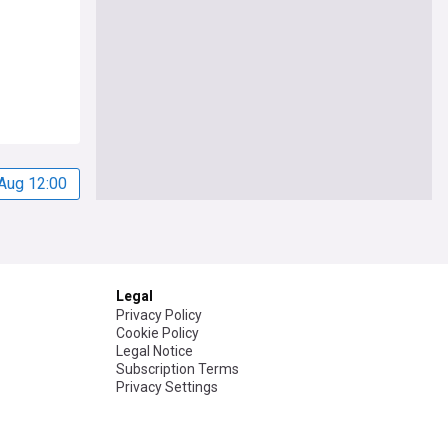
Aug 12:00
Legal
Privacy Policy
Cookie Policy
Legal Notice
Subscription Terms
Privacy Settings