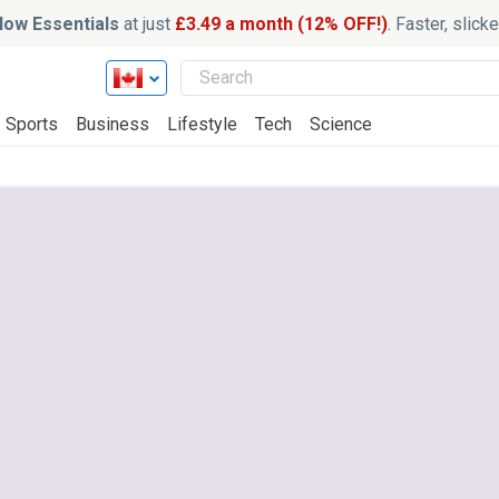
ow Essentials
at just
£3.49 a month (12% OFF!)
. Faster, slic
Sports
Business
Lifestyle
Tech
Science