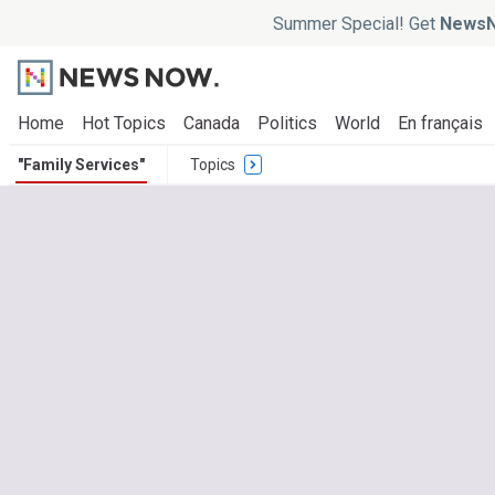
Summer Special! Get
NewsN
Home
Hot Topics
Canada
Politics
World
En français
"Family Services"
Topics