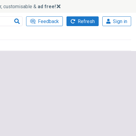
ker, customisable &
ad free!
Feedback
Refresh
Sign in