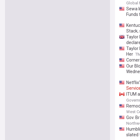
Global
Sewa I
Funds 
Kentuc
Stack;
Taylor 
declar
Taylor
Her
T
Corner
Our Blo
Wedne
Netfli
Servic
ITUM a
agreem
Governm
Remode
West Ce
Gov. B
Northwe
Humbli
slated 