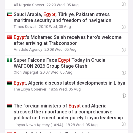
All Nigeria Soccer
22:20 Wed, 05 Aug
Saudi Arabia,
Egypt
, Türkiye, Pakistan stress
maritime security and freedom of navigation
Times Kuwait
20:10 Wed, 05 Aug
Egypt
's Mohamed Salah receives hero's welcome
after arriving at Trabzonspor
Anadolu Agency
20:08 Wed, 05 Aug
Super Falcons Face
Egypt
Today in Crucial
WAFCON 2026 Group Stage Clash
Olori Supergal
20:07 Wed, 05 Aug
Egypt
, Algeria discuss latest developments in Libya
The Libya Observer
18:56 Wed, 05 Aug
The foreign ministers of
Egypt
and Algeria
stressed the importance of a comprehensive
political settlement under purely Libyan leadership
and ownership.
Libyan News Agency (LANA)
18:28 Wed, 05 Aug