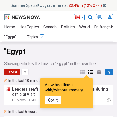
Summer Special!
Upgrade here
at
£3.49/m (12% OFF!)
Home
Hot Topics
Canada
Politics
World
En français
"Egypt"
Topics
"Egypt"
Showing articles that match
"Egypt"
in the headline
Latest
In the last 10 minutes
View headlines
Leaders reaffirm strong Bahrain-
Egypt
ties during
with/without imagery
official visit
Got it
DT News
06:48
In the last 6 hours