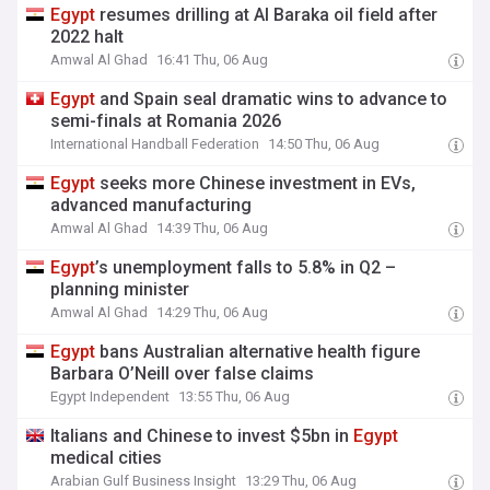
Egypt
resumes drilling at Al Baraka oil field after
2022 halt
Amwal Al Ghad
16:41 Thu, 06 Aug
Egypt
and Spain seal dramatic wins to advance to
semi-finals at Romania 2026
International Handball Federation
14:50 Thu, 06 Aug
Egypt
seeks more Chinese investment in EVs,
advanced manufacturing
Amwal Al Ghad
14:39 Thu, 06 Aug
Egypt
’s unemployment falls to 5.8% in Q2 –
planning minister
Amwal Al Ghad
14:29 Thu, 06 Aug
Egypt
bans Australian alternative health figure
Barbara O’Neill over false claims
Egypt Independent
13:55 Thu, 06 Aug
Italians and Chinese to invest $5bn in
Egypt
medical cities
Arabian Gulf Business Insight
13:29 Thu, 06 Aug