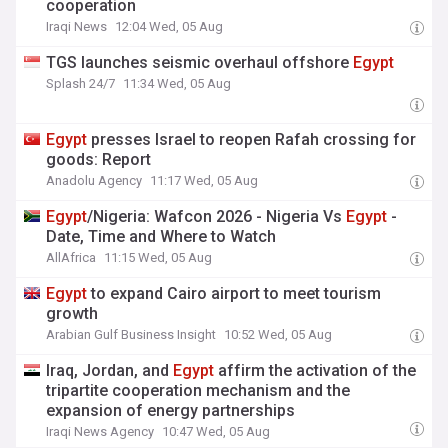
cooperation
Iraqi News
12:04 Wed, 05 Aug
TGS launches seismic overhaul offshore
Egypt
Splash 24/7
11:34 Wed, 05 Aug
Egypt
presses Israel to reopen Rafah crossing for
goods: Report
Anadolu Agency
11:17 Wed, 05 Aug
Egypt
/Nigeria: Wafcon 2026 - Nigeria Vs
Egypt
-
Date, Time and Where to Watch
AllAfrica
11:15 Wed, 05 Aug
Egypt
to expand Cairo airport to meet tourism
growth
Arabian Gulf Business Insight
10:52 Wed, 05 Aug
Iraq, Jordan, and
Egypt
affirm the activation of the
tripartite cooperation mechanism and the
expansion of energy partnerships
Iraqi News Agency
10:47 Wed, 05 Aug