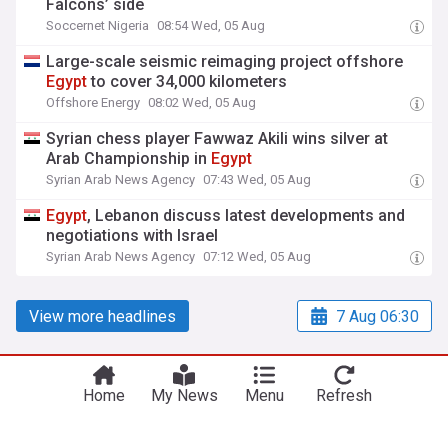
Falcons’ side
Soccernet Nigeria
08:54 Wed, 05 Aug
Large-scale seismic reimaging project offshore
Egypt
to cover 34,000 kilometers
Offshore Energy
08:02 Wed, 05 Aug
Syrian chess player Fawwaz Akili wins silver at
Arab Championship in
Egypt
Syrian Arab News Agency
07:43 Wed, 05 Aug
Egypt
, Lebanon discuss latest developments and
negotiations with Israel
Syrian Arab News Agency
07:12 Wed, 05 Aug
View more headlines
7 Aug 06:30
Home
My News
Menu
Refresh
NewsNow
Our Sites