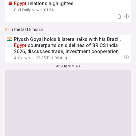
Egypt
relations highlighted
Gulf Daily News
01:54
In the last 8 hours
Piyush Goyal holds bilateral talks with his Brazil,
Egypt
counterparts on sidelines of BRICS India
2026, discusses trade, investment cooperation
AniNews.in
23:35 Thu, 06 Aug
ADVERTISEMENT