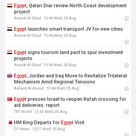
Egypt
, Qatari Diar review North Coast development
project
Amwal Al Ghad
15:44 Wed, 05 Aug
Egypt
launches smart transport JV for new cities
Amwal Al Ghad
15:44 Wed, 05 Aug
Egypt
signs tourism land pact to spur investment
projects
Amwal Al Ghad
15:44 Wed, 05 Aug
Egypt
, Jordan and Iraq Move to Revitalize Trilateral
Mechanism Amid Regional Tensions
Asharq Al-Awsat
13:48 Wed, 05 Aug
Egypt
presses Israel to reopen Rafah crossing for
aid deliveries: report
TRT World
13:42 Wed, 05 Aug
HM King Departs for
Egypt
Visit
DT News
13:27 Wed, 05 Aug