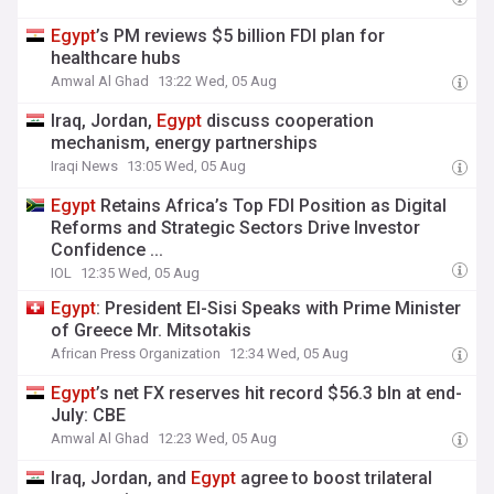
Egypt
’s PM reviews $5 billion FDI plan for
healthcare hubs
Amwal Al Ghad
13:22 Wed, 05 Aug
Iraq, Jordan,
Egypt
discuss cooperation
mechanism, energy partnerships
Iraqi News
13:05 Wed, 05 Aug
Egypt
Retains Africa’s Top FDI Position as Digital
Reforms and Strategic Sectors Drive Investor
Confidence ...
IOL
12:35 Wed, 05 Aug
Egypt
: President El-Sisi Speaks with Prime Minister
of Greece Mr. Mitsotakis
African Press Organization
12:34 Wed, 05 Aug
Egypt
’s net FX reserves hit record $56.3 bln at end-
July: CBE
Amwal Al Ghad
12:23 Wed, 05 Aug
Iraq, Jordan, and
Egypt
agree to boost trilateral