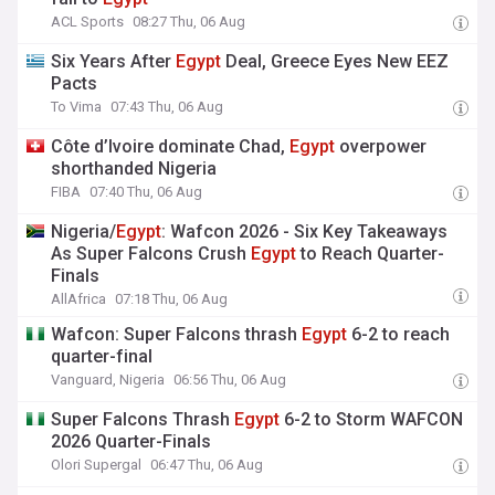
ACL Sports
08:27 Thu, 06 Aug
Six Years After
Egypt
Deal, Greece Eyes New EEZ
Pacts
To Vima
07:43 Thu, 06 Aug
Côte d’Ivoire dominate Chad,
Egypt
overpower
shorthanded Nigeria
FIBA
07:40 Thu, 06 Aug
Nigeria/
Egypt
: Wafcon 2026 - Six Key Takeaways
As Super Falcons Crush
Egypt
to Reach Quarter-
Finals
AllAfrica
07:18 Thu, 06 Aug
Wafcon: Super Falcons thrash
Egypt
6-2 to reach
quarter-final
Vanguard, Nigeria
06:56 Thu, 06 Aug
Super Falcons Thrash
Egypt
6-2 to Storm WAFCON
2026 Quarter-Finals
Olori Supergal
06:47 Thu, 06 Aug