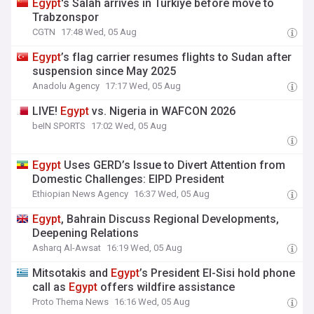
Egypt
's Salah arrives in Turkiye before move to
Trabzonspor
CGTN
17:48 Wed, 05 Aug
Egypt
’s flag carrier resumes flights to Sudan after
suspension since May 2025
Anadolu Agency
17:17 Wed, 05 Aug
LIVE!
Egypt
vs. Nigeria in WAFCON 2026
beIN SPORTS
17:02 Wed, 05 Aug
Egypt
Uses GERD’s Issue to Divert Attention from
Domestic Challenges: EIPD President
Ethiopian News Agency
16:37 Wed, 05 Aug
Egypt
, Bahrain Discuss Regional Developments,
Deepening Relations
Asharq Al-Awsat
16:19 Wed, 05 Aug
Mitsotakis and
Egypt
’s President El-Sisi hold phone
call as
Egypt
offers wildfire assistance
Proto Thema News
16:16 Wed, 05 Aug