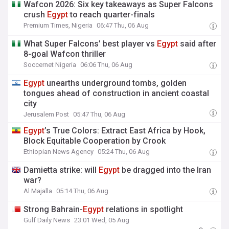
Wafcon 2026: Six key takeaways as Super Falcons
crush
Egypt
to reach quarter-finals
Premium Times, Nigeria
06:47 Thu, 06 Aug
What Super Falcons’ best player vs
Egypt
said after
8-goal Wafcon thriller
Soccernet Nigeria
06:06 Thu, 06 Aug
Egypt
unearths underground tombs, golden
tongues ahead of construction in ancient coastal
city
Jerusalem Post
05:47 Thu, 06 Aug
Egypt
’s True Colors: Extract East Africa by Hook,
Block Equitable Cooperation by Crook
Ethiopian News Agency
05:24 Thu, 06 Aug
Damietta strike: will
Egypt
be dragged into the Iran
war?
Al Majalla
05:14 Thu, 06 Aug
Strong Bahrain-
Egypt
relations in spotlight
Gulf Daily News
23:01 Wed, 05 Aug