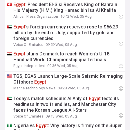
Egypt
: President El-Sisi Receives King of Bahrain
His Majesty (H.M.) King Hamad bin Isa Al Khalifa
African Press Organization
10:42 Wed, 05 Aug
Egypt
’s foreign currency reserves rose to $56.29
billion by the end of July, supported by gold and
foreign currencies
Voice Of Emirates
09:59 Wed, 05 Aug
Egypt
stuns Denmark to reach Women’s U-18
Handball World Championship quarterfinals
Egypt Independent
09:36 Wed, 05 Aug
TGS, EGAS Launch Large-Scale Seismic Reimaging
Offshore
Egypt
Marine Technology News
09:28 Wed, 05 Aug
Today’s match schedule: Al Ahly of
Egypt
tests its
readiness in two friendlies, and Manchester City
faces the Korean League All-Stars
Voice Of Emirates
09:13 Wed, 05 Aug
Nigeria vs
Egypt
: Why history is firmly on the Super