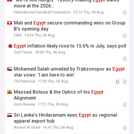
more at the 2026…
International Handball Federation
20:16 Thu, 06 Aug
Mali and
Egypt
secure commanding wins on Group
B's opening day
FIBA
19:34 Thu, 06 Aug
Egypt
inflation likely rose to 15.6% in July, says poll
Gulf Times
18:56 Thu, 06 Aug
Mohamed Salah unveiled by Trabzonspor as
Egypt
star vows: 'I am here to win'
The National
17:52 Thu, 06 Aug
Massad Bolous & the Optics of his
Egypt
Alignment
Horn Review
17:21 Thu, 06 Aug
Sri Lanka’s Hirdaramani eyes
Egypt
as regional
apparel export hub
Amwal Al Ghad
16:41 Thu, 06 Aug