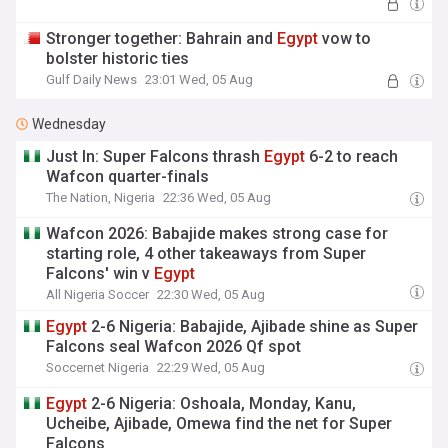
Stronger together: Bahrain and
Egypt
vow to
bolster historic ties
Gulf Daily News
23:01 Wed, 05 Aug
Wednesday
Just In: Super Falcons thrash
Egypt
6-2 to reach
Wafcon quarter-finals
The Nation, Nigeria
22:36 Wed, 05 Aug
Wafcon 2026: Babajide makes strong case for
starting role, 4 other takeaways from Super
Falcons' win v
Egypt
All Nigeria Soccer
22:30 Wed, 05 Aug
Egypt
2-6 Nigeria: Babajide, Ajibade shine as Super
Falcons seal Wafcon 2026 Qf spot
Soccernet Nigeria
22:29 Wed, 05 Aug
Egypt
2-6 Nigeria: Oshoala, Monday, Kanu,
Ucheibe, Ajibade, Omewa find the net for Super
Falcons