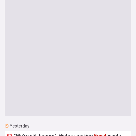
Yesterday
"We're still hungry". History-making
Egypt
wants