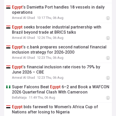
Egypt
’s Damietta Port handles 18 vessels in daily
operations
Amwal Al Ghad
13:17 Thu, 06 Aug
Egypt
seeks broader industrial partnership with
Brazil beyond trade at BRICS talks
Amwal Al Ghad
12:26 Thu, 06 Aug
Egypt
’s c.bank prepares second national financial
inclusion strategy for 2026-2030
Amwal Al Ghad
12:23 Thu, 06 Aug
Egypt
’s financial inclusion rate rises to 79% by
June 2026 – CBE
Amwal Al Ghad
12:23 Thu, 06 Aug
Super Falcons Beat
Egypt
6–2 and Book a WAFCON
2026 Quarterfinal Clash With Cameroon
BellaNaija
11:49 Thu, 06 Aug
Egypt
bids farewell to Women's Africa Cup of
Nations after losing to Nigeria