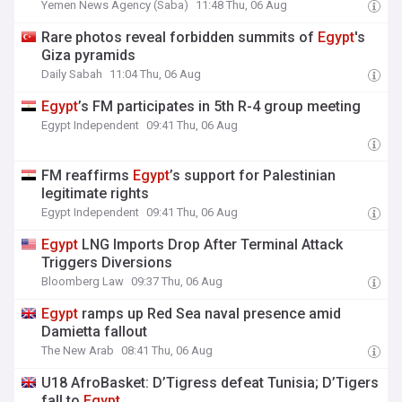
Yemen News Agency (Saba)
11:48 Thu, 06 Aug
Rare photos reveal forbidden summits of
Egypt
's
Giza pyramids
Daily Sabah
11:04 Thu, 06 Aug
Egypt
’s FM participates in 5th R-4 group meeting
Egypt Independent
09:41 Thu, 06 Aug
FM reaffirms
Egypt
’s support for Palestinian
legitimate rights
Egypt Independent
09:41 Thu, 06 Aug
Egypt
LNG Imports Drop After Terminal Attack
Triggers Diversions
Bloomberg Law
09:37 Thu, 06 Aug
Egypt
ramps up Red Sea naval presence amid
Damietta fallout
The New Arab
08:41 Thu, 06 Aug
U18 AfroBasket: D’Tigress defeat Tunisia; D’Tigers
fall to
Egypt