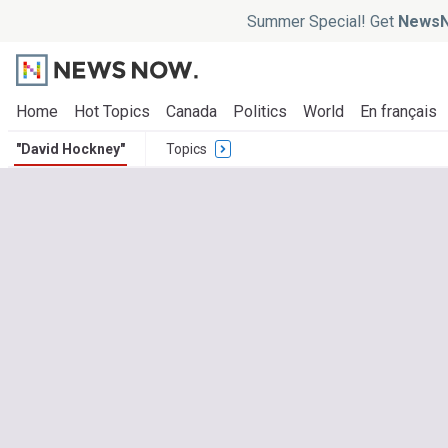
Summer Special! Get
NewsN
Home
Hot Topics
Canada
Politics
World
En français
"David Hockney"
Topics