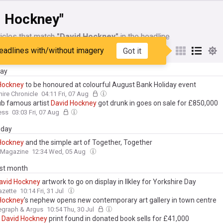
d Hockney"
icles that match
"David Hockney"
in the headline
eadlines with/without imagery
Got it
My Sources
day
Hockney
to be honoured at colourful August Bank Holiday event
ire Chronicle
04:11 Fri, 07 Aug
pub famous artist
David
Hockney
got drunk in goes on sale for £850,000
ess
03:03 Fri, 07 Aug
day
Hockney
and the simple art of Together, Together
t Magazine
12:34 Wed, 05 Aug
ast month
avid
Hockney
artwork to go on display in Ilkley for Yorkshire Day
azette
10:14 Fri, 31 Jul
Hockney
's nephew opens new contemporary art gallery in town centre
egraph & Argus
10:54 Thu, 30 Jul
n
David
Hockney
print found in donated book sells for £41,000