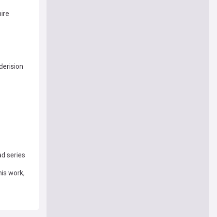
ire
derision
d series
his work,