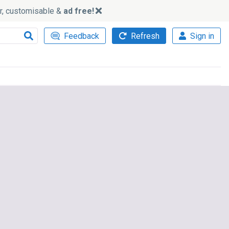
ker, customisable &
ad free!
Feedback
Refresh
Sign in