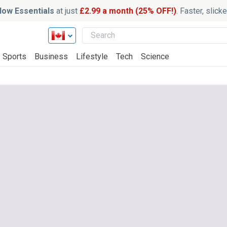
ow Essentials
at just
£2.99 a month (25% OFF!)
. Faster, slic
Sports
Business
Lifestyle
Tech
Science