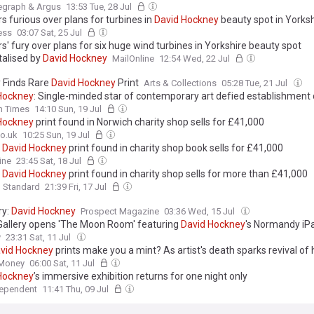
egraph & Argus
13:53 Tue, 28 Jul
rs furious over plans for turbines in
David
Hockney
beauty spot in Yorksh
ess
03:07 Sat, 25 Jul
rs' fury over plans for six huge wind turbines in Yorkshire beauty spot
alised by
David
Hockney
MailOnline
12:54 Wed, 22 Jul
y Finds Rare
David
Hockney
Print
Arts & Collections
05:28 Tue, 21 Jul
Hockney
: Single-minded star of contemporary art defied establishment 
sh Times
14:10 Sun, 19 Jul
Hockney
print found in Norwich charity shop sells for £41,000
o.uk
10:25 Sun, 19 Jul
d
David
Hockney
print found in charity shop book sells for £41,000
ine
23:45 Sat, 18 Jul
d
David
Hockney
print found in charity shop sells for more than £41,000
g Standard
21:39 Fri, 17 Jul
ry:
David
Hockney
Prospect Magazine
03:36 Wed, 15 Jul
allery opens 'The Moon Room' featuring
David
Hockney
's Normandy iPa
y
23:31 Sat, 11 Jul
vid
Hockney
prints make you a mint? As artist's death sparks revival of 
 what investors need to know
 Money
06:00 Sat, 11 Jul
Hockney
’s immersive exhibition returns for one night only
dependent
11:41 Thu, 09 Jul