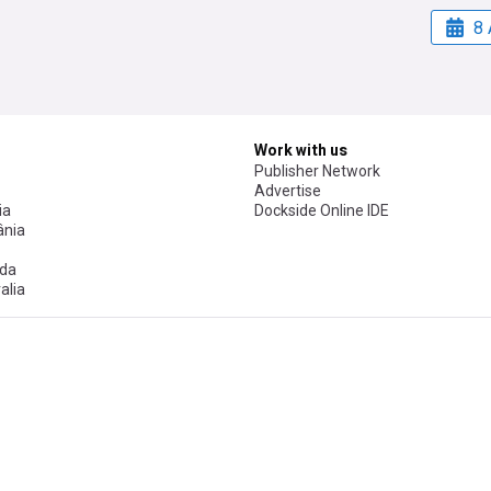
8 
Work with us
Publisher Network
Advertise
ia
Dockside Online IDE
nia
da
alia