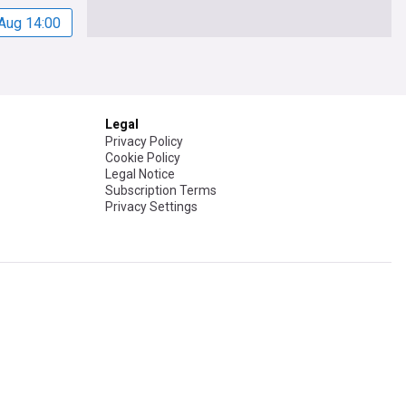
Aug 14:00
Legal
Privacy Policy
Cookie Policy
Legal Notice
Subscription Terms
Privacy Settings