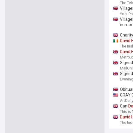
The Tel
Village
York Pr
Village
immort
Charit
David
The Iri
David
Metro.c
Signe
MailOnl
Signe
Evenin
Obitua
GRAY G
ArtDail
Can
Da
here's
This is
David
The In