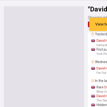
"Davi
Showing art
View h
Latest
Yester
David
Hampsh
First 
York Pr
Wednes
David
Far Ou
In the l
Rare
D
Ilkley G
David
The Tel
Hidde