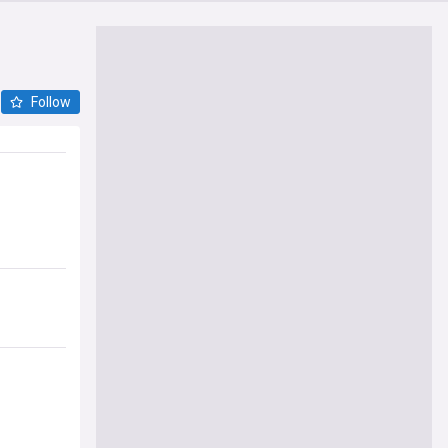
Follow