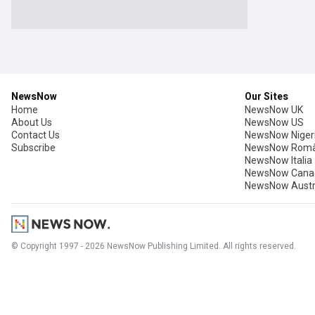
NewsNow
Our Sites
Home
NewsNow UK
About Us
NewsNow US
Contact Us
NewsNow Niger
Subscribe
NewsNow Româ
NewsNow Italia
NewsNow Cana
NewsNow Austr
© Copyright 1997 - 2026 NewsNow Publishing Limited. All rights reserved.