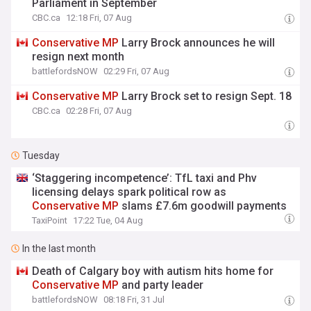
Parliament in September
CBC.ca
12:18 Fri, 07 Aug
Conservative
MP
Larry Brock announces he will
resign next month
battlefordsNOW
02:29 Fri, 07 Aug
Conservative
MP
Larry Brock set to resign Sept. 18
CBC.ca
02:28 Fri, 07 Aug
Tuesday
‘Staggering incompetence’: TfL taxi and Phv
licensing delays spark political row as
Conservative
MP
slams £7.6m goodwill payments
TaxiPoint
17:22 Tue, 04 Aug
In the last month
Death of Calgary boy with autism hits home for
Conservative
MP
and party leader
battlefordsNOW
08:18 Fri, 31 Jul