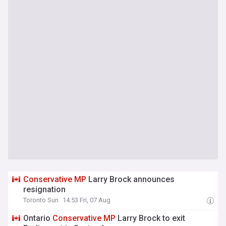
Conservative
MP
Larry Brock announces
resignation
Toronto Sun
14:53 Fri, 07 Aug
Ontario
Conservative
MP
Larry Brock to exit