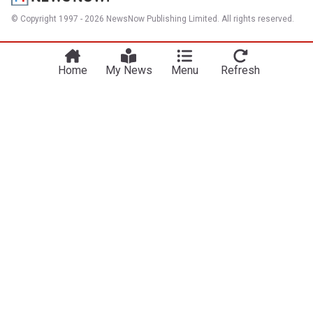
© Copyright 1997 - 2026 NewsNow Publishing Limited. All rights reserved.
Home
My News
Menu
Refresh