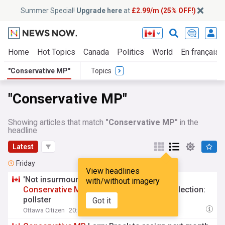
Summer Special!
Upgrade here
at
£2.99/m (25% OFF!)
Home
Hot Topics
Canada
Politics
World
En français
"Conservative MP"
Topics
"Conservative MP"
Showing articles that match
"Conservative MP"
in the
headline
Latest
Friday
View headlines
'Not insurmountable' for Liberals to swing
with/without imagery
Conservative
MP
Larry Brock's seat in byelection:
pollster
Got it
Ottawa Citizen
20:43 Fri, 07 Aug