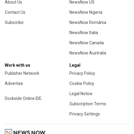
About Us
NewsNow US
Contact Us
NewsNow Nigeria
Subscribe
NewsNow România
NewsNow Italia
NewsNow Canada
NewsNow Australia
Work with us
Legal
Publisher Network
Privacy Policy
Advertise
Cookie Policy
Legal Notice
Dockside Online IDE
Subscription Terms
Privacy Settings