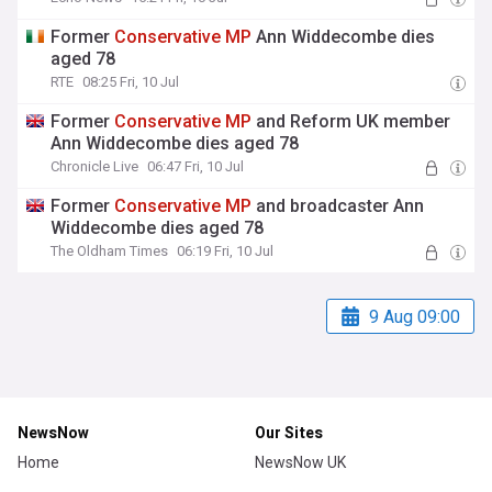
Former
Conservative
MP
Ann Widdecombe dies
aged 78
RTE
08:25 Fri, 10 Jul
Former
Conservative
MP
and Reform UK member
Ann Widdecombe dies aged 78
Chronicle Live
06:47 Fri, 10 Jul
Former
Conservative
MP
and broadcaster Ann
Widdecombe dies aged 78
The Oldham Times
06:19 Fri, 10 Jul
9 Aug 09:00
NewsNow
Our Sites
Home
NewsNow UK