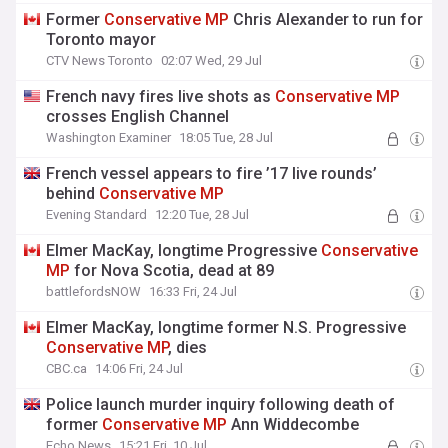
Former
Conservative
MP
Chris Alexander to run for
Toronto mayor
CTV News Toronto
02:07 Wed, 29 Jul
French navy fires live shots as
Conservative
MP
crosses English Channel
Washington Examiner
18:05 Tue, 28 Jul
French vessel appears to fire ’17 live rounds’
behind
Conservative
MP
Evening Standard
12:20 Tue, 28 Jul
Elmer MacKay, longtime Progressive
Conservative
MP
for Nova Scotia, dead at 89
battlefordsNOW
16:33 Fri, 24 Jul
Elmer MacKay, longtime former N.S. Progressive
Conservative
MP
, dies
CBC.ca
14:06 Fri, 24 Jul
Police launch murder inquiry following death of
former
Conservative
MP
Ann Widdecombe
Echo News
15:21 Fri, 10 Jul