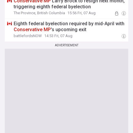
Conservative
MP
Larry Brock to resign next month,
triggering eighth federal byelection
The Province, British Columbia
15:56 Fri, 07 Aug
Eighth federal byelection required by mid-April with
Conservative
MP
's upcoming exit
battlefordsNOW
14:53 Fri, 07 Aug
ADVERTISEMENT