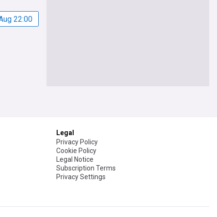
Aug 22:00
Legal
Privacy Policy
Cookie Policy
Legal Notice
Subscription Terms
Privacy Settings