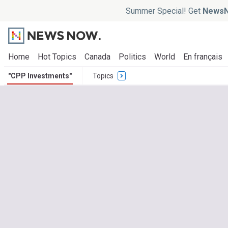
Summer Special! Get
NewsN
Home
Hot Topics
Canada
Politics
World
En français
"CPP Investments"
Topics