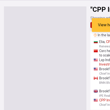
"CPP 
Showing art
View h
Latest
In the l
Elia,
C
Renew
Csrc h
to sca
Lxp Ind
Invest
Brookf
Chief I
Brookf
BNN Bl
Brookf
IPE Rea
CPP
I
Chief I