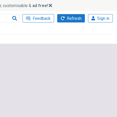
ker, customisable &
ad free!
Feedback
Refresh
Sign in