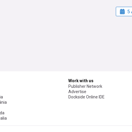
5 
Work with us
Publisher Network
Advertise
ia
Dockside Online IDE
nia
da
alia