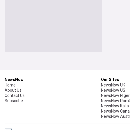
NewsNow
Our Sites
Home
NewsNow UK
About Us
NewsNow US
Contact Us
NewsNow Niger
Subscribe
NewsNow Româ
NewsNow Italia
NewsNow Cana
NewsNow Austr