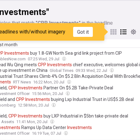
Investments"
icles that match
"CPP Investments"
in the headline
eadlines with/without imagery
Got it
My Sources
ast month
PP
Investments
buy 1.8-GW North Sea grid link project from CIP
ablesNow.com
07:25 Wed, 29 Jul
ead Wu Qing meets
CPP
Investments
chief executive, welcomes global 
le up investment in China
Global Times
09:33 Wed, 22 Jul
ustrial Trust Shares Climb 4% On $5.2 Bln Acquisition Deal With Brookfi
ments
RTT News
16:22 Mon, 20 Jul
ield,
CPP
Investments
Partner On $5.2B Take-Private Deal
nvestment Officer
15:56 Mon, 20 Jul
ield and
CPP
Investments
buying Lxp Industrial Trust in US$5.2B deal
oomberg
12:58 Mon, 20 Jul
ield,
CPP
Investments
buy LXP Industrial in $5bn take-private deal
l Assets
11:41 Mon, 20 Jul
nvestments
Ramps Up Data Center
Investments
nvestment Officer
16:19 Tue, 07 Jul