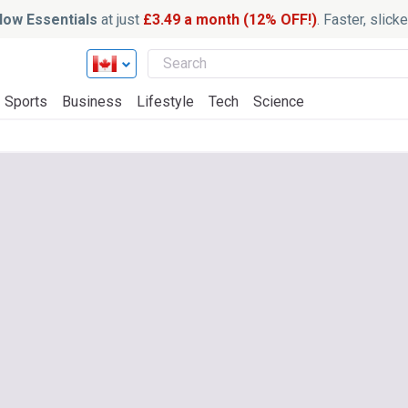
ow Essentials
at just
£3.49 a month (12% OFF!)
. Faster, slic
Sports
Business
Lifestyle
Tech
Science