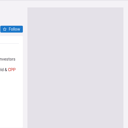
Follow
investors
eld &
CPP