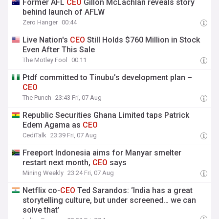
Former AFL
CEO
Gillon McLachlan reveals story
behind launch of AFLW
Zero Hanger
00:44
Live Nation's
CEO
Still Holds $760 Million in Stock
Even After This Sale
The Motley Fool
00:11
Ptdf committed to Tinubu’s development plan –
CEO
The Punch
23:43 Fri, 07 Aug
Republic Securities Ghana Limited taps Patrick
Edem Agama as
CEO
CediTalk
23:39 Fri, 07 Aug
Freeport Indonesia aims for Manyar smelter
restart next month,
CEO
says
Mining Weekly
23:24 Fri, 07 Aug
Netflix co-
CEO
Ted Sarandos: ‘India has a great
storytelling culture, but under screened… we can
solve that’