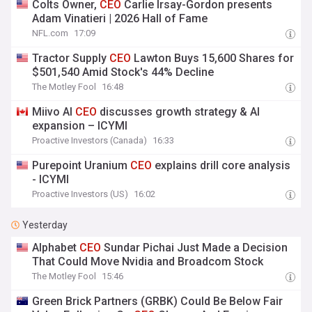
Colts Owner,
CEO
Carlie Irsay-Gordon presents
Adam Vinatieri | 2026 Hall of Fame
NFL.com
17:09
Tractor Supply
CEO
Lawton Buys 15,600 Shares for
$501,540 Amid Stock's 44% Decline
The Motley Fool
16:48
Miivo AI
CEO
discusses growth strategy & AI
expansion – ICYMI
Proactive Investors (Canada)
16:33
Purepoint Uranium
CEO
explains drill core analysis
- ICYMI
Proactive Investors (US)
16:02
Yesterday
Alphabet
CEO
Sundar Pichai Just Made a Decision
That Could Move Nvidia and Broadcom Stock
The Motley Fool
15:46
Green Brick Partners (GRBK) Could Be Below Fair