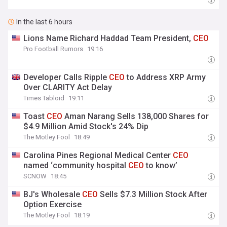
In the last 6 hours
Lions Name Richard Haddad Team President,
CEO
Pro Football Rumors
19:16
Developer Calls Ripple
CEO
to Address XRP Army
Over CLARITY Act Delay
Times Tabloid
19:11
Toast
CEO
Aman Narang Sells 138,000 Shares for
$4.9 Million Amid Stock's 24% Dip
The Motley Fool
18:49
Carolina Pines Regional Medical Center
CEO
named ‘community hospital
CEO
to know’
SCNOW
18:45
BJ's Wholesale
CEO
Sells $7.3 Million Stock After
Option Exercise
The Motley Fool
18:19