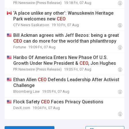
PR Newswire (Press Release)
19:18 Fri, 07 Aug
‘A place unlike any other’: Wanuskewin Heritage
Park welcomes new
CEO
CTV News Saskatoon
19:10 Fri, 07 Aug
Bill Ackman agrees with Jeff Bezos: being a great
CEO
can do more for the world than philanthropy
Fortune
19:09 Fri, 07 Aug
Haribo Of America Enters New Phase Of U.S.
Growth Under New President &
CEO
, Jon Hughes
PR Newswire (Press Release)
19:05 Fri, 07 Aug
Ethan Allen
CEO
Defends Leadership After Activist
Challenge
Bloomberg Law
19:05 Fri, 07 Aug
Flock Safety
CEO
Faces Privacy Questions
DevX.com
19:04 Fri, 07 Aug