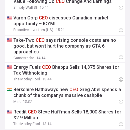
Value Following Co
CEO
Change And Earnings
Simply Wall St
15:44
Varon Corp
CEO
discusses Canadian market
opportunity – ICYMI
Proactive Investors (US)
15:21
Take-Two
CEO
says rising console costs are no
good, but won't hurt the company as GTA 6
approaches
Gamesradar
14:14
Energy Fuels
CEO
Bhappu Sells 14,375 Shares for
Tax Withholding
The Motley Fool
13:44
Berkshire Hathaways new
CEO
Greg Abel spends a
chunk of the companys massive cashpile
Mint
13:37
Reddit
CEO
Steve Huffman Sells 18,000 Shares for
$2.9 Million
The Motley Fool
13:14