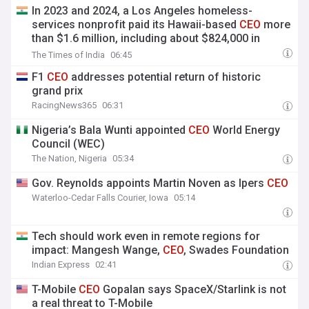
In 2023 and 2024, a Los Angeles homeless-
services nonprofit paid its Hawaii-based
CEO
more
than $1.6 million, including about $824,000 in
unused vacation pay
The Times of India
06:45
F1
CEO
addresses potential return of historic
grand prix
RacingNews365
06:31
Nigeria’s Bala Wunti appointed
CEO
World Energy
Council (WEC)
The Nation, Nigeria
05:34
Gov. Reynolds appoints Martin Noven as Ipers
CEO
Waterloo-Cedar Falls Courier, Iowa
05:14
Tech should work even in remote regions for
impact: Mangesh Wange,
CEO
, Swades Foundation
Indian Express
02:41
T-Mobile
CEO
Gopalan says SpaceX/Starlink is not
a real threat to T-Mobile