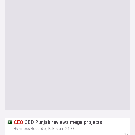
CEO
CBD Punjab reviews mega projects
Business Recorder, Pakistan
21:33