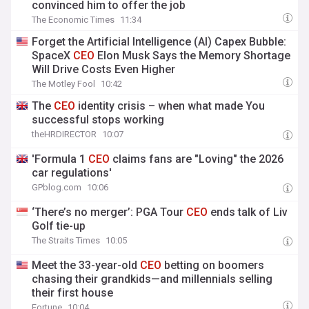
convinced him to offer the job
The Economic Times
11:34
Forget the Artificial Intelligence (AI) Capex Bubble:
SpaceX
CEO
Elon Musk Says the Memory Shortage
Will Drive Costs Even Higher
The Motley Fool
10:42
The
CEO
identity crisis – when what made You
successful stops working
theHRDIRECTOR
10:07
'Formula 1
CEO
claims fans are "Loving" the 2026
car regulations'
GPblog.com
10:06
‘There’s no merger’: PGA Tour
CEO
ends talk of Liv
Golf tie-up
The Straits Times
10:05
Meet the 33-year-old
CEO
betting on boomers
chasing their grandkids—and millennials selling
their first house
Fortune
10:04