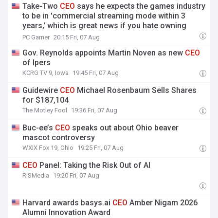
Take-Two
CEO
says he expects the games industry
to be in 'commercial streaming mode within 3
years,' which is great news if you hate owning
things
PC Gamer
20:15 Fri, 07 Aug
Gov. Reynolds appoints Martin Noven as new
CEO
of Ipers
KCRG TV 9, Iowa
19:45 Fri, 07 Aug
Guidewire
CEO
Michael Rosenbaum Sells Shares
for $187,104
The Motley Fool
19:36 Fri, 07 Aug
Buc-ee’s
CEO
speaks out about Ohio beaver
mascot controversy
WXIX Fox 19, Ohio
19:25 Fri, 07 Aug
CEO
Panel: Taking the Risk Out of AI
RISMedia
19:20 Fri, 07 Aug
Harvard awards basys.ai
CEO
Amber Nigam 2026
Alumni Innovation Award