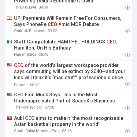
Powering Delta’s Economic Growth
ThisDay Live
09:09
UPI Payments Will Remain Free For Consumers,
Says PhonePe
CEO
Amid MDR Debate
Outlook Business
09:02
Staff Congratulate HAMTHEL HOLDINGS
CEO
,
Hamilton, On His Birthday
Nairametrics
08:48
CEO
of the world’s largest workspace provider
says commuting will be extinct by 2040—and your
kids will think it’s ‘mad stuff’ professionals once
did
Fortune
08:33
CEO
Elon Musk Says This Is the Most
Underappreciated Part of SpaceX's Business
The Motley Fool
07:08
Aubl
CEO
aims to make it ‘the most recognisable
Asian basketball property in the world’
South China Morning Post
06:46