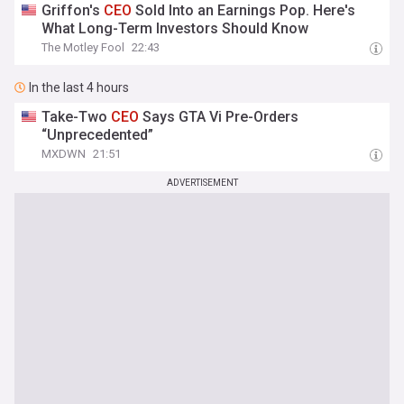
Griffon's
CEO
Sold Into an Earnings Pop. Here's
What Long-Term Investors Should Know
The Motley Fool
22:43
In the last 4 hours
Take-Two
CEO
Says GTA Vi Pre-Orders
“Unprecedented”
MXDWN
21:51
ADVERTISEMENT