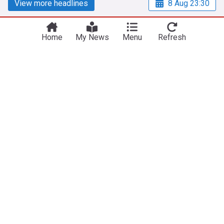
View more headlines
8 Aug 23:30
Home
My News
Menu
Refresh
NewsNow
Our Sites
Home
NewsNow UK
About Us
NewsNow US
Contact Us
NewsNow Nigeria
Subscribe
NewsNow România
NewsNow Italia
NewsNow Canada
NewsNow Australia
Work with us
Legal
Publisher Network
Privacy Policy
Advertise
Cookie Policy