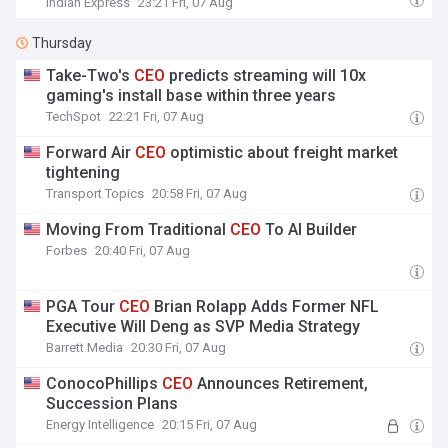
Indian Express
23:21 Fri, 07 Aug
Thursday
Take-Two's
CEO
predicts streaming will 10x
gaming's install base within three years
TechSpot
22:21 Fri, 07 Aug
Forward Air
CEO
optimistic about freight market
tightening
Transport Topics
20:58 Fri, 07 Aug
Moving From Traditional
CEO
To AI Builder
Forbes
20:40 Fri, 07 Aug
PGA Tour
CEO
Brian Rolapp Adds Former NFL
Executive Will Deng as SVP Media Strategy
Barrett Media
20:30 Fri, 07 Aug
ConocoPhillips
CEO
Announces Retirement,
Succession Plans
Energy Intelligence
20:15 Fri, 07 Aug