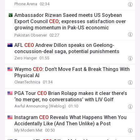
Phone Arena
02:34
Ambassador Rizwan Saeed meets US Soybean
Export Council
CEO
; expresses satisfaction over
growing momentum in Pak-US economic
cooperation & Trade
Pakistan Observer
02:27
AFL
CEO
Andrew Dillon speaks on Geelong-
concussion-deal saga, potential punishments
Zero Hanger
01:55
Waymo
CEO
: Don’t Move Fast & Break Things With
Physical AI
CleanTechnica
01:34
PGA Tour
CEO
Brian Rolapp makes it clear there’s
‘no merger, no conversations’ with LIV Golf
Awful Announcing (Weblog)
01:10
Instagram
CEO
Reveals What Happens When You
Accidentally Like (And Then Unlike) a Post
My Modern Met
00:50