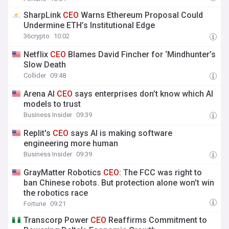
SharpLink
CEO
Warns Ethereum Proposal Could
Undermine ETH’s Institutional Edge
36crypto
10:02
Netflix
CEO
Blames David Fincher for ‘Mindhunter’s
Slow Death
Collider
09:48
Arena AI
CEO
says enterprises don’t know which AI
models to trust
Business Insider
09:39
Replit's
CEO
says AI is making software
engineering more human
Business Insider
09:39
GrayMatter Robotics
CEO
: The FCC was right to
ban Chinese robots. But protection alone won’t win
the robotics race
Fortune
09:21
Transcorp Power
CEO
Reaffirms Commitment to