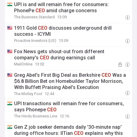
UPI is and will remain free for consumers:
PhonePe
CEO
amid charge concerns
The Business Standard
13:09
1911 Gold
CEO
discusses underground drill
success - ICYMI
Proactive Investors (US)
13:09
Fox News gets shout-out from different
company's
CEO
during earnings call
MailOnline
13:02
Greg Abel's First Big Deal as Berkshire
CEO
Was a
$6.8 Billion Bet on Homebuilder Taylor Morrison,
With Buffett Praising Abel's Execution
The Motley Fool
12:44
UPI transactions will remain free for consumers,
says Phonepe
CEO
The Hindu Business Line
12:16
Gen Z job seeker demands daily '30-minute nap'
during office hours: IITian
CEO
explains why this