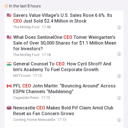
In the last 8 hours
Savers Value Village's U.S. Sales Rose 6.6%. Its
CEO
Just Sold $2.4 Million in Stock
The Motley Fool
17:48
What Does SentinelOne
CEO
Tomer Weingarten's
Sale of Over 50,000 Shares for $1.1 Million Mean
for Investors?
The Motley Fool
17:18
General Counsel To
CEO
: How Cyril Shroff And
Iim's Academy To Fuel Corporate Growth
NDTV.com
17:15
PFL
CEO
John Martin: “Bouncing Around” Across
ESPN Channels “Maddening”
Cageside Press
17:13
Newcastle
CEO
Makes Bold Pif Claim Amid Club
Reset as Fan Concern Grows
Coming Home Newcastle
17:13