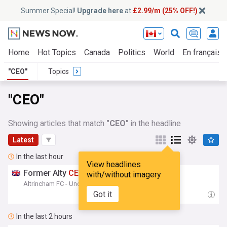
Summer Special!
Upgrade here
at
£2.99/m (25% OFF!)
Home
Hot Topics
Canada
Politics
World
En français
"CEO"
Topics
"CEO"
Showing articles that match
"CEO"
in the headline
Latest
In the last hour
View headlines
Former Alty
CEO
Returns To Halifax...
with/without imagery
Altrincham FC - Unofficial Site
22:58
Got it
In the last 2 hours