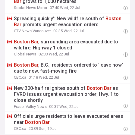
Bar
grows to 1,000 hectares
Sooke News Mirror
07:40 Wed, 22 Jul
Spreading quickly’: New wildfire south of
Boston
Bar
prompts urgent evacuation orders
CTV News Vancouver
02:35 Wed, 22 Jul
Boston
Bar
, surrounding area evacuated due to
wildfire, Highway 1 closed
Global News
02:33 Wed, 22 Jul
Boston
Bar
, B.C., residents ordered to 'leave now'
due to new, fast-moving fire
CBC.ca
01:18 Wed, 22 Jul
New 300-ha fire ignites south of
Boston
Bar
as
FVRD issues urgent evacuation order; Hwy. 1 to
close shortly
Fraser Valley News
00:37 Wed, 22 Jul
Officials urge residents to leave evacuated areas
near
Boston
Bar
CBC.ca
20:39 Sun, 19 Jul