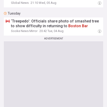
Global News
21:10 Wed, 05 Aug
Tuesday
‘Treepedo’: Officials share photo of smashed tree
to show difficulty in returning to
Boston
Bar
Sooke News Mirror
20:42 Tue, 04 Aug
ADVERTISEMENT