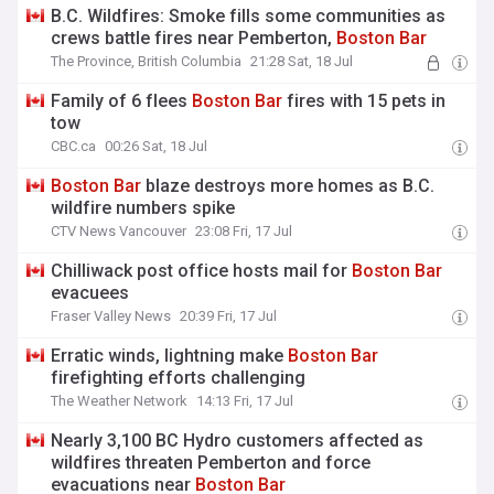
B.C. Wildfires: Smoke fills some communities as
crews battle fires near Pemberton,
Boston
Bar
The Province, British Columbia
21:28 Sat, 18 Jul
Family of 6 flees
Boston
Bar
fires with 15 pets in
tow
CBC.ca
00:26 Sat, 18 Jul
Boston
Bar
blaze destroys more homes as B.C.
wildfire numbers spike
CTV News Vancouver
23:08 Fri, 17 Jul
Chilliwack post office hosts mail for
Boston
Bar
evacuees
Fraser Valley News
20:39 Fri, 17 Jul
Erratic winds, lightning make
Boston
Bar
firefighting efforts challenging
The Weather Network
14:13 Fri, 17 Jul
Nearly 3,100 BC Hydro customers affected as
wildfires threaten Pemberton and force
evacuations near
Boston
Bar