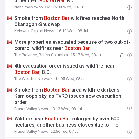
order near
Boston
Bar
, B.C.
NanaimoNewsNOW
16:33 Wed, 08 Jul
Smoke from
Boston
Bar
wildfires reaches North
Okanagan-Shuswap
Kelowna Capital News
16:10 Wed, 08 Jul
More properties evacuated because of two out-of-
control wildfires near
Boston
Bar
The Province, British Columbia
15:17 Wed, 08 Jul
4th evacuation order issued as wildfire near
Boston
Bar
, B.C.
The Weather Network
14:05 Wed, 08 Jul
Smoke from
Boston
Bar
-area wildfire darkens
Kamloops sky, as FVRD issues new evacuation
order
Fraser Valley News
13:13 Wed, 08 Jul
Wildfire near
Boston
Bar
enlarges by over 500
hectares, another business closes due to fire
Fraser Valley News
22:56 Tue, 07 Jul