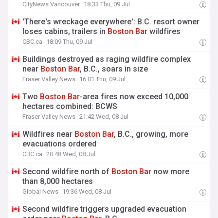
CityNews Vancouver
18:33 Thu, 09 Jul
'There's wreckage everywhere': B.C. resort owner
loses cabins, trailers in
Boston
Bar
wildfires
CBC.ca
18:09 Thu, 09 Jul
Buildings destroyed as raging wildfire complex
near
Boston
Bar
, B.C., soars in size
Fraser Valley News
16:01 Thu, 09 Jul
Two
Boston
Bar
-area fires now exceed 10,000
hectares combined: BCWS
Fraser Valley News
21:42 Wed, 08 Jul
Wildfires near
Boston
Bar
, B.C., growing, more
evacuations ordered
CBC.ca
20:48 Wed, 08 Jul
Second wildfire north of
Boston
Bar
now more
than 8,000 hectares
Global News
19:36 Wed, 08 Jul
Second wildfire triggers upgraded evacuation