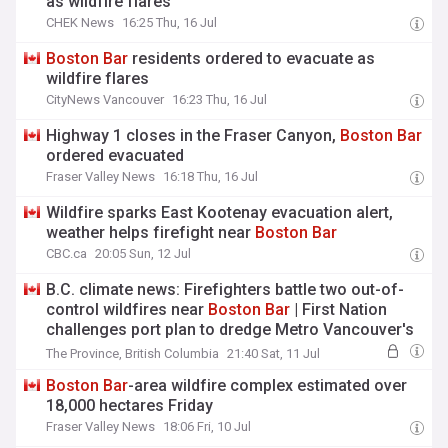
as wildfire flares
CHEK News
16:25 Thu, 16 Jul
Boston
Bar
residents ordered to evacuate as
wildfire flares
CityNews Vancouver
16:23 Thu, 16 Jul
Highway 1 closes in the Fraser Canyon,
Boston
Bar
ordered evacuated
Fraser Valley News
16:18 Thu, 16 Jul
Wildfire sparks East Kootenay evacuation alert,
weather helps firefight near
Boston
Bar
CBC.ca
20:05 Sun, 12 Jul
B.C. climate news: Firefighters battle two out-of-
control wildfires near
Boston
Bar
| First Nation
challenges port plan to dredge Metro Vancouver's
Second Narrows for oil tankers | Western Europe
The Province, British Columbia
21:40 Sat, 11 Jul
had hottest June on record
Boston
Bar
-area wildfire complex estimated over
18,000 hectares Friday
Fraser Valley News
18:06 Fri, 10 Jul