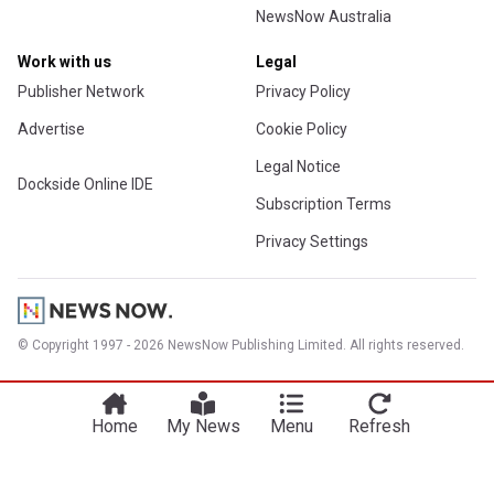
NewsNow Australia
Work with us
Legal
Publisher Network
Privacy Policy
Advertise
Cookie Policy
Legal Notice
Dockside Online IDE
Subscription Terms
Privacy Settings
© Copyright 1997 - 2026 NewsNow Publishing Limited. All rights reserved.
Home
My News
Menu
Refresh