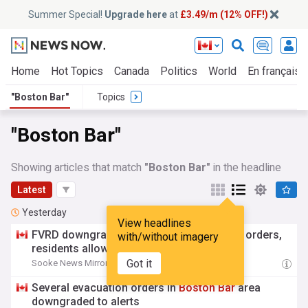
Summer Special!
Upgrade here
at
£3.49/m (12% OFF!)
Home
Hot Topics
Canada
Politics
World
En français
"Boston Bar"
Topics
"Boston Bar"
Showing articles that match
"Boston Bar"
in the headline
Latest
Yesterday
View headlines
FVRD downgrades
Boston
Bar
evacuation orders,
with/without imagery
residents allowed to return
Got it
Sooke News Mirror
21:16 Wed, 05 Aug
Several evacuation orders in
Boston
Bar
area
downgraded to alerts