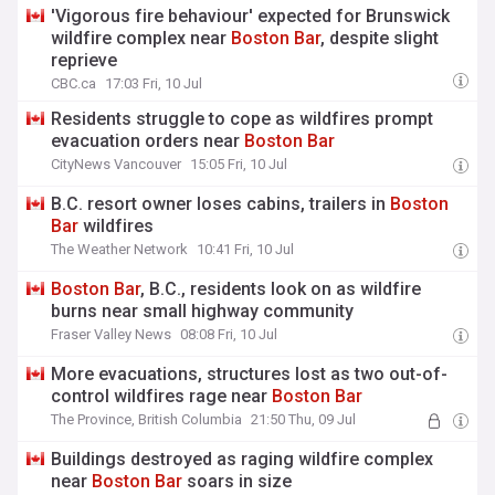
'Vigorous fire behaviour' expected for Brunswick
wildfire complex near
Boston
Bar
, despite slight
reprieve
CBC.ca
17:03 Fri, 10 Jul
Residents struggle to cope as wildfires prompt
evacuation orders near
Boston
Bar
CityNews Vancouver
15:05 Fri, 10 Jul
B.C. resort owner loses cabins, trailers in
Boston
Bar
wildfires
The Weather Network
10:41 Fri, 10 Jul
Boston
Bar
, B.C., residents look on as wildfire
burns near small highway community
Fraser Valley News
08:08 Fri, 10 Jul
More evacuations, structures lost as two out-of-
control wildfires rage near
Boston
Bar
The Province, British Columbia
21:50 Thu, 09 Jul
Buildings destroyed as raging wildfire complex
near
Boston
Bar
soars in size