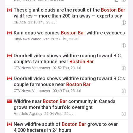
These giant clouds are the result of the
Boston
Bar
wildfires — more than 200 km away — experts say
CBC.ca
23:18 Thu, 23 Jul
Kamloops welcomes
Boston
Bar
wildfire evacuees
CityNews Vancouver
20:27 Thu, 23 Jul
Doorbell video shows wildfire roaring toward B.C.
couple’s farmhouse near
Boston
Bar
CTV News Vancouver
02:52 Thu, 23 Jul
Doorbell video shows wildfire roaring toward B.C.’s
couple farmhouse near
Boston
Bar
CTV News Vancouver
00:49 Thu, 23 Jul
Wildfire near
Boston
Bar
community in Canada
grows more than fourfold overnight
Anadolu Agency
22:04 Wed, 22 Jul
New wildfire south of
Boston
Bar
grows to over
4,000 hectares in 24 hours