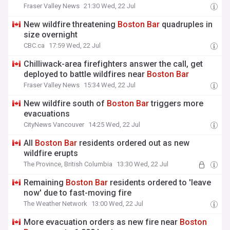
Fraser Valley News
21:30 Wed, 22 Jul
New wildfire threatening
Boston
Bar
quadruples in
size overnight
CBC.ca
17:59 Wed, 22 Jul
Chilliwack-area firefighters answer the call, get
deployed to battle wildfires near
Boston
Bar
Fraser Valley News
15:34 Wed, 22 Jul
New wildfire south of
Boston
Bar
triggers more
evacuations
CityNews Vancouver
14:25 Wed, 22 Jul
All
Boston
Bar
residents ordered out as new
wildfire erupts
The Province, British Columbia
13:30 Wed, 22 Jul
Remaining
Boston
Bar
residents ordered to 'leave
now' due to fast-moving fire
The Weather Network
13:00 Wed, 22 Jul
More evacuation orders as new fire near
Boston