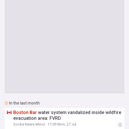
In the last month
Boston
Bar
water system vandalized inside wildfire
evacuation area: FVRD
Sooke News Mirror
17:09 Mon, 27 Jul