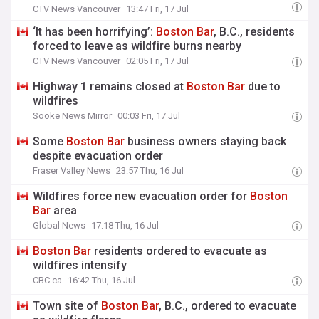
CTV News Vancouver
13:47 Fri, 17 Jul
‘It has been horrifying’:
Boston
Bar
, B.C., residents
forced to leave as wildfire burns nearby
CTV News Vancouver
02:05 Fri, 17 Jul
Highway 1 remains closed at
Boston
Bar
due to
wildfires
Sooke News Mirror
00:03 Fri, 17 Jul
Some
Boston
Bar
business owners staying back
despite evacuation order
Fraser Valley News
23:57 Thu, 16 Jul
Wildfires force new evacuation order for
Boston
Bar
area
Global News
17:18 Thu, 16 Jul
Boston
Bar
residents ordered to evacuate as
wildfires intensify
CBC.ca
16:42 Thu, 16 Jul
Town site of
Boston
Bar
, B.C., ordered to evacuate