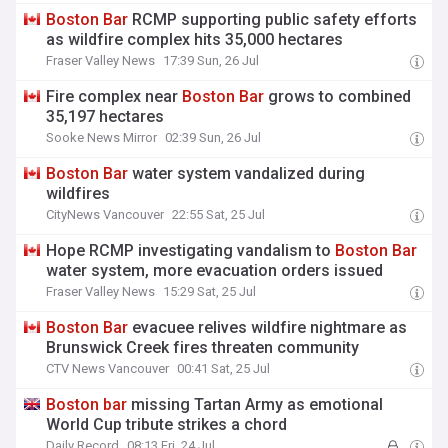
Boston
Bar
RCMP supporting public safety efforts
as wildfire complex hits 35,000 hectares
Fraser Valley News
17:39 Sun, 26 Jul
Fire complex near
Boston
Bar
grows to combined
35,197 hectares
Sooke News Mirror
02:39 Sun, 26 Jul
Boston
Bar
water system vandalized during
wildfires
CityNews Vancouver
22:55 Sat, 25 Jul
Hope RCMP investigating vandalism to
Boston
Bar
water system, more evacuation orders issued
Fraser Valley News
15:29 Sat, 25 Jul
Boston
Bar
evacuee relives wildfire nightmare as
Brunswick Creek fires threaten community
CTV News Vancouver
00:41 Sat, 25 Jul
Boston
bar
missing Tartan Army as emotional
World Cup tribute strikes a chord
Daily Record
08:13 Fri, 24 Jul