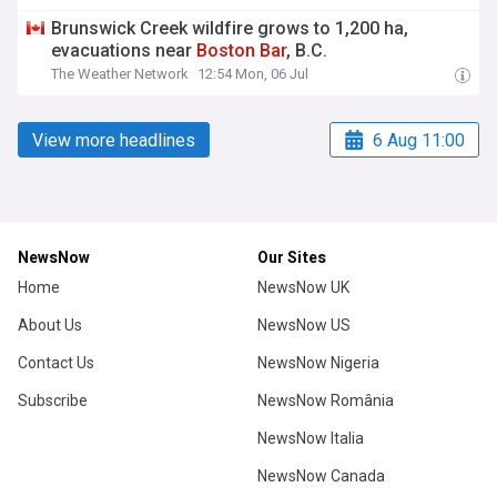
Brunswick Creek wildfire grows to 1,200 ha,
evacuations near
Boston
Bar
, B.C.
The Weather Network
12:54 Mon, 06 Jul
View more headlines
6 Aug 11:00
NewsNow
Our Sites
Home
NewsNow UK
About Us
NewsNow US
Contact Us
NewsNow Nigeria
Subscribe
NewsNow România
NewsNow Italia
NewsNow Canada