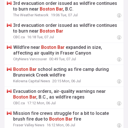
3rd evacuation order issued as wildfire continues
to burn near
Boston
Bar
, B.C.
The Weather Network
19:06 Tue, 07 Jul
3rd evacuation order issued as wildfire continues
to burn near
Boston
Bar
CBC.ca
16:18 Tue, 07 Jul
Wildfire near
Boston
Bar
expanded in size,
affecting air quality in Fraser Canyon
CityNews Vancouver
00:49 Tue, 07 Jul
Boston
Bar
school acting as fire camp during
Brunswick Creek wildfire
Kelowna Capital News
20:15 Mon, 06 Jul
Evacuation orders, air-quality warnings near
Boston
Bar
, B.C., as wildfire rages
CBC.ca
17:12 Mon, 06 Jul
Mission fire crews struggle for a bit to locate
brush fire due to
Boston
Bar
fire
Fraser Valley News
16:12 Mon, 06 Jul