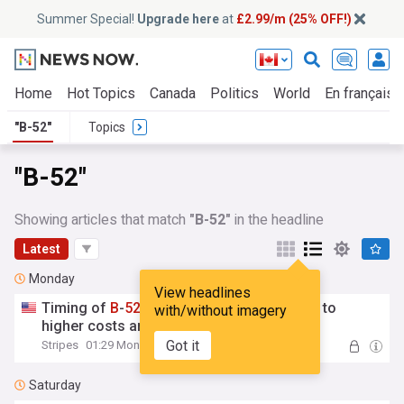
Summer Special!
Upgrade here
at
£2.99/m (25% OFF!)
Home
Hot Topics
Canada
Politics
World
En français
"B-52"
Topics
"B-52"
Showing articles that match
"B-52"
in the headline
Latest
Monday
View headlines
Timing of
B
-
52
engine upgrades may lead to
with/without imagery
higher costs and delays, Gao says
Got it
Stripes
01:29 Mon, 03 Aug
Saturday