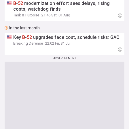
B
-
52
modernization effort sees delays, rising
costs, watchdog finds
Task & Purpose
21:46 Sat, 01 Aug
In the last month
Key
B
-
52
upgrades face cost, schedule risks: GAO
Breaking Defense
22:02 Fri, 31 Jul
ADVERTISEMENT