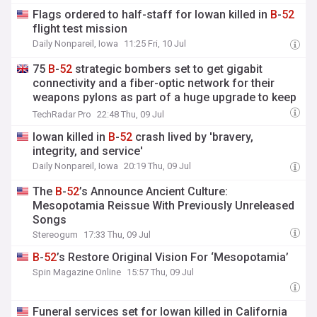
Flags ordered to half-staff for Iowan killed in
B
-
52
flight test mission
Daily Nonpareil, Iowa
11:25 Fri, 10 Jul
75
B
-
52
strategic bombers set to get gigabit
connectivity and a fiber-optic network for their
weapons pylons as part of a huge upgrade to keep
them going till it reaches almost 100
TechRadar Pro
22:48 Thu, 09 Jul
Iowan killed in
B
-
52
crash lived by 'bravery,
integrity, and service'
Daily Nonpareil, Iowa
20:19 Thu, 09 Jul
The
B
-
52
’s Announce Ancient Culture:
Mesopotamia Reissue With Previously Unreleased
Songs
Stereogum
17:33 Thu, 09 Jul
B
-
52
’s Restore Original Vision For ‘Mesopotamia’
Spin Magazine Online
15:57 Thu, 09 Jul
Funeral services set for Iowan killed in California