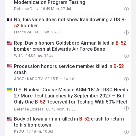
Modernization Program Testing
Defense Daily
16:49 Mon, 27 Jul
No, this video does not show Iran downing a US
B
-
52
bomber
France 24
09:31 Sat, 25 Jul
Rep. Davis honors Goldsboro Airman killed in
B
-
52
bomber crash at Edwards Air Force Base
WITN
14:04 Tue, 14 Jul
Procession honors service member killed in
B
-
52
crash
ABC7 / KABC-TV
02:15 Tue, 14 Jul
U.S. Nuclear Cruise Missile AGM-181A LRSO Needs
27 More Test Launches by September 2027 — But
Only One
B
-
52
Reserved for Testing With 50% Fleet
Readiness
Defense Express
08:43 Mon, 13 Jul
Body of Iowa airman killed in
B
-
52
crash to return
to his hometown
KYOU
17:18 Fri, 10 Jul