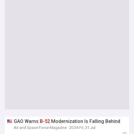
GAO Warns
B
-
52
Modernization Is Falling Behind
Air and Space Force Magazine
20:34 Fri, 31 Jul