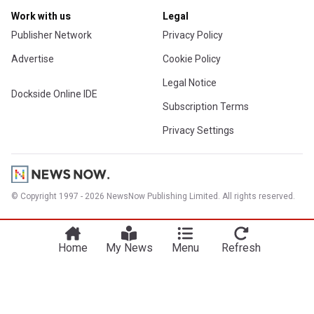
Work with us
Legal
Publisher Network
Privacy Policy
Advertise
Cookie Policy
Legal Notice
Dockside Online IDE
Subscription Terms
Privacy Settings
© Copyright 1997 - 2026 NewsNow Publishing Limited. All rights reserved.
Home
My News
Menu
Refresh