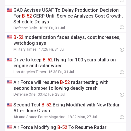
GAO Advises USAF To Delay Production Decision
For
B
-
52
CERP Until Service Analyzes Cost Growth,
Schedule Delays
Defense Daily
18:28 Fri, 31 Jul
B
-
52
modernization faces delays, cost increases,
watchdog says
Military Times
17:26 Fri, 31 Jul
Drive to keep
B
-
52
flying for 100 years stalls on
engine and radar woes
Los Angeles Times
16:38 Fri, 31 Jul
Air Force will resume
B
-
52
radar testing with
second bomber following deadly crash
Defense One
00:42 Tue, 28 Jul
Second Test
B
-
52
Being Modified with New Radar
After June Crash
Air and Space Force Magazine
18:32 Mon, 27 Jul
Air Force Modifying
B
-
52
To Resume Radar