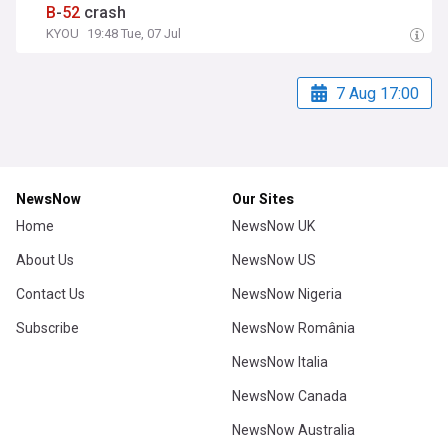
B
-
52
crash
KYOU
19:48 Tue, 07 Jul
7 Aug 17:00
NewsNow
Our Sites
Home
NewsNow UK
About Us
NewsNow US
Contact Us
NewsNow Nigeria
Subscribe
NewsNow România
NewsNow Italia
NewsNow Canada
NewsNow Australia