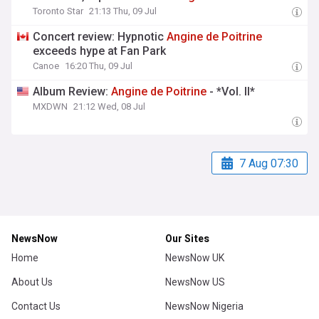
Toronto Star
21:13 Thu, 09 Jul
Concert review: Hypnotic
Angine
de
Poitrine
exceeds hype at Fan Park
Canoe
16:20 Thu, 09 Jul
Album Review:
Angine
de
Poitrine
- *Vol. II*
MXDWN
21:12 Wed, 08 Jul
7 Aug 07:30
NewsNow
Our Sites
Home
NewsNow UK
About Us
NewsNow US
Contact Us
NewsNow Nigeria