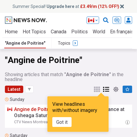
Summer Special!
Upgrade here
at
£3.49/m (12% OFF!)
Home
Hot Topics
Canada
Politics
World
En français
"Angine de Poitrine"
Topics
"Angine de Poitrine"
Showing articles that match
"Angine de Poitrine"
in the
headline
Latest
Sunday
View headlines
Angine
de
Poitrine
makes surprise appearance at
with/without imagery
Osheaga Saturday
Got it
CTV News Montreal
16:42 Sun, 02 Aug
Saturday