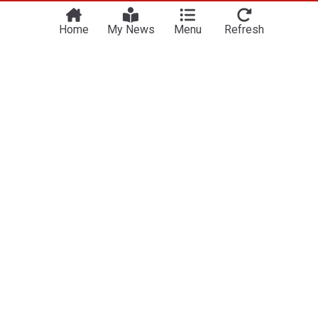
Home
My News
Menu
Refresh