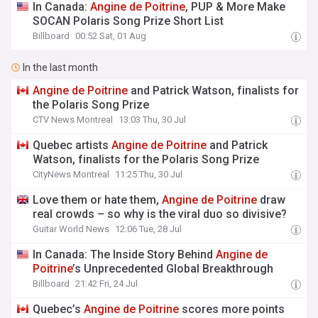
In Canada:
Angine
de
Poitrine
, PUP & More Make
SOCAN Polaris Song Prize Short List
Billboard
00:52 Sat, 01 Aug
In the last month
Angine
de
Poitrine
and Patrick Watson, finalists for
the Polaris Song Prize
CTV News Montreal
13:03 Thu, 30 Jul
Quebec artists
Angine
de
Poitrine
and Patrick
Watson, finalists for the Polaris Song Prize
CityNews Montreal
11:25 Thu, 30 Jul
Love them or hate them,
Angine
de
Poitrine
draw
real crowds – so why is the viral duo so divisive?
Guitar World News
12:06 Tue, 28 Jul
In Canada: The Inside Story Behind
Angine
de
Poitrine
’s Unprecedented Global Breakthrough
Billboard
21:42 Fri, 24 Jul
Quebec’s
Angine
de
Poitrine
scores more points