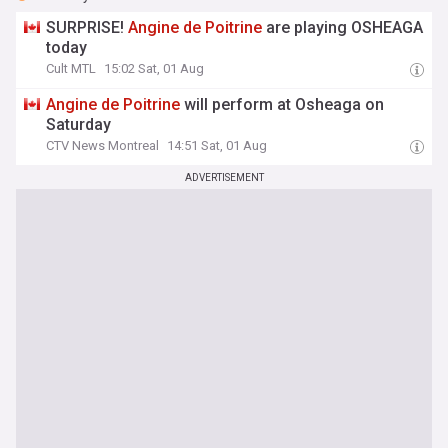
SURPRISE!
Angine
de
Poitrine
are playing OSHEAGA
today
Cult MTL
15:02 Sat, 01 Aug
Angine
de
Poitrine
will perform at Osheaga on
Saturday
CTV News Montreal
14:51 Sat, 01 Aug
ADVERTISEMENT