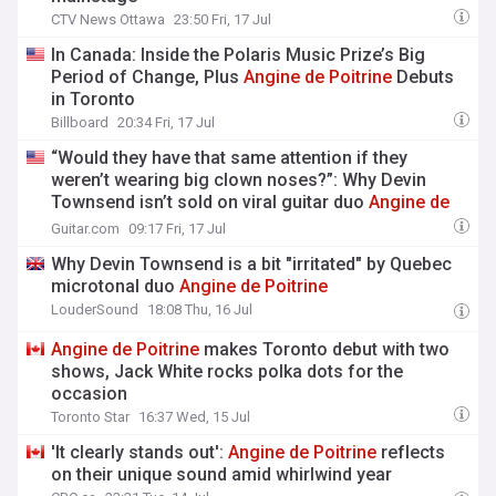
CTV News Ottawa
23:50 Fri, 17 Jul
In Canada: Inside the Polaris Music Prize’s Big
Period of Change, Plus
Angine
de
Poitrine
Debuts
in Toronto
Billboard
20:34 Fri, 17 Jul
“Would they have that same attention if they
weren’t wearing big clown noses?”: Why Devin
Townsend isn’t sold on viral guitar duo
Angine
de
Poitrine
Guitar.com
09:17 Fri, 17 Jul
Why Devin Townsend is a bit "irritated" by Quebec
microtonal duo
Angine
de
Poitrine
LouderSound
18:08 Thu, 16 Jul
Angine
de
Poitrine
makes Toronto debut with two
shows, Jack White rocks polka dots for the
occasion
Toronto Star
16:37 Wed, 15 Jul
'It clearly stands out':
Angine
de
Poitrine
reflects
on their unique sound amid whirlwind year