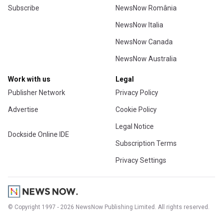
Subscribe
NewsNow România
NewsNow Italia
NewsNow Canada
NewsNow Australia
Work with us
Legal
Publisher Network
Privacy Policy
Advertise
Cookie Policy
Legal Notice
Dockside Online IDE
Subscription Terms
Privacy Settings
© Copyright 1997 - 2026 NewsNow Publishing Limited. All rights reserved.