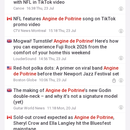
with NFL in TikTok video
Canoe
16:38 Thu, 23 Jul
NFL features
Angine
de
Poitrine
song on TikTok
promo video
CTV News Montreal
15:18 Thu, 23 Jul
Mogwai! Turnstile!
Angine
de
Poitrine
! Here’s how
you can experience Fuji Rock 2026 from the
comfort of your home this weekend
LouderSound
14:56 Thu, 23 Jul
Red-hot polka dots: A primer on viral band
Angine
de
Poitrine
before their Newport Jazz Festival set
Boston Globe
10:06 Thu, 23 Jul
The making of
Angine
de
Poitrine
’s new Godin
double-neck – and why it’s not a signature model
(yet)
Guitar World News
11:18 Mon, 20 Jul
Sold-out crowd expected as
Angine
de
Poitrine
,
Sheryl Crow and Ella Langley hit the Bluesfest
mainstage