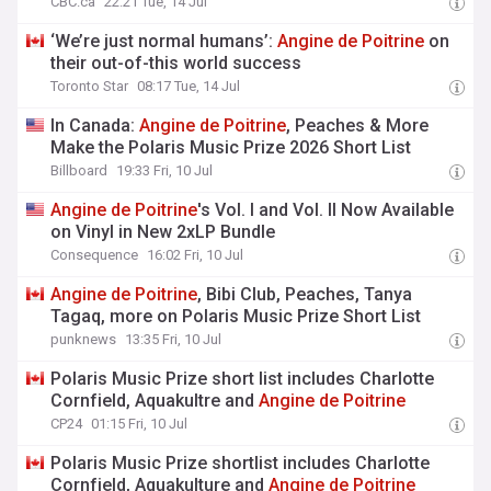
CBC.ca
22:21 Tue, 14 Jul
‘We’re just normal humans’:
Angine
de
Poitrine
on
their out-of-this world success
Toronto Star
08:17 Tue, 14 Jul
In Canada:
Angine
de
Poitrine
, Peaches & More
Make the Polaris Music Prize 2026 Short List
Billboard
19:33 Fri, 10 Jul
Angine
de
Poitrine
's Vol. I and Vol. II Now Available
on Vinyl in New 2xLP Bundle
Consequence
16:02 Fri, 10 Jul
Angine
de
Poitrine
, Bibi Club, Peaches, Tanya
Tagaq, more on Polaris Music Prize Short List
punknews
13:35 Fri, 10 Jul
Polaris Music Prize short list includes Charlotte
Cornfield, Aquakultre and
Angine
de
Poitrine
CP24
01:15 Fri, 10 Jul
Polaris Music Prize shortlist includes Charlotte
Cornfield, Aquakulture and
Angine
de
Poitrine