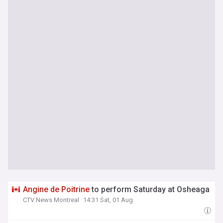
Angine
de
Poitrine
to perform Saturday at Osheaga
CTV News Montreal
14:31 Sat, 01 Aug