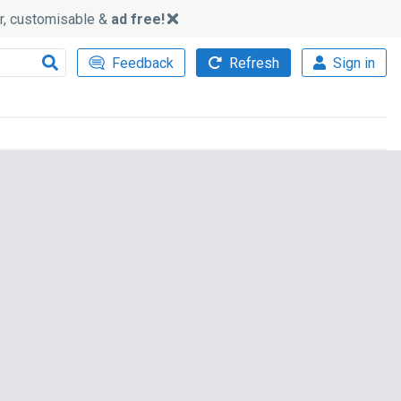
ker, customisable &
ad free!
Feedback
Refresh
Sign in