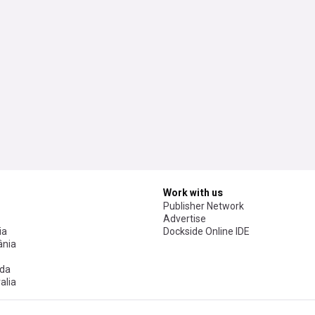
Work with us
Publisher Network
Advertise
ia
Dockside Online IDE
nia
da
alia