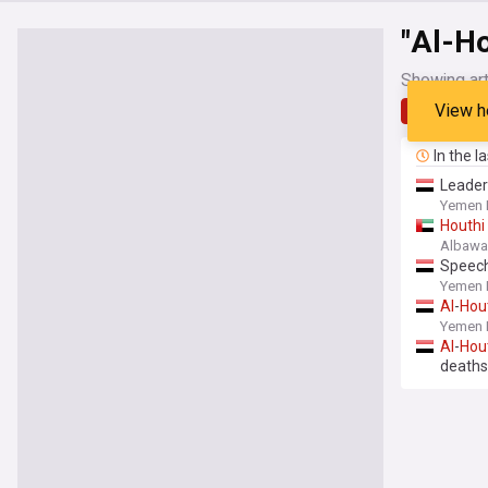
"Al-Ho
Showing art
View h
Latest
In the l
Leade
Yemen 
Houthi
Albaw
Speech
Yemen 
Al
-
Hou
Yemen 
Al
-
Hou
deaths