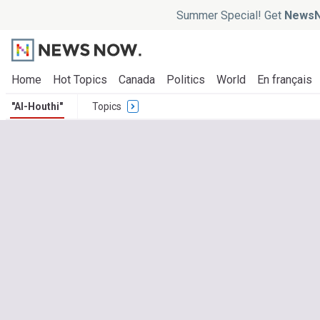
Summer Special! Get
NewsN
Home
Hot Topics
Canada
Politics
World
En français
"Al-Houthi"
Topics