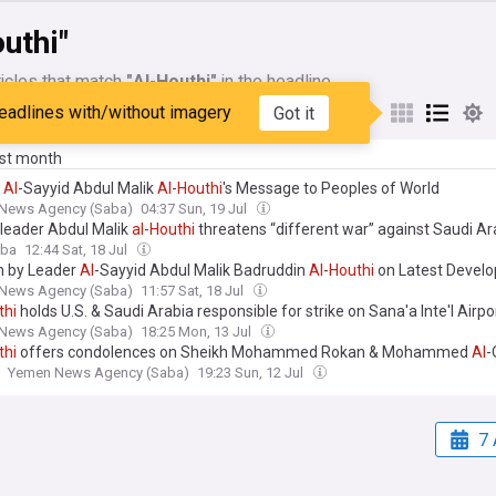
uthi"
icles that match
"Al-Houthi"
in the headline
eadlines with/without imagery
Got it
My Sources
ast month
r
Al
-Sayyid Abdul Malik
Al
-
Houthi
's Message to Peoples of World
News Agency (Saba)
04:37 Sun, 19 Jul
leader Abdul Malik
al
-
Houthi
threatens “different war” against Saudi Ar
aba
12:44 Sat, 18 Jul
 by Leader
Al
-Sayyid Abdul Malik Badruddin
Al
-
Houthi
on Latest Devel
News Agency (Saba)
11:57 Sat, 18 Jul
thi
holds U.S. & Saudi Arabia responsible for strike on Sana'a Inte'l Airpo
News Agency (Saba)
18:25 Mon, 13 Jul
thi
offers condolences on Sheikh Mohammed Rokan & Mohammed
Al
-
Yemen News Agency (Saba)
19:23 Sun, 12 Jul
7 