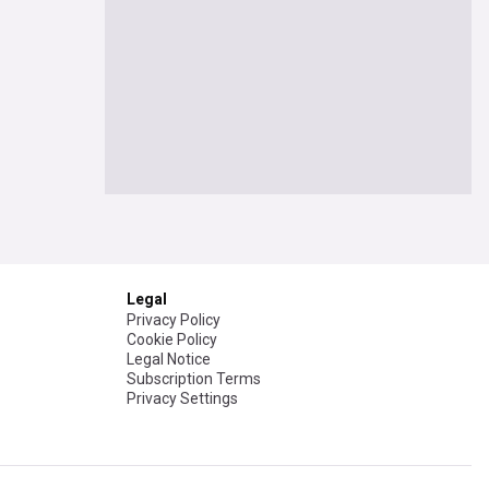
Legal
Privacy Policy
Cookie Policy
Legal Notice
Subscription Terms
Privacy Settings