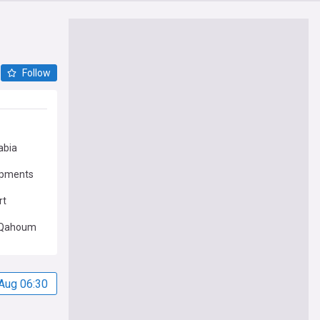
Follow
abia
opments
rt
Qahoum
Aug 06:30