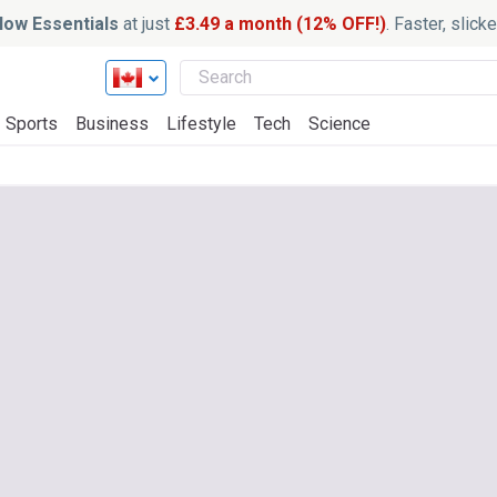
ow Essentials
at just
£3.49 a month (12% OFF!)
. Faster, slic
Sports
Business
Lifestyle
Tech
Science