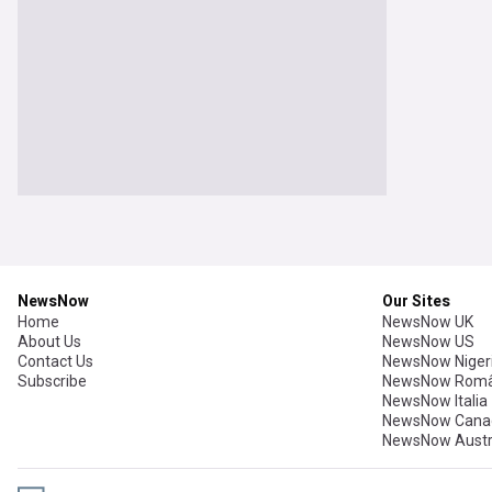
NewsNow
Our Sites
Home
NewsNow UK
About Us
NewsNow US
Contact Us
NewsNow Niger
Subscribe
NewsNow Româ
NewsNow Italia
NewsNow Cana
NewsNow Austr