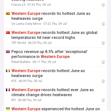
France 24
07:33 Thu, 09 Jul
Western
Europe
records its hottest June as
heatwaves surge
Sri Lanka Daily Mirror
07:22 Thu, 09 Jul
Western
Europe
records hottest June as global
temperatures hit near-record highs
TRT World
06:29 Thu, 09 Jul
Pepco revenue up 8.5% after ‘exceptional’
performance in
Western
Europe
Retail Bulletin
06:11 Thu, 09 Jul
Western
Europe
records hottest June as
heatwaves surge
RTE
06:09 Thu, 09 Jul
Western
Europe
records hottest ever June as
climate change drives heatwaves
RFI
06:08 Thu, 09 Jul
Western
Europe
experienced the hottest June on