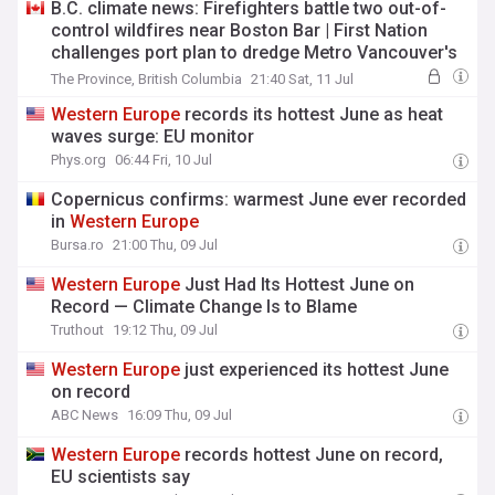
B.C. climate news: Firefighters battle two out-of-
control wildfires near Boston Bar | First Nation
challenges port plan to dredge Metro Vancouver's
Second Narrows for oil tankers |
Western
Europe
The Province, British Columbia
21:40 Sat, 11 Jul
had hottest June on record
Western
Europe
records its hottest June as heat
waves surge: EU monitor
Phys.org
06:44 Fri, 10 Jul
Copernicus confirms: warmest June ever recorded
in
Western
Europe
Bursa.ro
21:00 Thu, 09 Jul
Western
Europe
Just Had Its Hottest June on
Record — Climate Change Is to Blame
Truthout
19:12 Thu, 09 Jul
Western
Europe
just experienced its hottest June
on record
ABC News
16:09 Thu, 09 Jul
Western
Europe
records hottest June on record,
EU scientists say