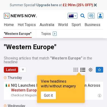
Summer Special!
Upgrade here
at
£2.99/m (25% OFF!)
Home
Hot Topics
Australia
World
Sport
Business
E
"Western Europe"
Topics
"Western Europe"
Showing articles that match
"Western Europe"
in the
headline
Latest
Thursday
View headlines
NIQ Launches Barometer To Track Inflation Across
with/without imagery
Western
Europe
Got it
Checkout Magazine
12:04 Thu, 06 Aug
Wednesday