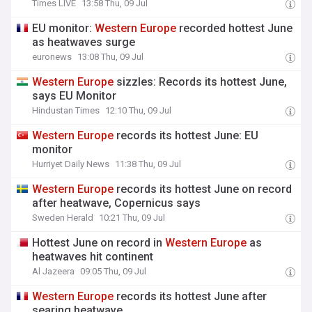
Times LIVE
13:58 Thu, 09 Jul
EU monitor:
Western
Europe
recorded hottest June
as heatwaves surge
euronews
13:08 Thu, 09 Jul
Western
Europe
sizzles: Records its hottest June,
says EU Monitor
Hindustan Times
12:10 Thu, 09 Jul
Western
Europe
records its hottest June: EU
monitor
Hurriyet Daily News
11:38 Thu, 09 Jul
Western
Europe
records its hottest June on record
after heatwave, Copernicus says
Sweden Herald
10:21 Thu, 09 Jul
Hottest June on record in
Western
Europe
as
heatwaves hit continent
Al Jazeera
09:05 Thu, 09 Jul
Western
Europe
records its hottest June after
searing heatwave