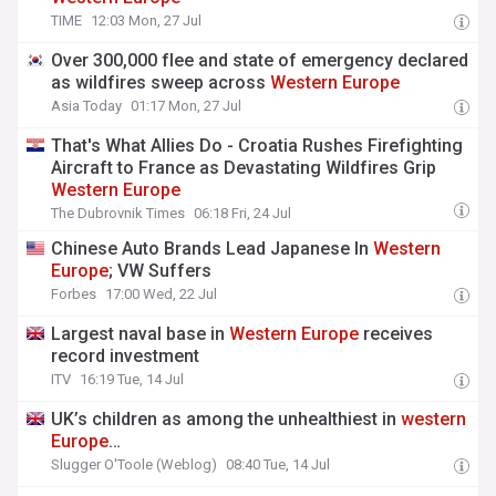
TIME
12:03 Mon, 27 Jul
Over 300,000 flee and state of emergency declared
as wildfires sweep across
Western
Europe
Asia Today
01:17 Mon, 27 Jul
That's What Allies Do - Croatia Rushes Firefighting
Aircraft to France as Devastating Wildfires Grip
Western
Europe
The Dubrovnik Times
06:18 Fri, 24 Jul
Chinese Auto Brands Lead Japanese In
Western
Europe
; VW Suffers
Forbes
17:00 Wed, 22 Jul
Largest naval base in
Western
Europe
receives
record investment
ITV
16:19 Tue, 14 Jul
UK’s children as among the unhealthiest in
western
Europe
…
Slugger O'Toole (Weblog)
08:40 Tue, 14 Jul