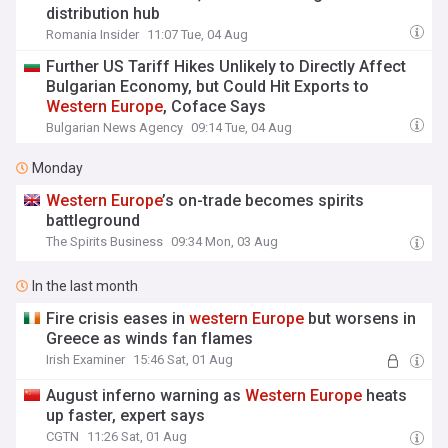
distribution hub
Romania Insider
11:07 Tue, 04 Aug
Further US Tariff Hikes Unlikely to Directly Affect
Bulgarian Economy, but Could Hit Exports to
Western
Europe
, Coface Says
Bulgarian News Agency
09:14 Tue, 04 Aug
Monday
Western
Europe
’s on-trade becomes spirits
battleground
The Spirits Business
09:34 Mon, 03 Aug
In the last month
Fire crisis eases in
western
Europe
but worsens in
Greece as winds fan flames
Irish Examiner
15:46 Sat, 01 Aug
August inferno warning as
Western
Europe
heats
up faster, expert says
CGTN
11:26 Sat, 01 Aug