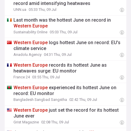
record amid intensifying heatwaves
UNN.ua
05:33 Thu, 09 Jul
Last month was the hottest June on record in
Western
Europe
Sustainability Online
05:03 Thu, 09 Jul
Western
Europe
logs hottest June on record: EU's
climate service
Anadolu Agency
04:31 Thu, 09 Jul
Western
Europe
records its hottest June as
heatwaves surge: EU monitor
France 24
03:55 Thu, 09 Jul
Western
Europe
experienced its hottest June on
record: EU monitor
Bangladesh Sangbad Sangstha
02:42 Thu, 09 Jul
Western
Europe
just set the record for its hottest
June ever
Grist Magazine
02:08 Thu, 09 Jul