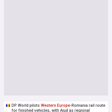
DP World pilots
Western
Europe
-Romania rail route
for finished vehicles, with Aiud as regional