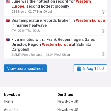
June was the hottest on record for
Western
Europe
, second hottest globally
CBS News
02:07 Thu, 09 Jul
Sea temperature records broken in
Western
Europe
in marine heatwave
ITV
02:01 Thu, 09 Jul
Five minutes with… Frank Reppenhagen, Sales
Director, Region
Western
Europe
at Schmitz
Cargobull
SMMT (Press Release)
13:04 Wed, 08 Jul
View more headlines
8 Aug 11:00
NewsNow
Our Sites
Home
NewsNow UK
About Us
NewsNow US