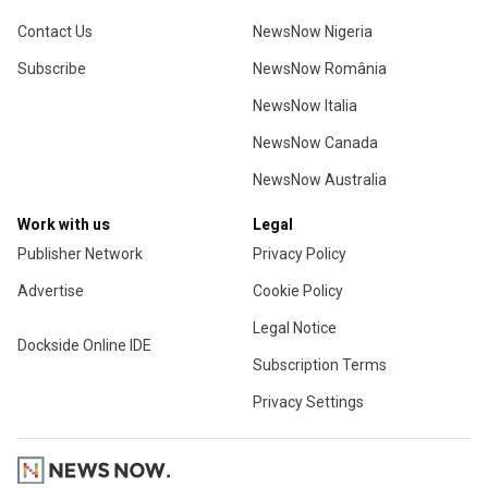
Contact Us
NewsNow Nigeria
Subscribe
NewsNow România
NewsNow Italia
NewsNow Canada
NewsNow Australia
Work with us
Legal
Publisher Network
Privacy Policy
Advertise
Cookie Policy
Legal Notice
Dockside Online IDE
Subscription Terms
Privacy Settings