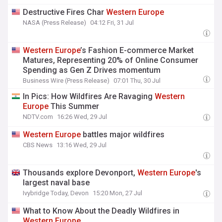
Destructive Fires Char
Western
Europe
NASA (Press Release)
04:12 Fri, 31 Jul
Western
Europe
’s Fashion E-commerce Market
Matures, Representing 20% of Online Consumer
Spending as Gen Z Drives momentum
Business Wire (Press Release)
07:01 Thu, 30 Jul
In Pics: How Wildfires Are Ravaging
Western
Europe
This Summer
NDTV.com
16:26 Wed, 29 Jul
Western
Europe
battles major wildfires
CBS News
13:16 Wed, 29 Jul
Thousands explore Devonport,
Western
Europe
's
largest naval base
Ivybridge Today, Devon
15:20 Mon, 27 Jul
What to Know About the Deadly Wildfires in
Western
Europe