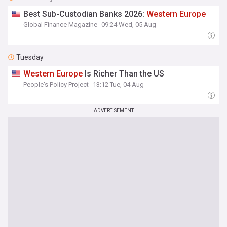
Best Sub-Custodian Banks 2026:
Western
Europe
Global Finance Magazine
09:24 Wed, 05 Aug
Tuesday
Western
Europe
Is Richer Than the US
People's Policy Project
13:12 Tue, 04 Aug
ADVERTISEMENT