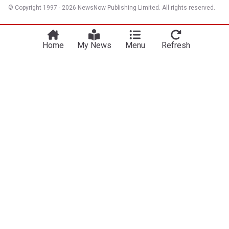
© Copyright 1997 - 2026 NewsNow Publishing Limited. All rights reserved.
Home
My News
Menu
Refresh