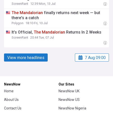
ScreenRant
12:39 Mon, 13 Jul
The
Mandalorian
finally returns next week — but
there's a catch
Polygon
18:10 Fri, 10 Jul
It's Official,
The
Mandalorian
Returns In 2 Weeks
ScreenRant
20:44 Tue, 07 Jul
View more headlines
7 Aug 09:00
NewsNow
Our Sites
Home
NewsNow UK
About Us
NewsNow US
Contact Us
NewsNow Nigeria