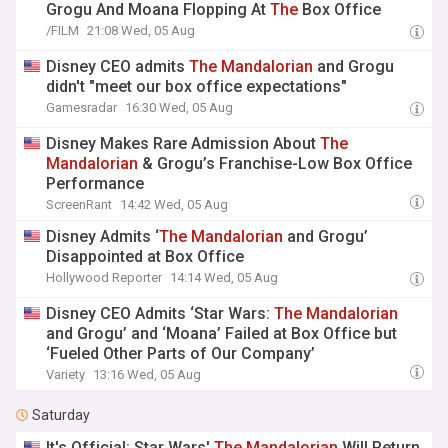
Grogu And Moana Flopping At
The
Box Office
/FILM
21:08 Wed, 05 Aug
Disney CEO admits
The
Mandalorian
and Grogu
didn't "meet our box office expectations"
Gamesradar
16:30 Wed, 05 Aug
Disney Makes Rare Admission About
The
Mandalorian
& Grogu’s Franchise-Low Box Office
Performance
ScreenRant
14:42 Wed, 05 Aug
Disney Admits ‘
The
Mandalorian
and Grogu’
Disappointed at Box Office
Hollywood Reporter
14:14 Wed, 05 Aug
Disney CEO Admits ‘Star Wars:
The
Mandalorian
and Grogu’ and ‘Moana’ Failed at Box Office but
‘Fueled Other Parts of Our Company’
Variety
13:16 Wed, 05 Aug
Saturday
It's Official: Star Wars'
The
Mandalorian
Will Return