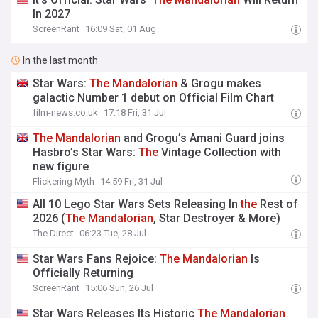
In 2027
ScreenRant
16:09 Sat, 01 Aug
In the last month
Star Wars:
The
Mandalorian
& Grogu makes
galactic Number 1 debut on Official Film Chart
film-news.co.uk
17:18 Fri, 31 Jul
The
Mandalorian
and Grogu’s Amani Guard joins
Hasbro’s Star Wars:
The
Vintage Collection with
new figure
Flickering Myth
14:59 Fri, 31 Jul
All 10 Lego Star Wars Sets Releasing In
the
Rest of
2026 (
The
Mandalorian
, Star Destroyer & More)
The Direct
06:23 Tue, 28 Jul
Star Wars Fans Rejoice:
The
Mandalorian
Is
Officially Returning
ScreenRant
15:06 Sun, 26 Jul
Star Wars Releases Its Historic
The
Mandalorian