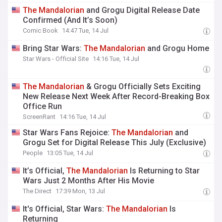
The
Mandalorian
and Grogu Digital Release Date
Confirmed (And It’s Soon)
Comic Book
14:47 Tue, 14 Jul
Bring Star Wars:
The
Mandalorian
and Grogu Home
Star Wars - Official Site
14:16 Tue, 14 Jul
The
Mandalorian
& Grogu Officially Sets Exciting
New Release Next Week After Record-Breaking Box
Office Run
ScreenRant
14:16 Tue, 14 Jul
Star Wars Fans Rejoice:
The
Mandalorian
and
Grogu Set for Digital Release This July (Exclusive)
People
13:05 Tue, 14 Jul
It’s Official,
The
Mandalorian
Is Returning to Star
Wars Just 2 Months After His Movie
The Direct
17:39 Mon, 13 Jul
It's Official, Star Wars:
The
Mandalorian
Is
Returning