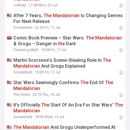
Collider
11:08 Mon, 20 Jul
After 7 Years,
The
Mandalorian
Is Changing Genres
For Next Release
ScreenRant
22:30 Fri, 17 Jul
Comic Book Preview – Star Wars:
The
Mandalorian
& Grogu – Danger in
the
Dark
Flickering Myth
19:58 Fri, 17 Jul
Martin Scorsese's Scene-Stealing Role In
The
Mandalorian
And Grogu Explained
ScreenRant
15:02 Fri, 17 Jul
Star Wars Seemingly Confirms
The
End Of
The
Mandalorian
The Direct
22:10 Thu, 16 Jul
It's Officially
The
Start Of An Era For Star Wars'
The
Mandalorian
ScreenRant
18:05 Wed, 15 Jul
The
Mandalorian
And Grogu Underperformed At