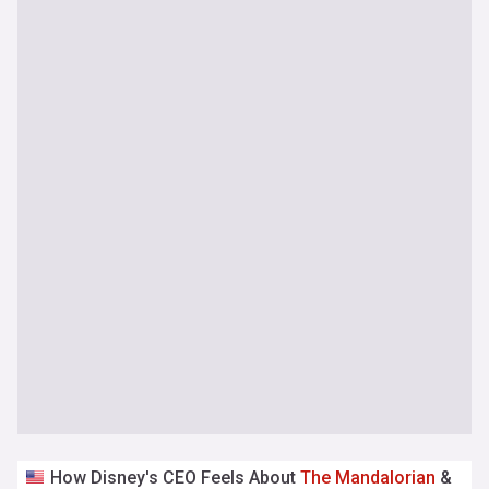
How Disney's CEO Feels About
The
Mandalorian
&