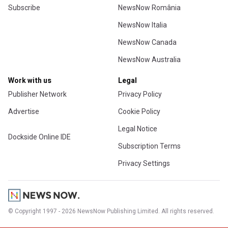
Subscribe
NewsNow România
NewsNow Italia
NewsNow Canada
NewsNow Australia
Work with us
Legal
Publisher Network
Privacy Policy
Advertise
Cookie Policy
Legal Notice
Dockside Online IDE
Subscription Terms
Privacy Settings
© Copyright 1997 - 2026 NewsNow Publishing Limited. All rights reserved.