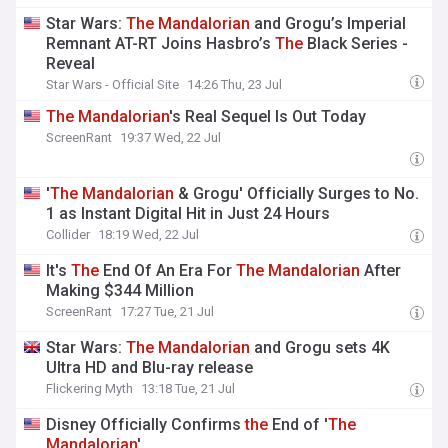
Star Wars:
The
Mandalorian
and Grogu’s Imperial
Remnant AT-RT Joins Hasbro’s
The
Black Series -
Reveal
Star Wars - Official Site
14:26 Thu, 23 Jul
The
Mandalorian
's Real Sequel Is Out Today
ScreenRant
19:37 Wed, 22 Jul
'
The
Mandalorian
& Grogu' Officially Surges to No.
1 as Instant Digital Hit in Just 24 Hours
Collider
18:19 Wed, 22 Jul
It's
The
End Of An Era For
The
Mandalorian
After
Making $344 Million
ScreenRant
17:27 Tue, 21 Jul
Star Wars:
The
Mandalorian
and Grogu sets 4K
Ultra HD and Blu-ray release
Flickering Myth
13:18 Tue, 21 Jul
Disney Officially Confirms
the
End of '
The
Mandalorian
'