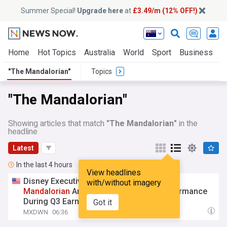
Summer Special!
Upgrade here
at
£3.49/m (12% OFF!)
Home
Hot Topics
Australia
World
Sport
Business
E
"The Mandalorian"
Topics
"The Mandalorian"
Showing articles that match
"The Mandalorian"
in the
headline
Latest
In the last 4 hours
View headlines
Disney Executive Team Addresses '
The
with/without imagery
Mandalorian
And Grogu' Box Office Performance
During Q3 Earnings Call
Got it
MXDWN
06:36