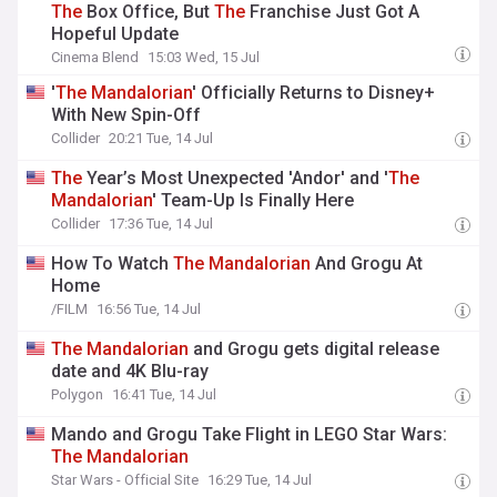
The
Box Office, But
The
Franchise Just Got A
Hopeful Update
Cinema Blend
15:03 Wed, 15 Jul
'
The
Mandalorian
' Officially Returns to Disney+
With New Spin-Off
Collider
20:21 Tue, 14 Jul
The
Year’s Most Unexpected 'Andor' and '
The
Mandalorian
' Team-Up Is Finally Here
Collider
17:36 Tue, 14 Jul
How To Watch
The
Mandalorian
And Grogu At
Home
/FILM
16:56 Tue, 14 Jul
The
Mandalorian
and Grogu gets digital release
date and 4K Blu-ray
Polygon
16:41 Tue, 14 Jul
Mando and Grogu Take Flight in LEGO Star Wars:
The
Mandalorian
Star Wars - Official Site
16:29 Tue, 14 Jul