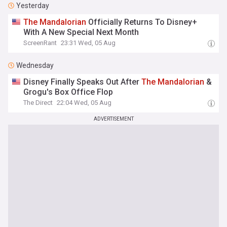
Yesterday
The
Mandalorian
Officially Returns To Disney+
With A New Special Next Month
ScreenRant
23:31 Wed, 05 Aug
Wednesday
Disney Finally Speaks Out After
The
Mandalorian
&
Grogu's Box Office Flop
The Direct
22:04 Wed, 05 Aug
ADVERTISEMENT