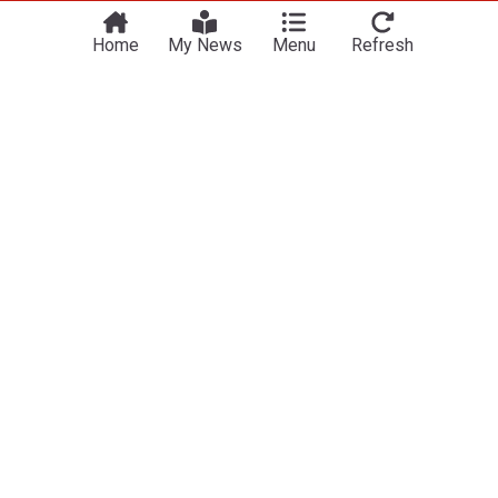
Home
My News
Menu
Refresh