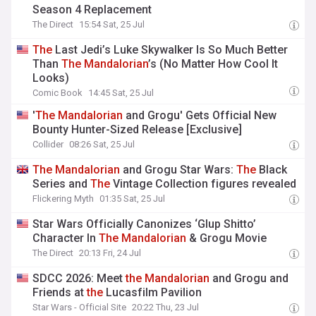
Season 4 Replacement
The Direct
15:54 Sat, 25 Jul
The
Last Jedi’s Luke Skywalker Is So Much Better
Than
The
Mandalorian
’s (No Matter How Cool It
Looks)
Comic Book
14:45 Sat, 25 Jul
'
The
Mandalorian
and Grogu' Gets Official New
Bounty Hunter-Sized Release [Exclusive]
Collider
08:26 Sat, 25 Jul
The
Mandalorian
and Grogu Star Wars:
The
Black
Series and
The
Vintage Collection figures revealed
Flickering Myth
01:35 Sat, 25 Jul
Star Wars Officially Canonizes ‘Glup Shitto’
Character In
The
Mandalorian
& Grogu Movie
The Direct
20:13 Fri, 24 Jul
SDCC 2026: Meet
the
Mandalorian
and Grogu and
Friends at
the
Lucasfilm Pavilion
Star Wars - Official Site
20:22 Thu, 23 Jul