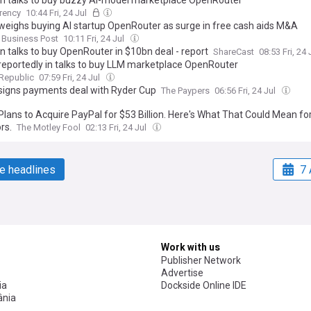
in talks to buy buzzy AI-model marketplace OpenRouter
rency
10:44 Fri, 24 Jul
weighs buying AI startup OpenRouter as surge in free cash aids M&A
 Business Post
10:11 Fri, 24 Jul
in talks to buy OpenRouter in $10bn deal - report
ShareCast
08:53 Fri, 24 
reportedly in talks to buy LLM marketplace OpenRouter
 Republic
07:59 Fri, 24 Jul
signs payments deal with Ryder Cup
The Paypers
06:56 Fri, 24 Jul
Plans to Acquire PayPal for $53 Billion. Here's What That Could Mean fo
rs.
The Motley Fool
02:13 Fri, 24 Jul
e headlines
7 
Work with us
Publisher Network
Advertise
ia
Dockside Online IDE
nia