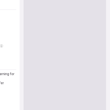
arning for
fer