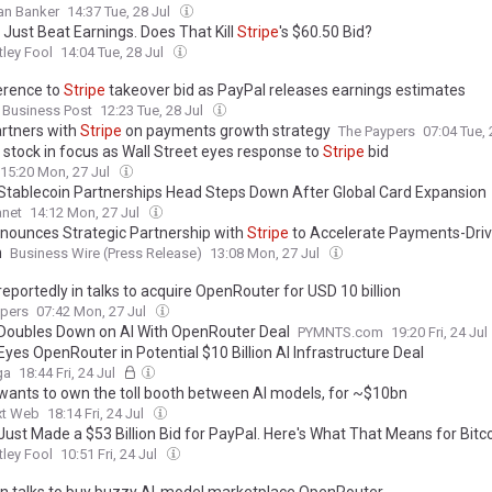
an Banker
14:37 Tue, 28 Jul
 Just Beat Earnings. Does That Kill
Stripe
's $60.50 Bid?
ley Fool
14:04 Tue, 28 Jul
erence to
Stripe
takeover bid as PayPal releases earnings estimates
 Business Post
12:23 Tue, 28 Jul
rtners with
Stripe
on payments growth strategy
The Paypers
07:04 Tue, 
 stock in focus as Wall Street eyes response to
Stripe
bid
15:20 Mon, 27 Jul
Stablecoin Partnerships Head Steps Down After Global Card Expansion
anet
14:12 Mon, 27 Jul
nounces Strategic Partnership with
Stripe
to Accelerate Payments-Dri
h
Business Wire (Press Release)
13:08 Mon, 27 Jul
reportedly in talks to acquire OpenRouter for USD 10 billion
ypers
07:42 Mon, 27 Jul
Doubles Down on AI With OpenRouter Deal
PYMNTS.com
19:20 Fri, 24 Jul
Eyes OpenRouter in Potential $10 Billion AI Infrastructure Deal
ga
18:44 Fri, 24 Jul
wants to own the toll booth between AI models, for ~$10bn
xt Web
18:14 Fri, 24 Jul
Just Made a $53 Billion Bid for PayPal. Here's What That Means for Bitc
ley Fool
10:51 Fri, 24 Jul