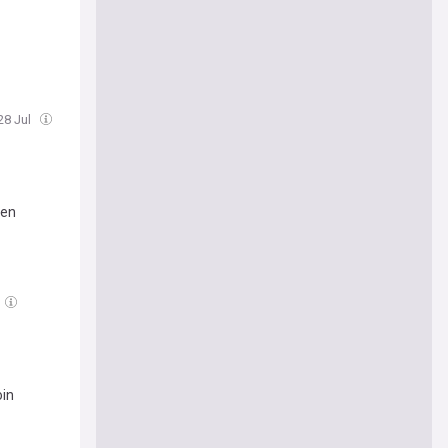
28 Jul
ven
oin