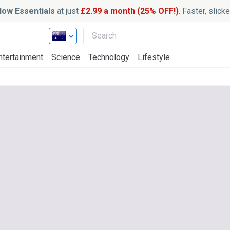
ow Essentials
at just
£2.99 a month (25% OFF!)
. Faster, slic
ntertainment
Science
Technology
Lifestyle