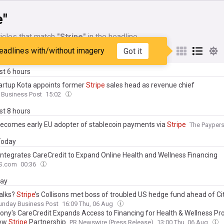
e"
icles that match
"Stripe"
in the headline
eadlines with/without imagery
Got it
My Sources
ast 6 hours
startup Kota appoints former
Stripe
sales head as revenue chief
 Business Post
15:02
ast 8 hours
ecomes early EU adopter of stablecoin payments via
Stripe
The Payper
 Today
Integrates CareCredit to Expand Online Health and Wellness Financing
S.com
00:36
day
talks?
Stripe
’s Collisons met boss of troubled US hedge fund ahead of Cit
unday Business Post
16:09 Thu, 06 Aug
ony's CareCredit Expands Access to Financing for Health & Wellness Pr
New
Stripe
Partnership
PR Newswire (Press Release)
13:00 Thu, 06 Aug