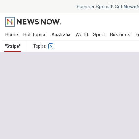
Summer Special! Get
NewsN
Home
Hot Topics
Australia
World
Sport
Business
E
"Stripe"
Topics