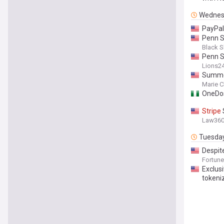
Wednes
PayPal
Penn 
Black S
Penn S
Lions2
Summer
Marie C
OneDo
Stripe
Law36
Tuesda
Despite
Gen Z w
Fortune
Exclusi
tokeniz