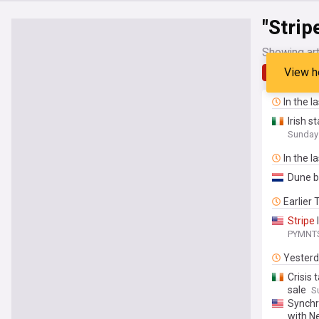
"Strip
Showing art
View h
Latest
In the l
Irish 
Sunday
In the l
Dune b
Earlier
Stripe
PYMNT
Yester
Crisis 
sale
S
Synchr
with 