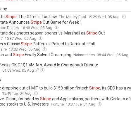
day
 to
Stripe
: The Offer Is Too Low
The Motley Fool
19:29 Wed, 05 Aug
State Announces
Stripe
Out Game for Week 1
hoe Diaries
16:46 Wed, 05 Aug
tate designates season opener vs. Marshall as
Stripe
Out
47
15:37 Wed, 05 Aug
’s Classic
Stripe
Pattern Is Poised to Dominate Fall
laire
13:03 Wed, 05 Aug
sh and
Stripe
Finally Solved Onramping
Nairametrics
08:44 Wed, 05 Aug
Seeks OK Of $1.4M Arb. Award In Chargeback Dispute
0
01:03 Wed, 05 Aug
y
 dropping out of MIT to build $159 billion fintech
Stripe
, its CEO has a w
ho want to copy him: ‘That was a poor intuition’
15:49 Tue, 04 Aug
ve: Dinari, founded by
Stripe
and Apple alums, partners with Circle to of
ed stocks to U.S. investors
Fortune
13:37 Tue, 04 Aug