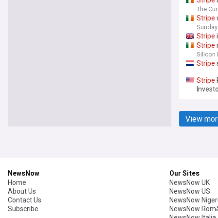
Stripe
The Cur
Stripe
Sunday
Stripe
Stripe
Silicon
Stripe
Stripe
Investo
View mor
NewsNow
Our Sites
Home
NewsNow UK
About Us
NewsNow US
Contact Us
NewsNow Niger
Subscribe
NewsNow Româ
NewsNow Italia