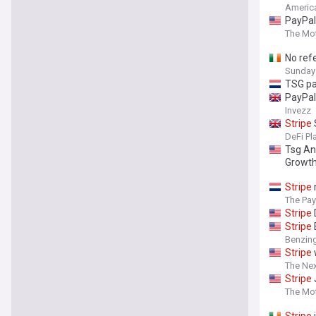
Americ
PayPal
The Mot
No ref
Sunday
TSG pa
PayPal
Invezz
Stripe
DeFi Pl
Tsg An
Growt
Stripe
The Pa
Stripe
Stripe
Benzin
Stripe
The Ne
Stripe
The Mot