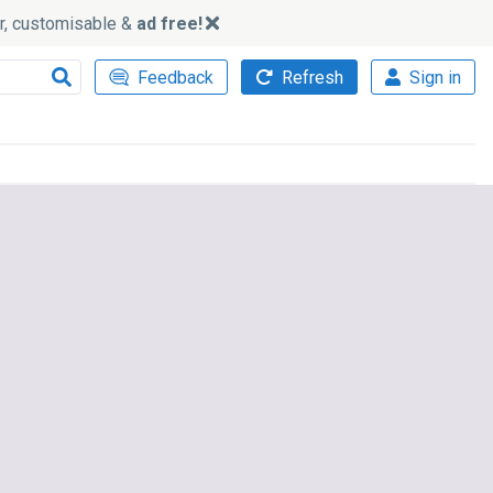
ker, customisable &
ad free!
Feedback
Refresh
Sign in