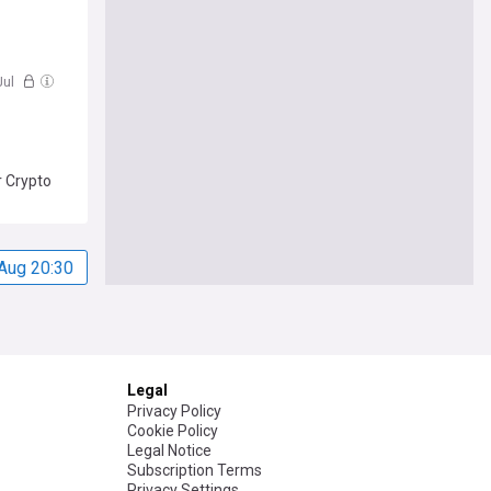
Jul
r Crypto
Aug 20:30
Legal
Privacy Policy
Cookie Policy
Legal Notice
Subscription Terms
Privacy Settings