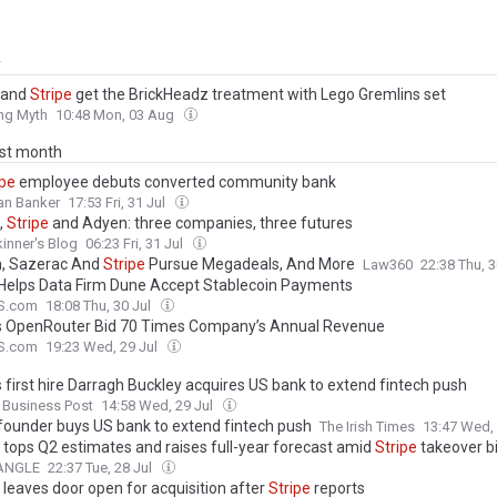
y
 and
Stripe
get the BrickHeadz treatment with Lego Gremlins set
ing Myth
10:48 Mon, 03 Aug
ast month
ipe
employee debuts converted community bank
an Banker
17:53 Fri, 31 Jul
,
Stripe
and Adyen: three companies, three futures
kinner's Blog
06:23 Fri, 31 Jul
, Sazerac And
Stripe
Pursue Megadeals, And More
Law360
22:38 Thu, 
Helps Data Firm Dune Accept Stablecoin Payments
S.com
18:08 Thu, 30 Jul
s OpenRouter Bid 70 Times Company’s Annual Revenue
S.com
19:23 Wed, 29 Jul
s first hire Darragh Buckley acquires US bank to extend fintech push
 Business Post
14:58 Wed, 29 Jul
founder buys US bank to extend fintech push
The Irish Times
13:47 Wed,
 tops Q2 estimates and raises full-year forecast amid
Stripe
takeover b
nANGLE
22:37 Tue, 28 Jul
 leaves door open for acquisition after
Stripe
reports