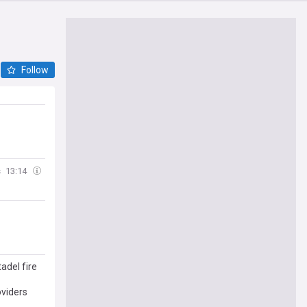
Follow
s
13:14
adel fire
oviders