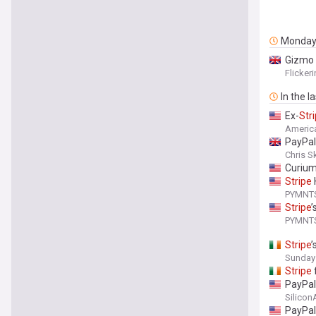
Monda
Gizmo
Flicker
In the l
Ex-
Str
Americ
PayPal
Chris S
Curium
Stripe
PYMNT
Stripe
’
PYMNT
Stripe
’
Sunday
Stripe
PayPal
Silico
PayPal