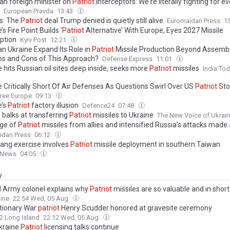
ian foreign minister on
Patriot
interceptors: We're literally fighting for e
European Pravda
13:43
s: The
Patriot
deal Trump denied is quietly still alive
Euromaidan Press
1
’s Fire Point Builds ‘
Patriot
Alternative’ With Europe, Eyes 2027 Missile
eption
Kyiv Post
12:21
an Ukraine Expand Its Role in
Patriot
Missile Production Beyond Assembl
os and Cons of This Approach?
Defense Express
11:01
 hits Russian oil sites deep inside, seeks more
Patriot
missiles
India To
e Critically Short Of Air Defenses As Questions Swirl Over US
Patriot
Sto
ree Europe
09:13
e’s
Patriot
factory illusion
Defence24
07:48
 balks at transferring
Patriot
missiles to Ukraine
The New Voice of Ukrai
ge of
Patriot
missiles from allies and intensified Russia’s attacks made 
st month for Ukrainian civilians since April 2022
idan Press
06:12
ang exercise involves
Patriot
missile deployment in southern Taiwan
 News
04:05
y
d Army colonel explains why
Patriot
missiles are so valuable and in short
ine
22:54 Wed, 05 Aug
tionary War
patriot
Henry Scudder honored at gravesite ceremony
2 Long Island
22:12 Wed, 05 Aug
kraine
Patriot
licensing talks continue