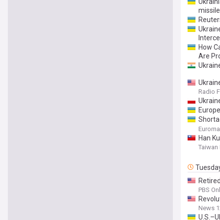
Ukrain
missile
Reuter
Ukraine
Interc
​How C
Are Pr
Ukraine
Ukrain
Radio F
Ukrain
Europe
Shorta
deadlie
Euroma
Han Ku
Taiwan
Tuesda
Retire
PBS Onl
Revolu
News 1
U.S.–U