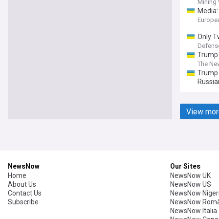
Mining
Media:
Europe
Only T
Lines a
Defens
Trump 
The New
Trump 
Russia
View mor
NewsNow
Our Sites
Home
NewsNow UK
About Us
NewsNow US
Contact Us
NewsNow Niger
Subscribe
NewsNow Româ
NewsNow Italia