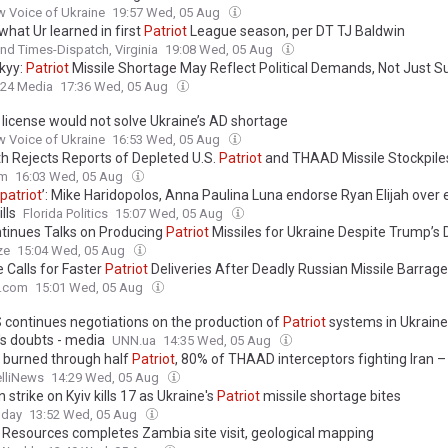
 Voice of Ukraine
19:57 Wed, 05 Aug
what Ur learned in first
Patriot
League season, per DT TJ Baldwin
d Times-Dispatch, Virginia
19:08 Wed, 05 Aug
kyy:
Patriot
Missile Shortage May Reflect Political Demands, Not Just S
24 Media
17:36 Wed, 05 Aug
license would not solve Ukraine’s AD shortage
 Voice of Ukraine
16:53 Wed, 05 Aug
h Rejects Reports of Depleted U.S.
Patriot
and THAAD Missile Stockpile
om
16:03 Wed, 05 Aug
patriot
’: Mike Haridopolos, Anna Paulina Luna endorse Ryan Elijah over
lls
Florida Politics
15:07 Wed, 05 Aug
tinues Talks on Producing
Patriot
Missiles for Ukraine Despite Trump’s
ze
15:04 Wed, 05 Aug
 Calls for Faster
Patriot
Deliveries After Deadly Russian Missile Barrage
e.com
15:01 Wed, 05 Aug
 continues negotiations on the production of
Patriot
systems in Ukraine
s doubts - media
UNN.ua
14:35 Wed, 05 Aug
 burned through half
Patriot
, 80% of THAAD interceptors fighting Iran 
elliNews
14:29 Wed, 05 Aug
 strike on Kyiv kills 17 as Ukraine's
Patriot
missile shortage bites
oday
13:52 Wed, 05 Aug
Resources completes Zambia site visit, geological mapping