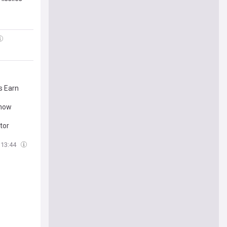
s Earn
Show
tor
13:44