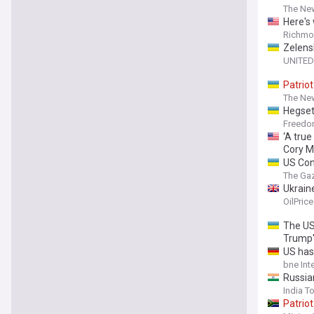
The New
Here's 
Richmon
Zelens
UNITED
Patriot
The New
Hegset
Freed
‘A true
Cory Mi
US Con
The Ga
Ukraine
OilPric
The US
Trump'
US has
bne Int
Russian
India T
Patriot