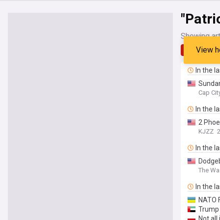
"Patri
Showing art
View h
Latest
In the l
Sundan
Cap Ci
In the l
2 Phoe
KJZZ
In the l
Dodgeba
The Wa
In the l
NATO F
Trump 
Not all