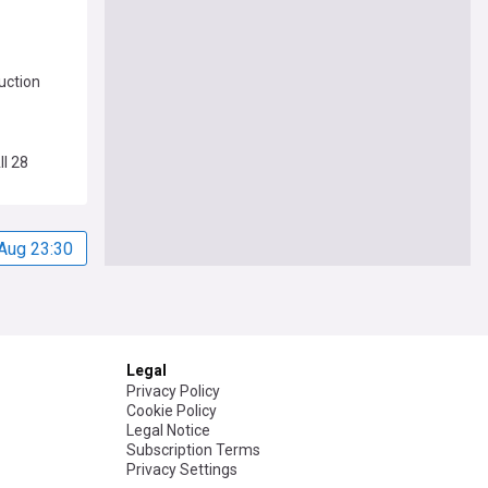
uction
ll 28
Aug 23:30
Legal
Privacy Policy
Cookie Policy
Legal Notice
Subscription Terms
Privacy Settings