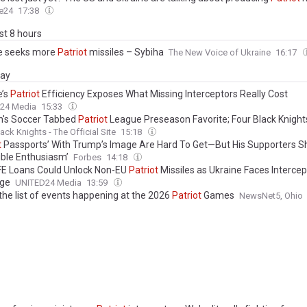
e24
17:38
ast 8 hours
e seeks more
Patriot
missiles – Sybiha
The New Voice of Ukraine
16:17
day
e’s
Patriot
Efficiency Exposes What Missing Interceptors Really Cost
24 Media
15:33
's Soccer Tabbed
Patriot
League Preseason Favorite; Four Black Knight
on 2026 Preseason All-
Patriot
League Team
ack Knights - The Official Site
15:18
t
Passports’ With Trump’s Image Are Hard To Get—But His Supporters 
ible Enthusiasm’
Forbes
14:18
E Loans Could Unlock Non-EU
Patriot
Missiles as Ukraine Faces Intercep
age
UNITED24 Media
13:59
the list of events happening at the 2026
Patriot
Games
NewsNet5, Ohio