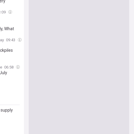
very
3:09
y, What
day
09:43
ckpiles
ne
06:58
July
 supply