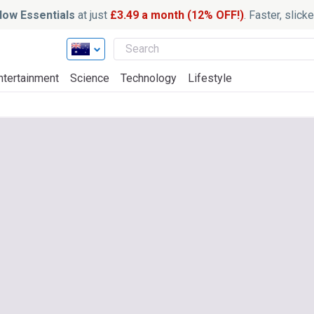
ow Essentials
at just
£3.49 a month (12% OFF!)
. Faster, slic
ntertainment
Science
Technology
Lifestyle