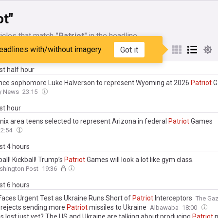
ot"
icles that match
"Patriot"
in the headline
eadlines with/without imagery
Got it
My Sources
ast half hour
ce sophomore Luke Halverson to represent Wyoming at 2026
Patriot
G
ty News
23:15
ast hour
nix area teens selected to represent Arizona in federal
Patriot
Games
22:54
ast 4 hours
ll! Kickball! Trump’s
Patriot
Games will look a lot like gym class.
shington Post
19:36
ast 6 hours
aces Urgent Test as Ukraine Runs Short of
Patriot
Interceptors
The Ga
rejects sending more
Patriot
missiles to Ukraine
Albawaba
18:00
 is lost just yet? The US and Ukraine are talking about producing
Patriot
m