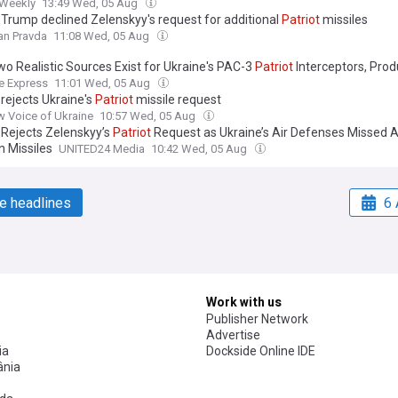
 Weekly
13:49 Wed, 05 Aug
 Trump declined Zelenskyy's request for additional
Patriot
missiles
an Pravda
11:08 Wed, 05 Aug
wo Realistic Sources Exist for Ukraine's PAC-3
Patriot
Interceptors, Prod
nd Partner Stockpiles, But Iran War Emptied the Gulf's "Treasure Chest"
e Express
11:01 Wed, 05 Aug
rejects Ukraine's
Patriot
missile request
 Voice of Ukraine
10:57 Wed, 05 Aug
Rejects Zelenskyy’s
Patriot
Request as Ukraine’s Air Defenses Missed A
n Missiles
UNITED24 Media
10:42 Wed, 05 Aug
e headlines
6 
Work with us
Publisher Network
Advertise
ia
Dockside Online IDE
nia