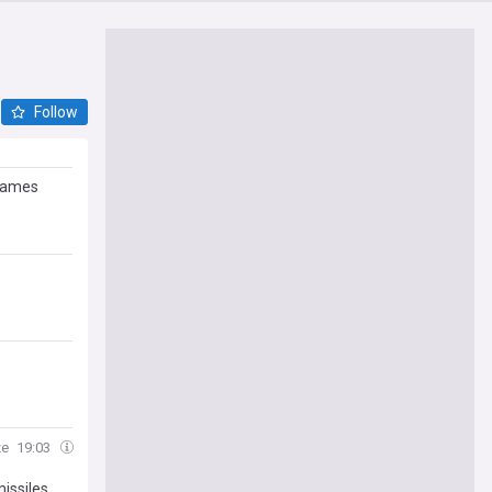
Follow
ames
ze
19:03
issiles