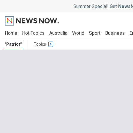
Summer Special! Get
NewsN
Home
Hot Topics
Australia
World
Sport
Business
E
"Patriot"
Topics