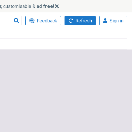
ker, customisable &
ad free!
Feedback
Refresh
Sign in