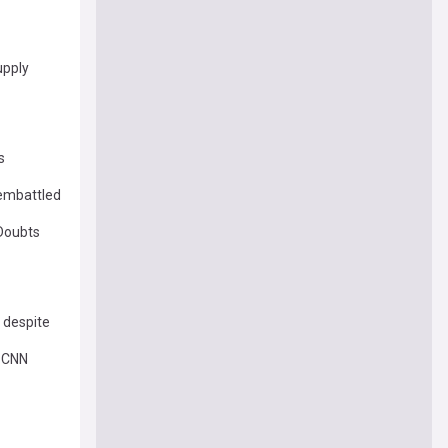
upply
s
 embattled
 Doubts
 despite
– CNN