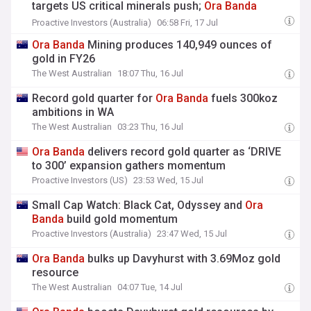
targets US critical minerals push;
Ora
Banda
delivers record gold quarter and more..
Proactive Investors (Australia)
06:58 Fri, 17 Jul
Ora
Banda
Mining produces 140,949 ounces of
gold in FY26
The West Australian
18:07 Thu, 16 Jul
Record gold quarter for
Ora
Banda
fuels 300koz
ambitions in WA
The West Australian
03:23 Thu, 16 Jul
Ora
Banda
delivers record gold quarter as ‘DRIVE
to 300’ expansion gathers momentum
Proactive Investors (US)
23:53 Wed, 15 Jul
Small Cap Watch: Black Cat, Odyssey and
Ora
Banda
build gold momentum
Proactive Investors (Australia)
23:47 Wed, 15 Jul
Ora
Banda
bulks up Davyhurst with 3.69Moz gold
resource
The West Australian
04:07 Tue, 14 Jul