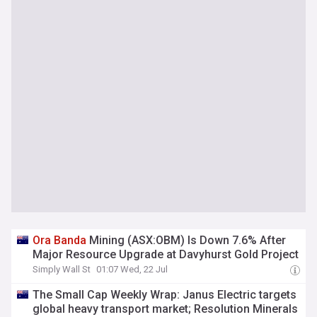
Ora
Banda
Mining (ASX:OBM) Is Down 7.6% After
Major Resource Upgrade at Davyhurst Gold Project
Simply Wall St
01:07 Wed, 22 Jul
The Small Cap Weekly Wrap: Janus Electric targets
global heavy transport market; Resolution Minerals