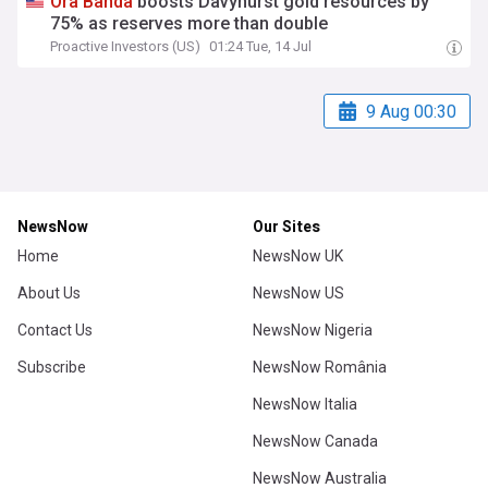
Ora
Banda
boosts Davyhurst gold resources by
75% as reserves more than double
Proactive Investors (US)
01:24 Tue, 14 Jul
9 Aug 00:30
NewsNow
Our Sites
Home
NewsNow UK
About Us
NewsNow US
Contact Us
NewsNow Nigeria
Subscribe
NewsNow România
NewsNow Italia
NewsNow Canada
NewsNow Australia