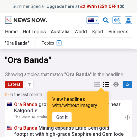
Summer Special!
Upgrade here
at
£2.99/m (25% OFF!)
Home
Hot Topics
Australia
World
Sport
Business
E
"Ora Banda"
Topics
"Ora Banda"
Showing articles that match
"Ora Banda"
in the headline
Latest
In the last month
View headlines
Ora
Banda
grows Little Gem gold footprint near
with/without imagery
Kalgoorlie
Got it
The West Australian
06:31 Fri, 31 Jul
Ora
Banda
Mining expands Little Gem gold
footprint with high-grade Sapphire and Gem lode