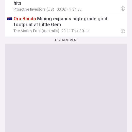
hits
Proactive Investors (US)
00:02 Fri, 31 Jul
Ora
Banda
Mining expands high-grade gold
footprint at Little Gem
The Motley Fool (Australia)
23:11 Thu, 30 Jul
ADVERTISEMENT