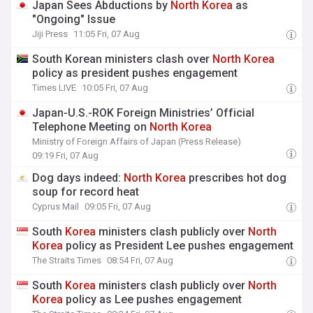
Japan Sees Abductions by
North
Korea
as
"Ongoing" Issue
Jiji Press
11:05 Fri, 07 Aug
South Korean ministers clash over
North
Korea
policy as president pushes engagement
Times LIVE
10:05 Fri, 07 Aug
Japan-U.S.-ROK Foreign Ministries’ Official
Telephone Meeting on
North
Korea
Ministry of Foreign Affairs of Japan (Press Release)
09:19 Fri, 07 Aug
Dog days indeed:
North
Korea
prescribes hot dog
soup for record heat
Cyprus Mail
09:05 Fri, 07 Aug
South
Korea
ministers clash publicly over
North
Korea
policy as President Lee pushes engagement
The Straits Times
08:54 Fri, 07 Aug
South
Korea
ministers clash publicly over
North
Korea
policy as Lee pushes engagement