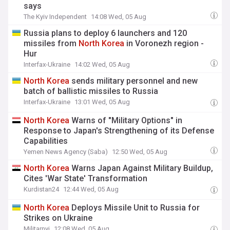
says
The Kyiv Independent
14:08 Wed, 05 Aug
Russia plans to deploy 6 launchers and 120
missiles from
North
Korea
in Voronezh region -
Hur
Interfax-Ukraine
14:02 Wed, 05 Aug
North
Korea
sends military personnel and new
batch of ballistic missiles to Russia
Interfax-Ukraine
13:01 Wed, 05 Aug
North
Korea
Warns of "Military Options" in
Response to Japan's Strengthening of its Defense
Capabilities
Yemen News Agency (Saba)
12:50 Wed, 05 Aug
North
Korea
Warns Japan Against Military Buildup,
Cites 'War State' Transformation
Kurdistan24
12:44 Wed, 05 Aug
North
Korea
Deploys Missile Unit to Russia for
Strikes on Ukraine
Militarnyi
12:08 Wed, 05 Aug