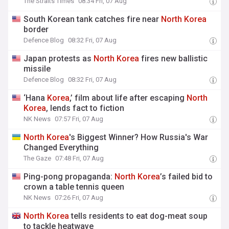
The Straits Times
08:34 Fri, 07 Aug
South Korean tank catches fire near
North
Korea
border
Defence Blog
08:32 Fri, 07 Aug
Japan protests as
North
Korea
fires new ballistic
missile
Defence Blog
08:32 Fri, 07 Aug
‘Hana
Korea
,’ film about life after escaping
North
Korea
, lends fact to fiction
NK News
07:57 Fri, 07 Aug
North
Korea
's Biggest Winner? How Russia's War
Changed Everything
The Gaze
07:48 Fri, 07 Aug
Ping-pong propaganda:
North
Korea
’s failed bid to
crown a table tennis queen
NK News
07:26 Fri, 07 Aug
North
Korea
tells residents to eat dog-meat soup
to tackle heatwave