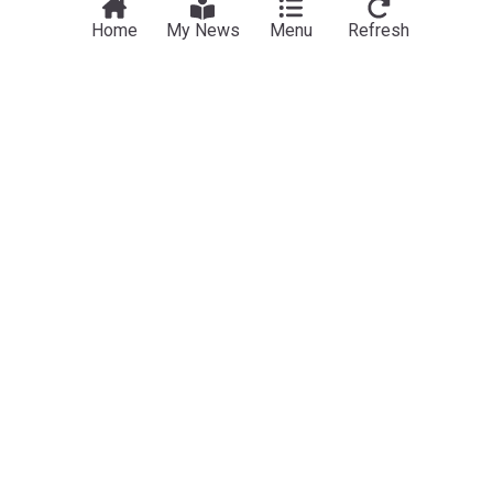
Home
My News
Menu
Refresh
NewsNow
Our Sites
Home
NewsNow UK
About Us
NewsNow US
Contact Us
NewsNow Nigeria
Subscribe
NewsNow România
NewsNow Italia
NewsNow Canada
NewsNow Australia
Work with us
Legal
Publisher Network
Privacy Policy
Advertise
Cookie Policy
Legal Notice
Dockside Online IDE