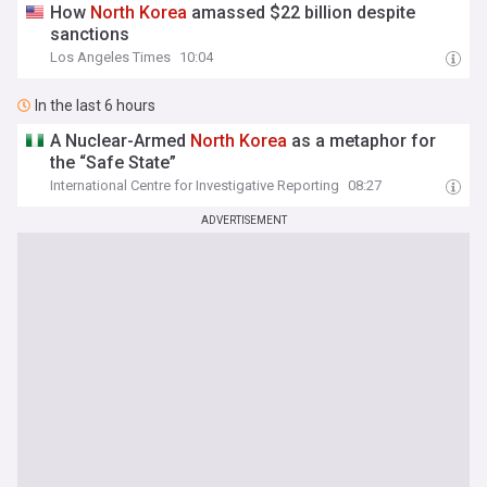
How
North
Korea
amassed $22 billion despite
sanctions
Los Angeles Times
10:04
In the last 6 hours
A Nuclear-Armed
North
Korea
as a metaphor for
the “Safe State”
International Centre for Investigative Reporting
08:27
ADVERTISEMENT