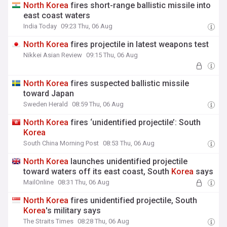
North
Korea
fires short-range ballistic missile into
east coast waters
India Today
09:23 Thu, 06 Aug
North
Korea
fires projectile in latest weapons test
Nikkei Asian Review
09:15 Thu, 06 Aug
North
Korea
fires suspected ballistic missile
toward Japan
Sweden Herald
08:59 Thu, 06 Aug
North
Korea
fires ‘unidentified projectile’: South
Korea
South China Morning Post
08:53 Thu, 06 Aug
North
Korea
launches unidentified projectile
toward waters off its east coast, South
Korea
says
MailOnline
08:31 Thu, 06 Aug
North
Korea
fires unidentified projectile, South
Korea
's military says
The Straits Times
08:28 Thu, 06 Aug