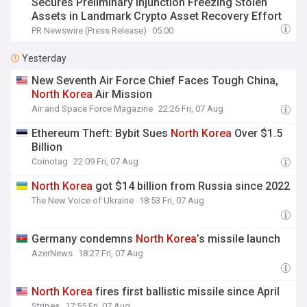
Secures Preliminary Injunction Freezing Stolen
Assets in Landmark Crypto Asset Recovery Effort
PR Newswire (Press Release)
05:00
Yesterday
New Seventh Air Force Chief Faces Tough China,
North
Korea
Air Mission
Air and Space Force Magazine
22:26 Fri, 07 Aug
Ethereum Theft: Bybit Sues
North
Korea
Over $1.5
Billion
Coinotag
22:09 Fri, 07 Aug
North
Korea
got $14 billion from Russia since 2022
The New Voice of Ukraine
18:53 Fri, 07 Aug
Germany condemns
North
Korea
’s missile launch
AzerNews
18:27 Fri, 07 Aug
North
Korea
fires first ballistic missile since April
Stripes
17:55 Fri, 07 Aug