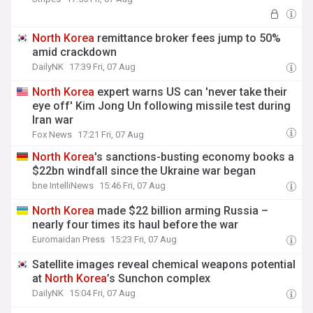
North
Korea
remittance broker fees jump to 50%
amid crackdown
DailyNK
17:39 Fri, 07 Aug
North
Korea
expert warns US can 'never take their
eye off' Kim Jong Un following missile test during
Iran war
Fox News
17:21 Fri, 07 Aug
North
Korea
's sanctions-busting economy books a
$22bn windfall since the Ukraine war began
bne IntelliNews
15:46 Fri, 07 Aug
North
Korea
made $22 billion arming Russia –
nearly four times its haul before the war
Euromaidan Press
15:23 Fri, 07 Aug
Satellite images reveal chemical weapons potential
at
North
Korea
’s Sunchon complex
DailyNK
15:04 Fri, 07 Aug