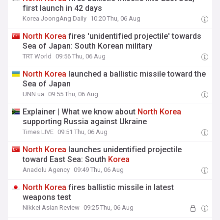
first launch in 42 days
Korea JoongAng Daily
10:20 Thu, 06 Aug
North
Korea
fires 'unidentified projectile' towards
Sea of Japan: South Korean military
TRT World
09:56 Thu, 06 Aug
North
Korea
launched a ballistic missile toward the
Sea of Japan
UNN.ua
09:55 Thu, 06 Aug
Explainer | What we know about
North
Korea
supporting Russia against Ukraine
Times LIVE
09:51 Thu, 06 Aug
North
Korea
launches unidentified projectile
toward East Sea: South
Korea
Anadolu Agency
09:49 Thu, 06 Aug
North
Korea
fires ballistic missile in latest
weapons test
Nikkei Asian Review
09:25 Thu, 06 Aug