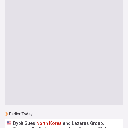
Earlier Today
Bybit Sues
North
Korea
and Lazarus Group,