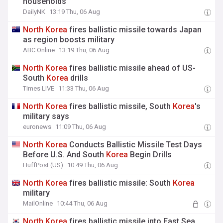
households
DailyNK
13:19 Thu, 06 Aug
North
Korea
fires ballistic missile towards Japan
as region boosts military
ABC Online
13:19 Thu, 06 Aug
North
Korea
fires ballistic missile ahead of US-
South
Korea
drills
Times LIVE
11:33 Thu, 06 Aug
North
Korea
fires ballistic missile, South
Korea
's
military says
euronews
11:09 Thu, 06 Aug
North
Korea
Conducts Ballistic Missile Test Days
Before U.S. And South
Korea
Begin Drills
HuffPost (US)
10:49 Thu, 06 Aug
North
Korea
fires ballistic missile: South
Korea
military
MailOnline
10:44 Thu, 06 Aug
North
Korea
fires ballistic missile into East Sea,