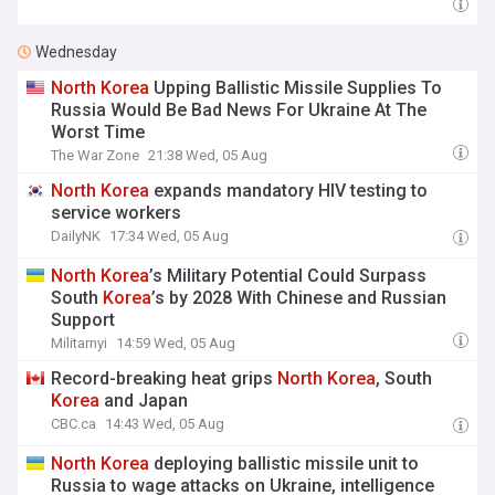
Wednesday
North
Korea
Upping Ballistic Missile Supplies To
Russia Would Be Bad News For Ukraine At The
Worst Time
The War Zone
21:38 Wed, 05 Aug
North
Korea
expands mandatory HIV testing to
service workers
DailyNK
17:34 Wed, 05 Aug
North
Korea
’s Military Potential Could Surpass
South
Korea
’s by 2028 With Chinese and Russian
Support
Militarnyi
14:59 Wed, 05 Aug
Record-breaking heat grips
North
Korea
, South
Korea
and Japan
CBC.ca
14:43 Wed, 05 Aug
North
Korea
deploying ballistic missile unit to
Russia to wage attacks on Ukraine, intelligence