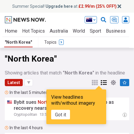
Summer Special!
Upgrade here
at
£2.99/m (25% OFF!)
Home
Hot Topics
Australia
World
Sport
Business
E
"North Korea"
Topics
"North Korea"
Showing articles that match
"North Korea"
in the headline
Latest
In the last 5 minutes
View headlines
Bybit sues
North
Korea
and Lazarus Group as
with/without imagery
recovery nears $80 million
Got it
Cryptopolitan
13:58
In the last 4 hours