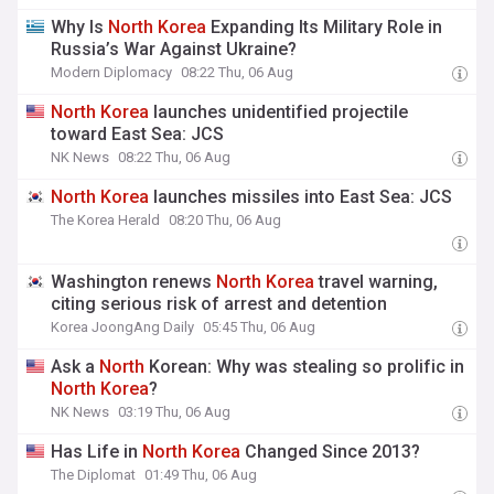
Why Is
North
Korea
Expanding Its Military Role in
Russia’s War Against Ukraine?
Modern Diplomacy
08:22 Thu, 06 Aug
North
Korea
launches unidentified projectile
toward East Sea: JCS
NK News
08:22 Thu, 06 Aug
North
Korea
launches missiles into East Sea: JCS
The Korea Herald
08:20 Thu, 06 Aug
Washington renews
North
Korea
travel warning,
citing serious risk of arrest and detention
Korea JoongAng Daily
05:45 Thu, 06 Aug
Ask a
North
Korean: Why was stealing so prolific in
North
Korea
?
NK News
03:19 Thu, 06 Aug
Has Life in
North
Korea
Changed Since 2013?
The Diplomat
01:49 Thu, 06 Aug