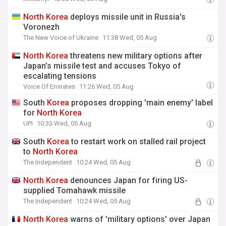
North
Korea
deploys missile unit in Russia's
Voronezh
The New Voice of Ukraine
11:38 Wed, 05 Aug
North
Korea
threatens new military options after
Japan’s missile test and accuses Tokyo of
escalating tensions
Voice Of Emirates
11:26 Wed, 05 Aug
South
Korea
proposes dropping 'main enemy' label
for
North
Korea
UPI
10:33 Wed, 05 Aug
South
Korea
to restart work on stalled rail project
to
North
Korea
The Independent
10:24 Wed, 05 Aug
North
Korea
denounces Japan for firing US-
supplied Tomahawk missile
The Independent
10:24 Wed, 05 Aug
North
Korea
warns of 'military options' over Japan