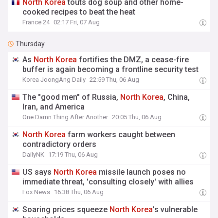
North
Korea
touts dog soup and other home-
cooked recipes to beat the heat
France 24
02:17 Fri, 07 Aug
Thursday
As
North
Korea
fortifies the DMZ, a cease-fire
buffer is again becoming a frontline security test
Korea JoongAng Daily
22:59 Thu, 06 Aug
The "good men" of Russia,
North
Korea
, China,
Iran, and America
One Damn Thing After Another
20:05 Thu, 06 Aug
North
Korea
farm workers caught between
contradictory orders
DailyNK
17:19 Thu, 06 Aug
US says
North
Korea
missile launch poses no
immediate threat, 'consulting closely' with allies
Fox News
16:38 Thu, 06 Aug
Soaring prices squeeze
North
Korea
’s vulnerable