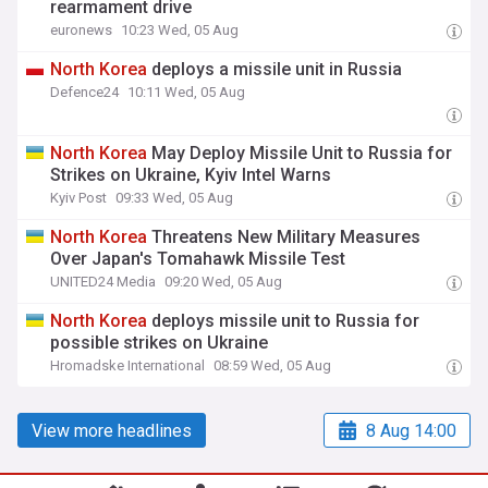
rearmament drive
euronews
10:23 Wed, 05 Aug
North
Korea
deploys a missile unit in Russia
Defence24
10:11 Wed, 05 Aug
North
Korea
May Deploy Missile Unit to Russia for
Strikes on Ukraine, Kyiv Intel Warns
Kyiv Post
09:33 Wed, 05 Aug
North
Korea
Threatens New Military Measures
Over Japan's Tomahawk Missile Test
UNITED24 Media
09:20 Wed, 05 Aug
North
Korea
deploys missile unit to Russia for
possible strikes on Ukraine
Hromadske International
08:59 Wed, 05 Aug
View more headlines
8 Aug 14:00