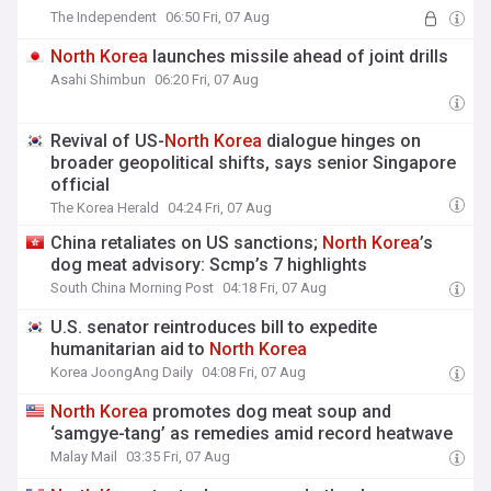
The Independent
06:50 Fri, 07 Aug
North
Korea
launches missile ahead of joint drills
Asahi Shimbun
06:20 Fri, 07 Aug
Revival of US-
North
Korea
dialogue hinges on
broader geopolitical shifts, says senior Singapore
official
The Korea Herald
04:24 Fri, 07 Aug
China retaliates on US sanctions;
North
Korea
’s
dog meat advisory: Scmp’s 7 highlights
South China Morning Post
04:18 Fri, 07 Aug
U.S. senator reintroduces bill to expedite
humanitarian aid to
North
Korea
Korea JoongAng Daily
04:08 Fri, 07 Aug
North
Korea
promotes dog meat soup and
‘samgye-tang’ as remedies amid record heatwave
Malay Mail
03:35 Fri, 07 Aug