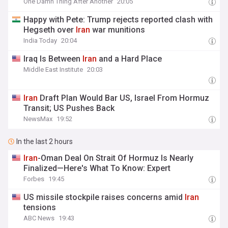
One Damn Thing After Another
20:05
Happy with Pete: Trump rejects reported clash with
Hegseth over
Iran
war munitions
India Today
20:04
Iraq Is Between
Iran
and a Hard Place
Middle East Institute
20:03
Iran
Draft Plan Would Bar US, Israel From Hormuz
Transit; US Pushes Back
NewsMax
19:52
In the last 2 hours
Iran
-Oman Deal On Strait Of Hormuz Is Nearly
Finalized—Here's What To Know: Expert
Forbes
19:45
US missile stockpile raises concerns amid
Iran
tensions
ABC News
19:43