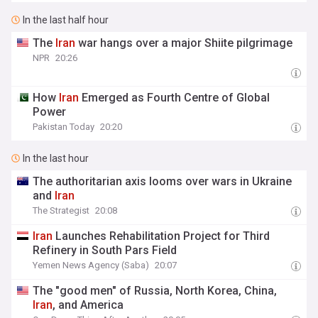
In the last half hour
The
Iran
war hangs over a major Shiite pilgrimage
NPR
20:26
How
Iran
Emerged as Fourth Centre of Global
Power
Pakistan Today
20:20
In the last hour
The authoritarian axis looms over wars in Ukraine
and
Iran
The Strategist
20:08
Iran
Launches Rehabilitation Project for Third
Refinery in South Pars Field
Yemen News Agency (Saba)
20:07
The "good men" of Russia, North Korea, China,
Iran
, and America