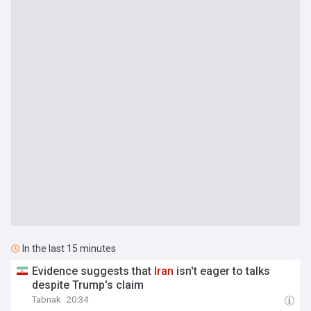
In the last 15 minutes
Evidence suggests that
Iran
isn't eager to talks
despite Trump's claim
Tabnak
20:34