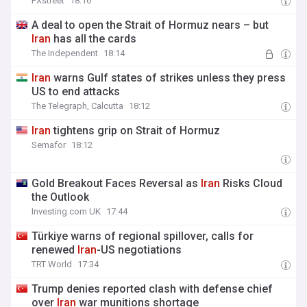
FXstreet
18:16
⁠A deal to open the Strait of Hormuz nears – but
Iran
has all the cards
The Independent
18:14
Iran
warns Gulf states of strikes unless they press
US to end attacks
The Telegraph, Calcutta
18:12
Iran
tightens grip on Strait of Hormuz
Semafor
18:12
Gold Breakout Faces Reversal as
Iran
Risks Cloud
the Outlook
Investing.com UK
17:44
Türkiye warns of regional spillover, calls for
renewed
Iran
-US negotiations
TRT World
17:34
Trump denies reported clash with defense chief
over
Iran
war munitions shortage