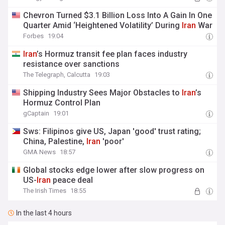
Chevron Turned $3.1 Billion Loss Into A Gain In One
Quarter Amid ‘Heightened Volatility’ During
Iran
War
Forbes
19:04
Iran
’s Hormuz transit fee plan faces industry
resistance over sanctions
The Telegraph, Calcutta
19:03
Shipping Industry Sees Major Obstacles to
Iran
’s
Hormuz Control Plan
gCaptain
19:01
Sws: Filipinos give US, Japan 'good' trust rating;
China, Palestine,
Iran
'poor'
GMA News
18:57
Global stocks edge lower after slow progress on
US-
Iran
peace deal
The Irish Times
18:55
In the last 4 hours