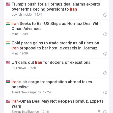
Trump’s push for a Hormuz deal alarms experts
over terms ceding oversight to
Iran
Jewish Insider
19:41
Iran
Seeks to Bar US Ships as Hormuz Deal With
Oman Advances
Mint
19:39
Gold pares gains to trade steady as oil rises on
Iran
proposal to bar hostile vessels in Hormuz
Mint
19:39
UN calls out
Iran
for dozens of executions
Fox News
19:28
Iran
's air cargo transportation abroad takes
nosedive
Trend News Agency
19:24
Iran
-Oman Deal May Not Reopen Hormuz, Experts
Warn
Energy Intelligence
19:16