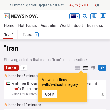
Summer Special!
Upgrade here
at
£3.49/m (12% OFF!)
Home
Hot Topics
Australia
World
Sport
Business
E
"Iran"
Topics
"Iran"
Showing articles that match
"Iran"
in the headline
Latest
In the last 5 minutes
View headlines
Mohsen Rezaei Appointed Secretary-General of
with/without imagery
Iran
’s Supreme National Security Council
Got it
Voice Of Emirates
20:44
In the last 10 minutes