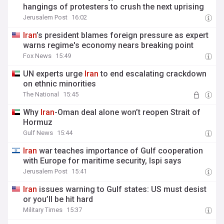
hangings of protesters to crush the next uprising
Jerusalem Post
16:02
Iran
’s president blames foreign pressure as expert
warns regime's economy nears breaking point
Fox News
15:49
UN experts urge
Iran
to end escalating crackdown
on ethnic minorities
The National
15:45
Why
Iran
-Oman deal alone won’t reopen Strait of
Hormuz
Gulf News
15:44
Iran
war teaches importance of Gulf cooperation
with Europe for maritime security, Ispi says
Jerusalem Post
15:41
Iran
issues warning to Gulf states: US must desist
or you’ll be hit hard
Military Times
15:37