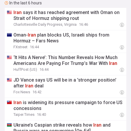
In the last 6 hours
Iran
says it has reached agreement with Oman on
Strait of Hormuz shipping rout
Charlottesville Daily Progress, Virginia
16:46
Oman-
Iran
plan blocks US, Israeli ships from
Hormuz – Fars News
FXstreet
16:44
‘It Hits A Nerve’: This Number Reveals How Much
Americans Are Paying For Trump’s War With
Iran
HuffPost (US)
16:44
JD Vance says US will be in a 'stronger position'
after
Iran
deal
Fox News
16:42
Iran
is widening its pressure campaign to force US
concessions
Taipei Times
16:40
Ukraine’s Caspian strike reveals how
Iran
and
Russia wars are converging [Op-Ed]