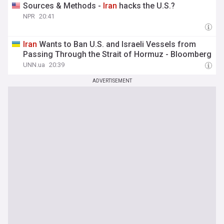
Sources & Methods -
Iran
hacks the U.S.?
NPR
20:41
Iran
Wants to Ban U.S. and Israeli Vessels from
Passing Through the Strait of Hormuz - Bloomberg
UNN.ua
20:39
ADVERTISEMENT