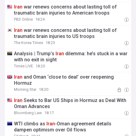
Iran
war renews concerns about lasting toll of
traumatic brain injuries to American troops
PBS Online
18:24
Iran
war renews concerns about lasting toll of
traumatic brain injuries to US troops
The Korea Times
18:23
Analysis | Trump’s
Iran
dilemma: he’s stuck in a war
with no exit in sight
Times LIVE
18:20
Iran
and Oman ‘close to deal’ over reopening
Hormuz
Morning Star
18:20
Iran
Seeks to Bar US Ships in Hormuz as Deal With
Oman Advances
Bloomberg Law
18:17
WTI climbs as
Iran
-Oman agreement details
dampen optimism over Oil flows