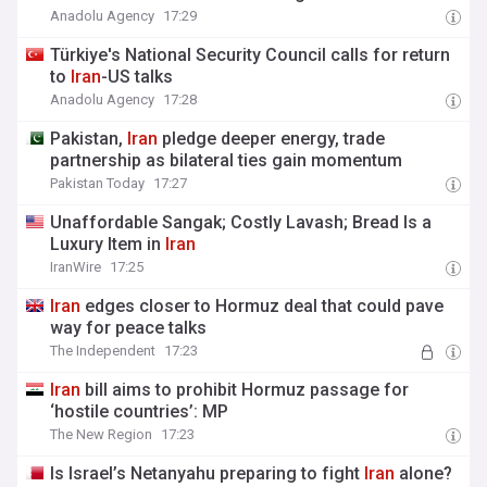
Anadolu Agency
17:29
Türkiye's National Security Council calls for return
to
Iran
-US talks
Anadolu Agency
17:28
Pakistan,
Iran
pledge deeper energy, trade
partnership as bilateral ties gain momentum
Pakistan Today
17:27
Unaffordable Sangak; Costly Lavash; Bread Is a
Luxury Item in
Iran
IranWire
17:25
Iran
edges closer to Hormuz deal that could pave
way for peace talks
The Independent
17:23
Iran
bill aims to prohibit Hormuz passage for
‘hostile countries’: MP
The New Region
17:23
Is Israel’s Netanyahu preparing to fight
Iran
alone?