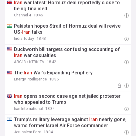
Iran
war latest: Hormuz deal reportedly close to
being finalised
Channel 4
18:46
Pakistan hopes Strait of Hormuz deal will revive
US-
Iran
talks
India Today
18:43
Duckworth bill targets confusing accounting of
Iran
war casualties
ABC13 / KTRK-TV
18:42
The
Iran
War's Expanding Periphery
Energy Intelligence
18:35
Iran
opens second case against jailed protester
who appealed to Trump
Iran International
18:34
Trump’s military leverage against
Iran
nearly gone,
warns former Israel Air Force commander
Jerusalem Post
18:34