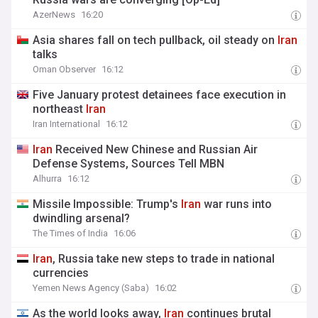
AzerNews
16:20
Asia shares fall on tech pullback, oil steady on
Iran
talks
Oman Observer
16:12
Five January protest detainees face execution in
northeast
Iran
Iran International
16:12
Iran
Received New Chinese and Russian Air
Defense Systems, Sources Tell MBN
Alhurra
16:12
Missile Impossible: Trump's
Iran
war runs into
dwindling arsenal?
The Times of India
16:06
Iran
, Russia take new steps to trade in national
currencies
Yemen News Agency (Saba)
16:02
As the world looks away,
Iran
continues brutal