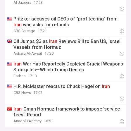
Al Jazeera
17:23
Pritzker accuses oil CEOs of "profiteering" from
Iran
war, asks for refunds
CBS Chicago
17:21
Oil Jumps $3 as
Iran
Reviews Bill to Ban US, Israeli
Vessels from Hormuz
Asharq Al-Awsat
17:20
Iran
War Has Reportedly Depleted Crucial Weapons
Stockpiles—Which Trump Denies
Forbes
17:13
H.R. McMaster reacts to Chuck Hagel on
Iran
CBS News
17:02
Iran
-Oman Hormuz framework to impose 'service
fees': Report
Anadolu Agency
16:51