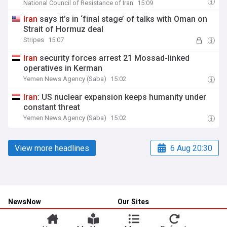
National Council of Resistance of Iran
15:09
Iran
says it’s in ‘final stage’ of talks with Oman on
Strait of Hormuz deal
Stripes
15:07
Iran
security forces arrest 21 Mossad-linked
operatives in Kerman
Yemen News Agency (Saba)
15:02
Iran
: US nuclear expansion keeps humanity under
constant threat
Yemen News Agency (Saba)
15:02
View more headlines
6 Aug 20:30
NewsNow
Our Sites
Home
NewsNow UK