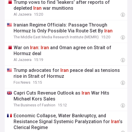
Trump vows to find ‘leakers’ after reports of
depleted
Iran
war munitions
Al Jazeera
15:20
Iranian Regime Officials: Passage Through
Hormuz Is Only Possible Via Route Set By
Iran
The Middle East Media Research Institute (MEMRI)
15:20
War on
Iran
:
Iran
and Oman agree on Strait of
Hormuz deal
Al Jazeera
15:19
Trump advocates for
Iran
peace deal as tensions
rise in Strait of Hormuz
Fox News
15:15
Capri Cuts Revenue Outlook as
Iran
War Hits
Michael Kors Sales
The Business of Fashion
15:12
Economic Collapse, Water Bankruptcy, and
Resistance Signal Systemic Paralyzation for
Iran
’s
Clerical Regime