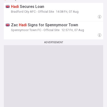
Hadi
Secures Loan
Bradford City AFC - Official Site
14:08 Fri, 07 Aug
Zac
Hadi
Signs for Spennymoor Town
Spennymoor Town FC - Official Site
12:57 Fri, 07 Aug
ADVERTISEMENT