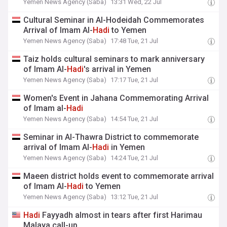
Yemen News Agency (Saba)
13:31 Wed, 22 Jul
Cultural Seminar in Al-Hodeidah Commemorates
Arrival of Imam Al-
Hadi
to Yemen
Yemen News Agency (Saba)
17:48 Tue, 21 Jul
Taiz holds cultural seminars to mark anniversary
of Imam Al-
Hadi
's arrival in Yemen
Yemen News Agency (Saba)
17:17 Tue, 21 Jul
Women's Event in Jahana Commemorating Arrival
of Imam al-
Hadi
Yemen News Agency (Saba)
14:54 Tue, 21 Jul
Seminar in Al-Thawra District to commemorate
arrival of Imam Al-
Hadi
in Yemen
Yemen News Agency (Saba)
14:24 Tue, 21 Jul
Maeen district holds event to commemorate arrival
of Imam Al-
Hadi
to Yemen
Yemen News Agency (Saba)
13:12 Tue, 21 Jul
Hadi
Fayyadh almost in tears after first Harimau
Malaya call-up