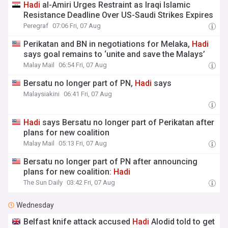
Hadi
al-Amiri Urges Restraint as Iraqi Islamic
Resistance Deadline Over US-Saudi Strikes Expires
Peregraf
07:06 Fri, 07 Aug
Perikatan and BN in negotiations for Melaka,
Hadi
says goal remains to ‘unite and save the Malays’
Malay Mail
06:54 Fri, 07 Aug
Bersatu no longer part of PN,
Hadi
says
Malaysiakini
06:41 Fri, 07 Aug
Hadi
says Bersatu no longer part of Perikatan after
plans for new coalition
Malay Mail
05:13 Fri, 07 Aug
Bersatu no longer part of PN after announcing
plans for new coalition:
Hadi
The Sun Daily
03:42 Fri, 07 Aug
Wednesday
Belfast knife attack accused
Hadi
Alodid told to get