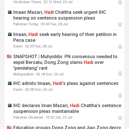
Hindustan Times
22:12 Wed, 29 Jul
Imaan Mazari,
Hadi
Chattha seek urgent IHC
hearing on sentence suspension pleas
Pakistan Today
05:49 Tue, 28 Jul
Imaan,
Hadi
seek early hearing of their petition in
Peca case
Dawn
02:39 Tue, 28 Jul
SNAPSHOT | Muhyiddin: PN consensus needed to
expel Bersatu; Dong Zong slams
Hadi
over
'pendatang' rant
Malaysiakini
03:18 Sun, 26 Jul
IHC admits Imaan,
Hadi
’s pleas against sentences
Dawn
02:08 Sun, 26 Jul
IHC declares Iman Mazari,
Hadi
Chattha’s sentence
suspension pleas maintainable
Pakistan Observer
10:52 Sat, 25 Jul
Education groups Dong Zong and Jiao Zong decry