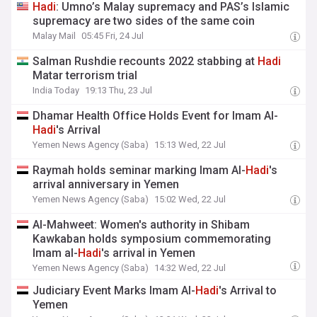
Hadi
: Umno’s Malay supremacy and PAS’s Islamic
supremacy are two sides of the same coin
Malay Mail
05:45 Fri, 24 Jul
Salman Rushdie recounts 2022 stabbing at
Hadi
Matar terrorism trial
India Today
19:13 Thu, 23 Jul
Dhamar Health Office Holds Event for Imam Al-
Hadi
's Arrival
Yemen News Agency (Saba)
15:13 Wed, 22 Jul
Raymah holds seminar marking Imam Al-
Hadi
's
arrival anniversary in Yemen
Yemen News Agency (Saba)
15:02 Wed, 22 Jul
Al-Mahweet: Women's authority in Shibam
Kawkaban holds symposium commemorating
Imam al-
Hadi
's arrival in Yemen
Yemen News Agency (Saba)
14:32 Wed, 22 Jul
Judiciary Event Marks Imam Al-
Hadi
's Arrival to
Yemen