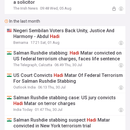
a solicitor
The Irish News
09:48 Wed, 05 Aug
In the last month
Negeri Sembilan Voters Back Unity, Justice And
Harmony - Abdul
Hadi
Bernama
17:21 Sat, 01 Aug
Salman Rushdie stabbing:
Hadi
Matar convicted on
US federal terrorism charges, faces life sentence
The Telegraph, Calcutta
06:49 Thu, 30 Jul
US Court Convicts
Hadi
Matar Of Federal Terrorism
For Salman Rushdie Stabbing
Outlook India
06:13 Thu, 30 Jul
Salman Rushdie stabbing case: US jury convicts
Hadi
Matar on terror charges
India Today
01:47 Thu, 30 Jul
Salman Rushdie stabbing suspect
Hadi
Matar
convicted in New York terrorism trial