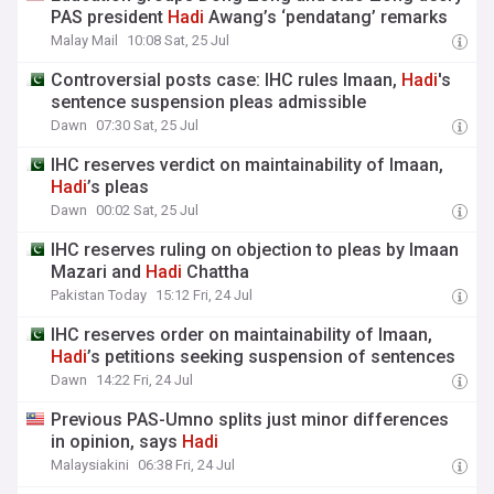
PAS president
Hadi
Awang’s ‘pendatang’ remarks
Malay Mail
10:08 Sat, 25 Jul
Controversial posts case: IHC rules Imaan,
Hadi
's
sentence suspension pleas admissible
Dawn
07:30 Sat, 25 Jul
IHC reserves verdict on maintainability of Imaan,
Hadi
’s pleas
Dawn
00:02 Sat, 25 Jul
IHC reserves ruling on objection to pleas by Imaan
Mazari and
Hadi
Chattha
Pakistan Today
15:12 Fri, 24 Jul
IHC reserves order on maintainability of Imaan,
Hadi
’s petitions seeking suspension of sentences
Dawn
14:22 Fri, 24 Jul
Previous PAS-Umno splits just minor differences
in opinion, says
Hadi
Malaysiakini
06:38 Fri, 24 Jul