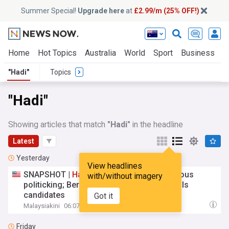
Summer Special!
Upgrade here
at
£2.99/m (25% OFF!)
Home
Hot Topics
Australia
World
Sport
Business
E
"Hadi"
Topics
"Hadi"
Showing articles that match
"Hadi"
in the headline
Latest
Yesterday
View headlines
SNAPSHOT |
Hadi
courts flak over dangerous
with/without imagery
politicking; Bersama to unveil Malacca polls
candidates
Got it
Malaysiakini
06:07 Sat, 08 Aug
Friday