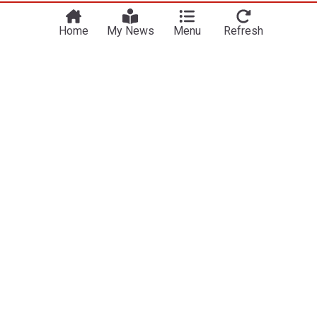
Home
My News
Menu
Refresh