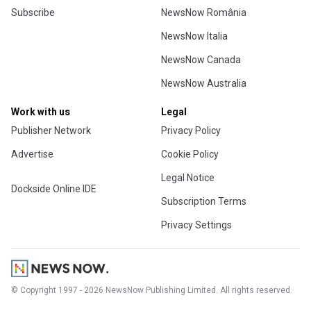
Subscribe
NewsNow România
NewsNow Italia
NewsNow Canada
NewsNow Australia
Work with us
Legal
Publisher Network
Privacy Policy
Advertise
Cookie Policy
Legal Notice
Dockside Online IDE
Subscription Terms
Privacy Settings
© Copyright 1997 - 2026 NewsNow Publishing Limited. All rights reserved.