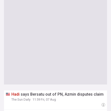
Hadi
says Bersatu out of PN, Azmin disputes claim
The Sun Daily
11:59 Fri, 07 Aug