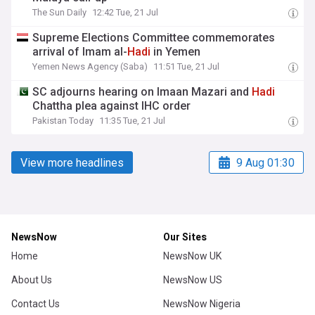
The Sun Daily
12:42 Tue, 21 Jul
Supreme Elections Committee commemorates
arrival of Imam al-
Hadi
in Yemen
Yemen News Agency (Saba)
11:51 Tue, 21 Jul
SC adjourns hearing on Imaan Mazari and
Hadi
Chattha plea against IHC order
Pakistan Today
11:35 Tue, 21 Jul
View more headlines
9 Aug 01:30
NewsNow
Our Sites
Home
NewsNow UK
About Us
NewsNow US
Contact Us
NewsNow Nigeria