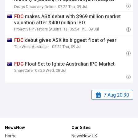
Agonist, And ASC36_35
FDC
Once-Monthly
Drugs Discovery Online
07:22 Thu, 09 Jul
Injection, A Co-Formulation Of ASC36 Plus Peptide
FDC
makes ASX debut with $969 million market
GLP-1R/GIPR Agonist ASC35
valuation after $400 million IPO
Proactive Investors (Australia)
05:54 Thu, 09 Jul
FDC
debut gives ASX its biggest float of year
The West Australian
05:22 Thu, 09 Jul
FDC
Float Set to Ignite Australian IPO Market
ShareCafe
07:25 Wed, 08 Jul
7 Aug 20:30
NewsNow
Our Sites
Home
NewsNow UK