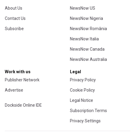
About Us
NewsNow US
Contact Us
NewsNow Nigeria
Subscribe
NewsNow România
NewsNow Italia
NewsNow Canada
NewsNow Australia
Work with us
Legal
Publisher Network
Privacy Policy
Advertise
Cookie Policy
Legal Notice
Dockside Online IDE
Subscription Terms
Privacy Settings