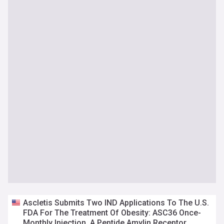
Ascletis Submits Two IND Applications To The U.S.
FDA For The Treatment Of Obesity: ASC36 Once-
Monthly Injection, A Peptide Amylin Receptor