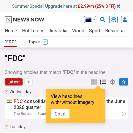
Summer Special!
Upgrade here
at
£2.99/m (25% OFF!)
Home
Hot Topics
Australia
World
Sport
Business
E
"FDC"
Topics
"FDC"
Showing articles that match
"FDC"
in the headline
Latest
Wednesday
View headlines
FDC
consolidated net profit rises 9.17% in the June
with/without imagery
2026 quarter
Got it
The Business Standard
11:17 Wed, 05 Aug
Tuesday