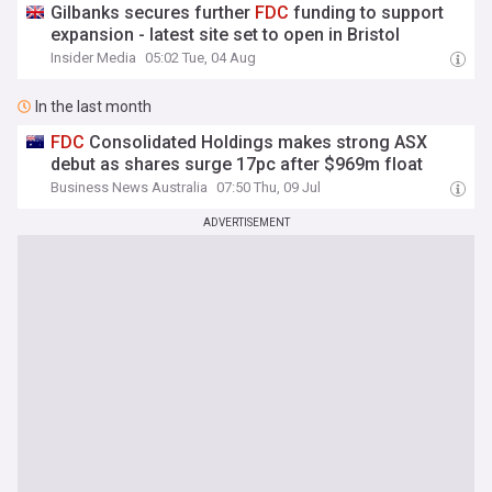
Gilbanks secures further
FDC
funding to support
expansion - latest site set to open in Bristol
Insider Media
05:02 Tue, 04 Aug
In the last month
FDC
Consolidated Holdings makes strong ASX
debut as shares surge 17pc after $969m float
Business News Australia
07:50 Thu, 09 Jul
ADVERTISEMENT