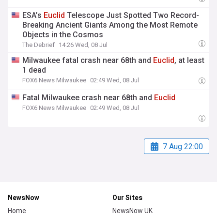
ESA’s
Euclid
Telescope Just Spotted Two Record-
Breaking Ancient Giants Among the Most Remote
Objects in the Cosmos
The Debrief
14:26 Wed, 08 Jul
Milwaukee fatal crash near 68th and
Euclid
, at least
1 dead
FOX6 News Milwaukee
02:49 Wed, 08 Jul
Fatal Milwaukee crash near 68th and
Euclid
FOX6 News Milwaukee
02:49 Wed, 08 Jul
7 Aug 22:00
NewsNow
Our Sites
Home
NewsNow UK