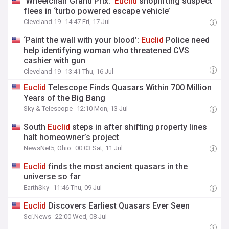
‘Wheelchair Grand Prix:’
Euclid
shoplifting suspect
flees in ‘turbo powered escape vehicle’
Cleveland 19
14:47 Fri, 17 Jul
‘Paint the wall with your blood’:
Euclid
Police need
help identifying woman who threatened CVS
cashier with gun
Cleveland 19
13:41 Thu, 16 Jul
Euclid
Telescope Finds Quasars Within 700 Million
Years of the Big Bang
Sky & Telescope
12:10 Mon, 13 Jul
South
Euclid
steps in after shifting property lines
halt homeowner’s project
NewsNet5, Ohio
00:03 Sat, 11 Jul
Euclid
finds the most ancient quasars in the
universe so far
EarthSky
11:46 Thu, 09 Jul
Euclid
Discovers Earliest Quasars Ever Seen
Sci.News
22:00 Wed, 08 Jul