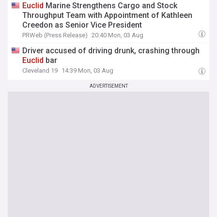
Euclid
Marine Strengthens Cargo and Stock
Throughput Team with Appointment of Kathleen
Creedon as Senior Vice President
PRWeb (Press Release)
20:40 Mon, 03 Aug
Driver accused of driving drunk, crashing through
Euclid
bar
Cleveland 19
14:39 Mon, 03 Aug
ADVERTISEMENT