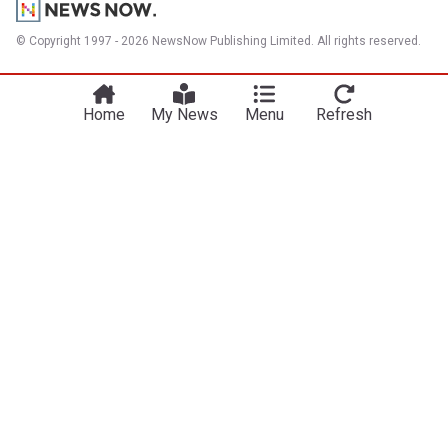
© Copyright 1997 - 2026 NewsNow Publishing Limited. All rights reserved.
Home
My News
Menu
Refresh