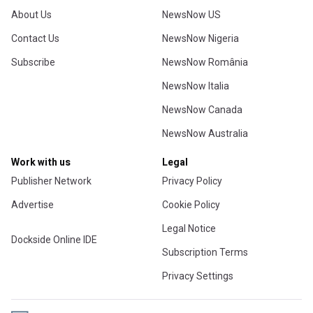
About Us
NewsNow US
Contact Us
NewsNow Nigeria
Subscribe
NewsNow România
NewsNow Italia
NewsNow Canada
NewsNow Australia
Work with us
Legal
Publisher Network
Privacy Policy
Advertise
Cookie Policy
Legal Notice
Dockside Online IDE
Subscription Terms
Privacy Settings