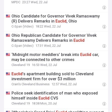
MPDC
23:27 Wed, 22 Jul
Ohio Candidate for Governor Vivek Ramaswamy
(R) Delivers Remarks in
Euclid
, Ohio
C-Span (Video)
18:22 Wed, 22 Jul
Ohio Republican Candidate for Governor Vivek
Ramaswamy Delivers Remarks in
Euclid
C-Span (Video)
17:31 Wed, 22 Jul
‘Midnight motor meddlers’ break into
Euclid
car,
may be connected to other crimes
Cleveland 19
16:53 Wed, 22 Jul
Euclid
’s apartment building sold to Cleveland
investment firm for over $3 million
Crain's Cleveland Business
12:57 Wed, 22 Jul
Police seek identification of man who exposed
himself inside
Euclid
CVS
Cleveland 19
18:38 Mon, 20 Jul