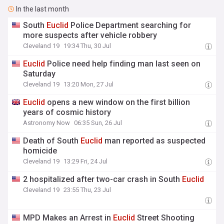
In the last month
South
Euclid
Police Department searching for
more suspects after vehicle robbery
Cleveland 19
19:34 Thu, 30 Jul
Euclid
Police need help finding man last seen on
Saturday
Cleveland 19
13:20 Mon, 27 Jul
Euclid
opens a new window on the first billion
years of cosmic history
Astronomy Now
06:35 Sun, 26 Jul
Death of South
Euclid
man reported as suspected
homicide
Cleveland 19
13:29 Fri, 24 Jul
2 hospitalized after two-car crash in South
Euclid
Cleveland 19
23:55 Thu, 23 Jul
MPD Makes an Arrest in
Euclid
Street Shooting