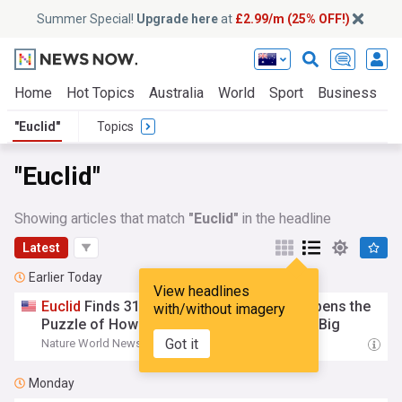
Summer Special!
Upgrade here
at
£2.99/m (25% OFF!)
Home
Hot Topics
Australia
World
Sport
Business
E
"Euclid"
Topics
"Euclid"
Showing articles that match
"Euclid"
in the headline
Latest
Earlier Today
View headlines
Euclid
Finds 31 Ancient Quasars and Sharpens the
with/without imagery
Puzzle of How Early Black Holes Grew So Big
Got it
Nature World News
01:56
Monday