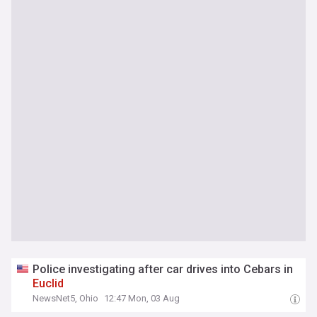
Police investigating after car drives into Cebars in
Euclid
NewsNet5, Ohio
12:47 Mon, 03 Aug