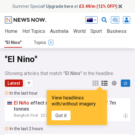
Summer Special!
Upgrade here
at
£3.49/m (12% OFF!)
Home
Hot Topics
Australia
World
Sport
Business
E
"El Nino"
Topics
"El Nino"
Showing articles that match
"El Nino"
in the headline
Latest
In the last hour
View headlines
El
Niño
effect may result in rice exports of 7m
with/without imagery
tonnes
Got it
Bangkok Post
22:24
In the last 2 hours