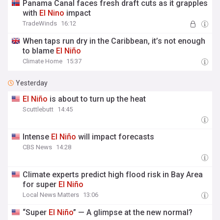
Panama Canal faces fresh draft cuts as it grapples
with
El
Nino
impact
TradeWinds
16:12
When taps run dry in the Caribbean, it’s not enough
to blame
El
Niño
Climate Home
15:37
Yesterday
El
Niño
is about to turn up the heat
Scuttlebutt
14:45
Intense
El
Niño
will impact forecasts
CBS News
14:28
Climate experts predict high flood risk in Bay Area
for super
El
Niño
Local News Matters
13:06
“Super
El
Niño
” — A glimpse at the new normal?