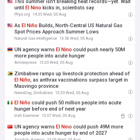
This summer isn't breaking heat records—yet. Wait
until
El
Nino
kicks in, scientists say
Phys.org
14:35 Wed, 05 Aug
As
El
Niño
Builds, North-Central US Natural Gas
Spot Prices Approach Summer Lows
Natural Gas Intelligence
13:56 Wed, 05 Aug
UN agency warns
El
Nino
could push nearly 50M
more people into acute hunger
Armenpress
13:20 Wed, 05 Aug
Zimbabwe ramps up livestock protection ahead of
El
Niño
, as anthrax vaccinations surpass target in
Masvingo province
NewsDay, Zimbabwe
13:20 Wed, 05 Aug
El
Niño
could push 50 million people into acute
hunger before end of next year
Irish Examiner
13:07 Wed, 05 Aug
UN agency warns
El
Nino
could push 49M more
people into acute hunger by end of 2027
Anadolu Agency
13:03 Wed, 05 Aug