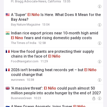
Ft. Bragg Advocate-News, California
13:05
A ‘Super’
El
Niño
Is Here. What Does It Mean for the
Bay Area?
Bay Nature Magazine
13:04
Indian rice export prices near 10-month high amid
El
Nino
fears and rising domestic paddy costs
The Times of India
12:58
How the food giants are protecting their supply
chains in the face of
El
Niño
FoodNavigator.com
11:29
2026 isn’t breaking heat records yet – but
El
Niño
could change that
euronews
10:38
'A massive threat':
El
Niño
could push almost 50
million people into acute hunger by the end of 2027
BusinessGreen
10:23
A New Ocean Anomaly Joins Super
El
Niño
,