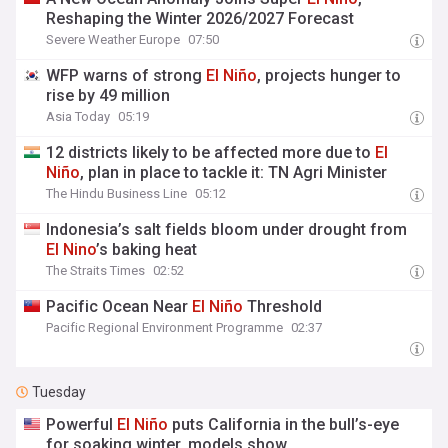
Reshaping the Winter 2026/2027 Forecast
Severe Weather Europe
07:50
WFP warns of strong
El
Niño
, projects hunger to
rise by 49 million
Asia Today
05:19
12 districts likely to be affected more due to
El
Niño
, plan in place to tackle it: TN Agri Minister
The Hindu Business Line
05:12
Indonesia’s salt fields bloom under drought from
El
Nino
’s baking heat
The Straits Times
02:52
Pacific Ocean Near
El
Niño
Threshold
Pacific Regional Environment Programme
02:37
Tuesday
Powerful
El
Niño
puts California in the bull’s-eye
for soaking winter, models show