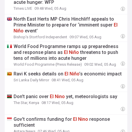
acute hunger: WFP
Times LIVE
09:48 Wed, 05 Aug
North East Herts MP Chris Hinchliff appeals to
Prime Minister to prepare for ‘imminent super
El
Niño
event’
Bishop's Stortford Independent
09:07 Wed, 05 Aug
World Food Programme ramps up preparedness
and response plans as
El
Niño
threatens to push
tens of millions into acute hunger
World Food Programme (Press Release)
09:02 Wed, 05 Aug
Ravi K seeks details on
El
Niño
’s economic impact
Sri Lanka Daily Mirror
08:41 Wed, 05 Aug
Don't panic over
El
Nino
yet, meteorologists say
The Star, Kenya
08:17 Wed, 05 Aug
Gov't confirms funding for
El
Nino
response
sufficient
Antara News
07:46 Wed, 05 Aug