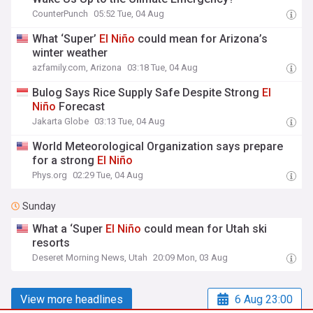
CounterPunch
05:52 Tue, 04 Aug
What ‘Super’
El
Niño
could mean for Arizona’s
winter weather
azfamily.com, Arizona
03:18 Tue, 04 Aug
Bulog Says Rice Supply Safe Despite Strong
El
Niño
Forecast
Jakarta Globe
03:13 Tue, 04 Aug
World Meteorological Organization says prepare
for a strong
El
Niño
Phys.org
02:29 Tue, 04 Aug
Sunday
What a ‘Super
El
Niño
could mean for Utah ski
resorts
Deseret Morning News, Utah
20:09 Mon, 03 Aug
View more headlines
6 Aug 23:00