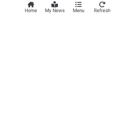
Home
My News
Menu
Refresh
NewsNow
Our Sites
Home
NewsNow UK
About Us
NewsNow US
Contact Us
NewsNow Nigeria
Subscribe
NewsNow România
NewsNow Italia
NewsNow Canada
NewsNow Australia
Work with us
Legal
Publisher Network
Privacy Policy
Advertise
Cookie Policy