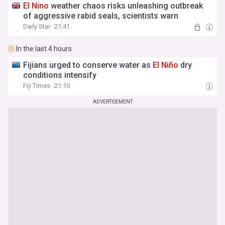
El
Nino
weather chaos risks unleashing outbreak
of aggressive rabid seals, scientists warn
Daily Star
21:41
In the last 4 hours
Fijians urged to conserve water as
El
Niño
dry
conditions intensify
Fiji Times
21:10
ADVERTISEMENT