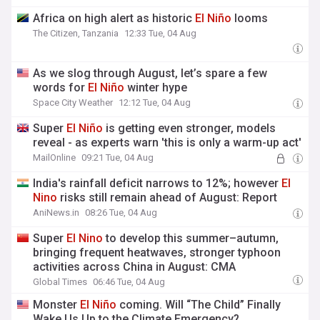
Africa on high alert as historic
El
Niño
looms
The Citizen, Tanzania
12:33 Tue, 04 Aug
As we slog through August, let’s spare a few
words for
El
Niño
winter hype
Space City Weather
12:12 Tue, 04 Aug
Super
El
Niño
is getting even stronger, models
reveal - as experts warn 'this is only a warm-up act'
MailOnline
09:21 Tue, 04 Aug
India's rainfall deficit narrows to 12%; however
El
Nino
risks still remain ahead of August: Report
AniNews.in
08:26 Tue, 04 Aug
Super
El
Nino
to develop this summer–autumn,
bringing frequent heatwaves, stronger typhoon
activities across China in August: CMA
Global Times
06:46 Tue, 04 Aug
Monster
El
Niño
coming. Will “The Child” Finally
Wake Us Up to the Climate Emergency?