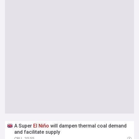
A Super
El
Niño
will dampen thermal coal demand
and facilitate supply
CRU
20:55