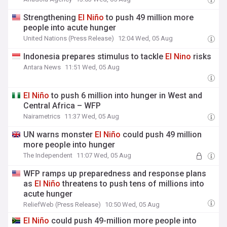
Strengthening
El
Niño
to push 49 million more
people into acute hunger
United Nations (Press Release)
12:04 Wed, 05 Aug
Indonesia prepares stimulus to tackle
El
Nino
risks
Antara News
11:51 Wed, 05 Aug
El
Niño
to push 6 million into hunger in West and
Central Africa – WFP
Nairametrics
11:37 Wed, 05 Aug
UN warns monster
El
Niño
could push 49 million
more people into hunger
The Independent
11:07 Wed, 05 Aug
WFP ramps up preparedness and response plans
as
El
Niño
threatens to push tens of millions into
acute hunger
ReliefWeb (Press Release)
10:50 Wed, 05 Aug
El
Niño
could push 49-million more people into