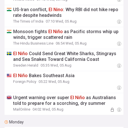
US-Iran conflict,
El
Nino
: Why RBI did not hike repo
rate despite headwinds
The Times of India
07:10 Wed, 05 Aug
Monsoon fights
El
Niño
as Pacific storms whip up
winds, trigger scattered rain
The Hindu Business Line
06:54 Wed, 05 Aug
El
Niño
Could Send Great White Sharks, Stingrays
and Sea Snakes Toward California Coast
Sweden Herald
05:35 Wed, 05 Aug
El
Niño
Bakes Southeast Asia
Foreign Policy
05:22 Wed, 05 Aug
Urgent warning over super
El
Niño
as Australians
told to prepare for a scorching, dry summer
MailOnline
04:02 Wed, 05 Aug
Monday