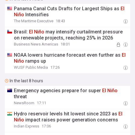
Panama Canal Cuts Drafts for Largest Ships as
El
Niño
Intensifies
The Maritime Executive
18:43
Brasil:
El
Niño
may intensify curtailment pressure
on renewable projects, reaching 25% in 2026
Business News Americas
18:01
NOAA lowers hurricane forecast even further as
El
Niño
ramps up
WUSF Public Media
17:26
In the last 8 hours
Emergency agencies prepare for super
El
Niño
threat
NewsRoom
17:11
Hydro reservoir levels hit lowest since 2023 as
El
Niño
impact raises power generation concerns
Indian Express
17:06