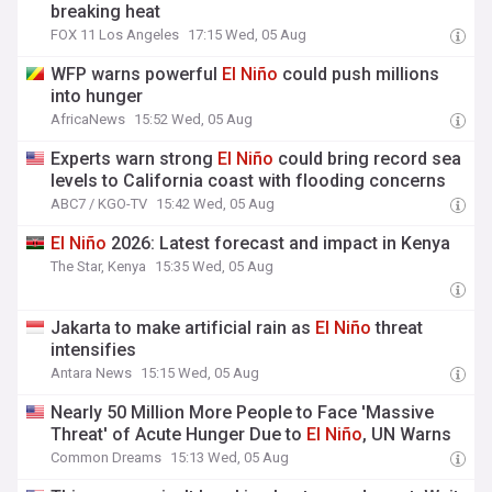
breaking heat
FOX 11 Los Angeles
17:15 Wed, 05 Aug
WFP warns powerful
El
Niño
could push millions
into hunger
AfricaNews
15:52 Wed, 05 Aug
Experts warn strong
El
Niño
could bring record sea
levels to California coast with flooding concerns
ABC7 / KGO-TV
15:42 Wed, 05 Aug
El
Niño
2026: Latest forecast and impact in Kenya
The Star, Kenya
15:35 Wed, 05 Aug
Jakarta to make artificial rain as
El
Niño
threat
intensifies
Antara News
15:15 Wed, 05 Aug
Nearly 50 Million More People to Face 'Massive
Threat' of Acute Hunger Due to
El
Niño
, UN Warns
Common Dreams
15:13 Wed, 05 Aug