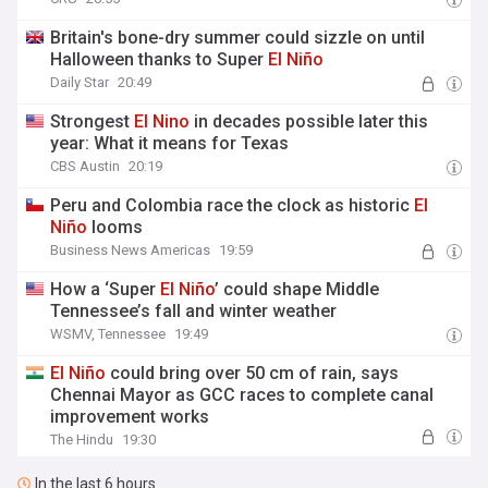
Britain's bone-dry summer could sizzle on until
Halloween thanks to Super
El
Niño
Daily Star
20:49
Strongest
El
Nino
in decades possible later this
year: What it means for Texas
CBS Austin
20:19
Peru and Colombia race the clock as historic
El
Niño
looms
Business News Americas
19:59
How a ‘Super
El
Niño
’ could shape Middle
Tennessee’s fall and winter weather
WSMV, Tennessee
19:49
El
Niño
could bring over 50 cm of rain, says
Chennai Mayor as GCC races to complete canal
improvement works
The Hindu
19:30
In the last 6 hours