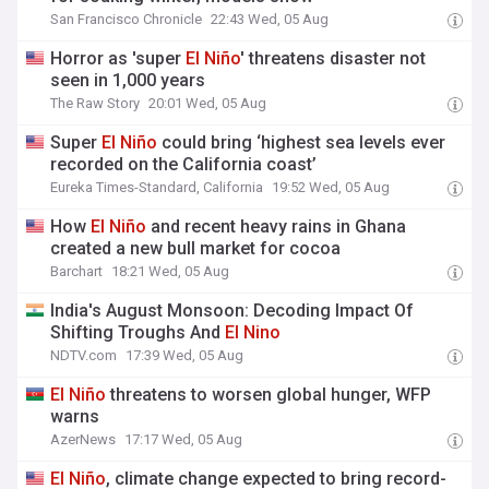
San Francisco Chronicle
22:43 Wed, 05 Aug
Horror as 'super
El
Niño
' threatens disaster not
seen in 1,000 years
The Raw Story
20:01 Wed, 05 Aug
Super
El
Niño
could bring ‘highest sea levels ever
recorded on the California coast’
Eureka Times-Standard, California
19:52 Wed, 05 Aug
How
El
Niño
and recent heavy rains in Ghana
created a new bull market for cocoa
Barchart
18:21 Wed, 05 Aug
India's August Monsoon: Decoding Impact Of
Shifting Troughs And
El
Nino
NDTV.com
17:39 Wed, 05 Aug
El
Niño
threatens to worsen global hunger, WFP
warns
AzerNews
17:17 Wed, 05 Aug
El
Niño
, climate change expected to bring record-