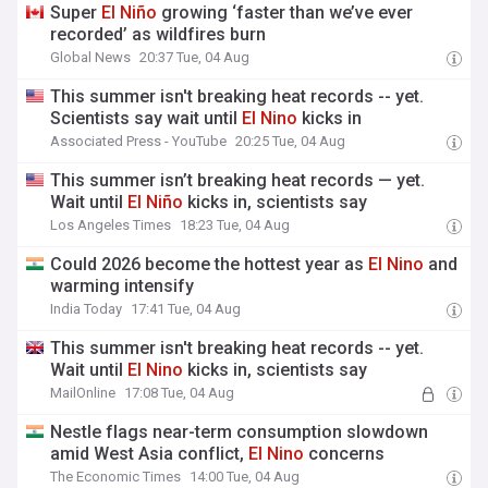
Super
El
Niño
growing ‘faster than we’ve ever
recorded’ as wildfires burn
Global News
20:37 Tue, 04 Aug
This summer isn't breaking heat records -- yet.
Scientists say wait until
El
Nino
kicks in
Associated Press - YouTube
20:25 Tue, 04 Aug
This summer isn’t breaking heat records — yet.
Wait until
El
Niño
kicks in, scientists say
Los Angeles Times
18:23 Tue, 04 Aug
Could 2026 become the hottest year as
El
Nino
and
warming intensify
India Today
17:41 Tue, 04 Aug
This summer isn't breaking heat records -- yet.
Wait until
El
Nino
kicks in, scientists say
MailOnline
17:08 Tue, 04 Aug
Nestle flags near-term consumption slowdown
amid West Asia conflict,
El
Nino
concerns
The Economic Times
14:00 Tue, 04 Aug