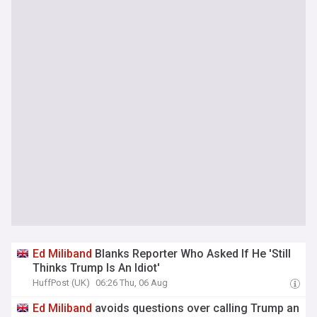
Ed
Miliband
Blanks Reporter Who Asked If He 'Still
Thinks Trump Is An Idiot'
HuffPost (UK)
06:26 Thu, 06 Aug
Ed
Miliband
avoids questions over calling Trump an