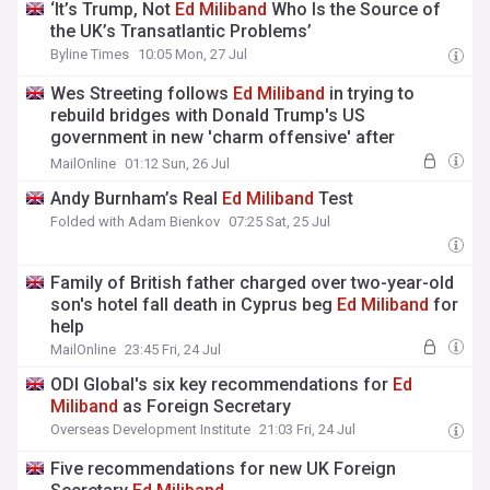
‘It’s Trump, Not
Ed
Miliband
Who Is the Source of
the UK’s Transatlantic Problems’
Byline Times
10:05 Mon, 27 Jul
Wes Streeting follows
Ed
Miliband
in trying to
rebuild bridges with Donald Trump's US
government in new 'charm offensive' after
previous attacks
MailOnline
01:12 Sun, 26 Jul
Andy Burnham’s Real
Ed
Miliband
Test
Folded with Adam Bienkov
07:25 Sat, 25 Jul
Family of British father charged over two-year-old
son's hotel fall death in Cyprus beg
Ed
Miliband
for
help
MailOnline
23:45 Fri, 24 Jul
ODI Global's six key recommendations for
Ed
Miliband
as Foreign Secretary
Overseas Development Institute
21:03 Fri, 24 Jul
Five recommendations for new UK Foreign