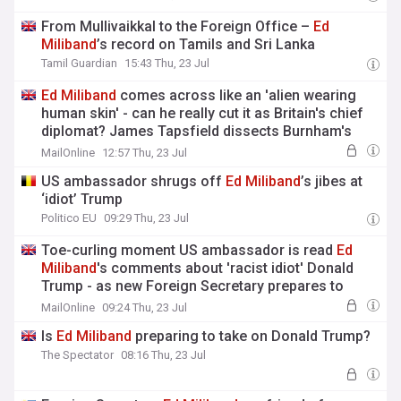
From Mullivaikkal to the Foreign Office –
Ed
Miliband
’s record on Tamils and Sri Lanka
Tamil Guardian
15:43 Thu, 23 Jul
Ed
Miliband
comes across like an 'alien wearing
human skin' - can he really cut it as Britain's chief
diplomat? James Tapsfield dissects Burnham's
cabinet picks on latest Deep Dive podcast
MailOnline
12:57 Thu, 23 Jul
US ambassador shrugs off
Ed
Miliband
’s jibes at
‘idiot’ Trump
Politico EU
09:29 Thu, 23 Jul
Toe-curling moment US ambassador is read
Ed
Miliband
's comments about 'racist idiot' Donald
Trump - as new Foreign Secretary prepares to
head for Washington
MailOnline
09:24 Thu, 23 Jul
Is
Ed
Miliband
preparing to take on Donald Trump?
The Spectator
08:16 Thu, 23 Jul