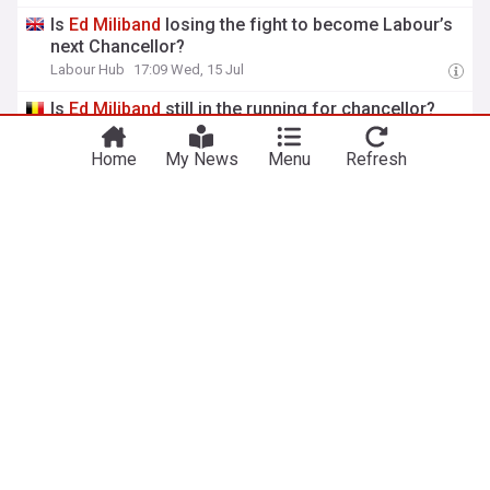
Is
Ed
Miliband
losing the fight to become Labour’s
next Chancellor?
Labour Hub
17:09 Wed, 15 Jul
Is
Ed
Miliband
still in the running for chancellor?
Politico EU
07:32 Wed, 15 Jul
Home
My News
Menu
Refresh
View more headlines
7 Aug 03:00
NewsNow
Our Sites
Home
NewsNow UK
About Us
NewsNow US
Contact Us
NewsNow Nigeria
Subscribe
NewsNow România