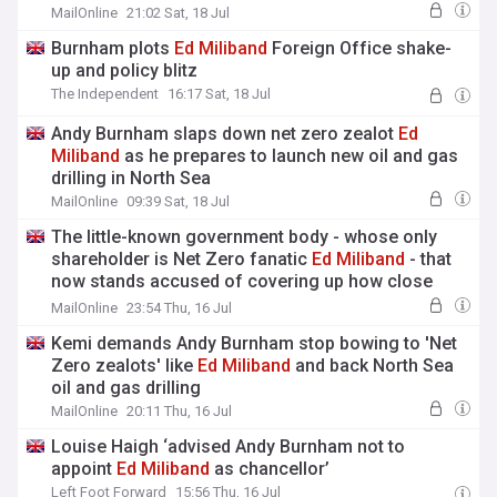
MailOnline
21:02 Sat, 18 Jul
Burnham plots
Ed
Miliband
Foreign Office shake-
up and policy blitz
The Independent
16:17 Sat, 18 Jul
Andy Burnham slaps down net zero zealot
Ed
Miliband
as he prepares to launch new oil and gas
drilling in North Sea
MailOnline
09:39 Sat, 18 Jul
The little-known government body - whose only
shareholder is Net Zero fanatic
Ed
Miliband
- that
now stands accused of covering up how close
Britain came to a catastrophic heatwave blackout:
MailOnline
23:54 Thu, 16 Jul
Ross Clark
Kemi demands Andy Burnham stop bowing to 'Net
Zero zealots' like
Ed
Miliband
and back North Sea
oil and gas drilling
MailOnline
20:11 Thu, 16 Jul
Louise Haigh ‘advised Andy Burnham not to
appoint
Ed
Miliband
as chancellor’
Left Foot Forward
15:56 Thu, 16 Jul