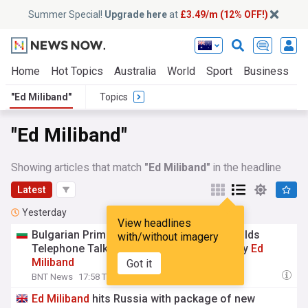
Summer Special!
Upgrade here
at
£3.49/m (12% OFF!)
Home
Hot Topics
Australia
World
Sport
Business
E
"Ed Miliband"
Topics
"Ed Miliband"
Showing articles that match
"Ed Miliband"
in the headline
Latest
Yesterday
View headlines
Bulgarian Prime Minister Rumen Radev Holds
with/without imagery
Telephone Talks with UK Foreign Secretary
Ed
Miliband
Got it
BNT News
17:58 Thu, 06 Aug
Ed
Miliband
hits Russia with package of new