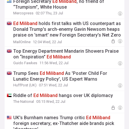
Foreign Secretary
Ed
Miliband
, no friend of
“Trumpism”, White House
Mercopress
02:07 Thu, 23 Jul
Ed
Miliband
holds first talks with US counterpart as
Donald Trump's arch-enemy Gavin Newsom heaps
praise on 'smart' new Foreign Secretary's Net Zero
push
MailOnline
12:04 Wed, 22 Jul
Top Energy Department Mandarin Showers Praise
on “Inspiration”
Ed
Miliband
Guido Fawkes
11:56 Wed, 22 Jul
Trump Sees
Ed
Miliband
As 'Poster Child For
Lunatic Energy Policy', US Expert Warns
HuffPost (UK)
07:51 Wed, 22 Jul
Riddle of
Ed
Miliband
hangs over UK diplomacy
The National
05:15 Wed, 22 Jul
UK's Burnham names Trump critic
Ed
Miliband
foreign secretary; ex-Thatcher aide brands pick