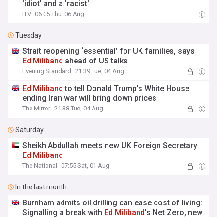
'idiot' and a 'racist'
ITV
06:05 Thu, 06 Aug
Tuesday
Strait reopening ‘essential’ for UK families, says
Ed
Miliband
ahead of US talks
Evening Standard
21:39 Tue, 04 Aug
Ed
Miliband
to tell Donald Trump's White House
ending Iran war will bring down prices
The Mirror
21:38 Tue, 04 Aug
Saturday
Sheikh Abdullah meets new UK Foreign Secretary
Ed
Miliband
The National
07:55 Sat, 01 Aug
In the last month
Burnham admits oil drilling can ease cost of living:
Signalling a break with
Ed
Miliband
's Net Zero, new