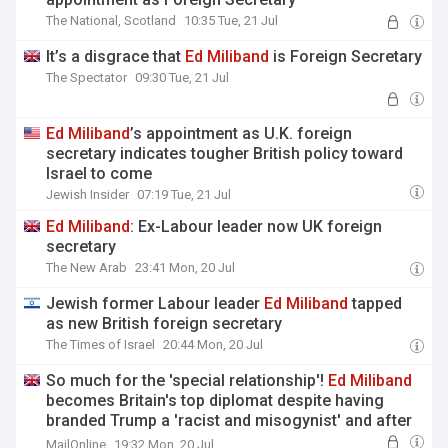
The National, Scotland
10:35 Tue, 21 Jul
It’s a disgrace that
Ed
Miliband
is Foreign Secretary
The Spectator
09:30 Tue, 21 Jul
Ed
Miliband
’s appointment as U.K. foreign
secretary indicates tougher British policy toward
Israel to come
Jewish Insider
07:19 Tue, 21 Jul
Ed
Miliband
: Ex-Labour leader now UK foreign
secretary
The New Arab
23:41 Mon, 20 Jul
Jewish former Labour leader
Ed
Miliband
tapped
as new British foreign secretary
The Times of Israel
20:44 Mon, 20 Jul
So much for the 'special relationship'!
Ed
Miliband
becomes Britain's top diplomat despite having
branded Trump a 'racist and misogynist' and after
he blocked strikes against Syria
MailOnline
19:32 Mon, 20 Jul