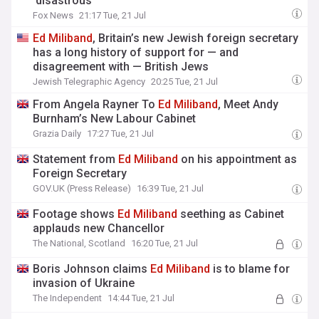
'disastrous'
Fox News
21:17 Tue, 21 Jul
Ed
Miliband
, Britain’s new Jewish foreign secretary
has a long history of support for — and
disagreement with — British Jews
Jewish Telegraphic Agency
20:25 Tue, 21 Jul
From Angela Rayner To
Ed
Miliband
, Meet Andy
Burnham’s New Labour Cabinet
Grazia Daily
17:27 Tue, 21 Jul
Statement from
Ed
Miliband
on his appointment as
Foreign Secretary
GOV.UK (Press Release)
16:39 Tue, 21 Jul
Footage shows
Ed
Miliband
seething as Cabinet
applauds new Chancellor
The National, Scotland
16:20 Tue, 21 Jul
Boris Johnson claims
Ed
Miliband
is to blame for
invasion of Ukraine
The Independent
14:44 Tue, 21 Jul