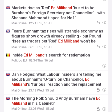
Markets rise as 'Red'
Ed
Miliband
'is set to be
Burnham's Foreign Secretary not Chancellor' - with
Shabana Mahmood tipped for No11
MailOnline
12:21 Thu, 16 Jul
Fears Burnham tax rises will strangle economy as
figures show growth already stalling - but Pound
rises as traders bet 'Red'
Ed
Miliband
won't be
Chancellor
MailOnline
06:35 Thu, 16 Jul
Inside
Ed
Miliband
’s search for redemption
Politico EU
02:34 Thu, 16 Jul
Dan Hodges: What Labour insiders are telling me
about Burnham's 'U-turn' on Chancellor,
Ed
Miliband
's 'furious' reaction and the replacement
who may be the new PM's only option
MailOnline
23:19 Wed, 15 Jul
The Morning Poll: Should Andy Burnham have
Ed
Miliband
in his Cabinet?
MailOnline
23:08 Wed, 15 Jul