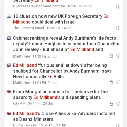
Secretary
Ed
Miliband
Overseas Development Institute
16:58 Fri, 24 Jul
10 clues on how new UK Foreign Secretary
Ed
Miliband
could deal with Israel
The Times of Israel
13:39 Fri, 24 Jul
Cabinet rankings reveal Andy Burnham's 'de facto
deputy' Louise Haigh is less senior than Chancellor
John Healey - but ahead of
Ed
Miliband
and
Shabana Mahmood
MailOnline
11:12 Fri, 24 Jul
Ed
Miliband
'furious and let down' after being
snubbed for Chancellor by Andy Burnham, says
New Labour ally
Ed
Balls
MailOnline
11:01 Fri, 24 Jul
From Mongolian camels to Tibetan verbs: the
absurdity
Ed
Miliband
’s aid spending plans
City AM
04:14 Fri, 24 Jul
Ed
Miliband
’s Close Allies & Ex-Advisers Installed
as Desnz Ministers
Guido Fawkes
15:54 Thu, 23 Jul