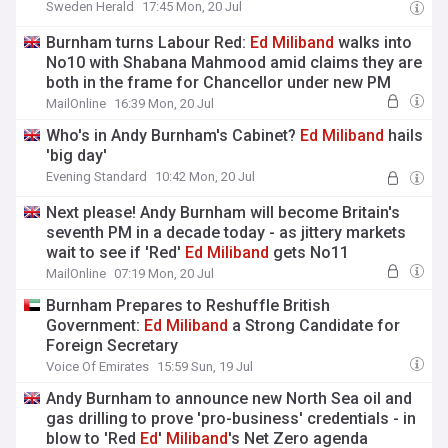
Sweden Herald
17:45 Mon, 20 Jul
Burnham turns Labour Red:
Ed
Miliband
walks into
No10 with Shabana Mahmood amid claims they are
both in the frame for Chancellor under new PM
MailOnline
16:39 Mon, 20 Jul
Who's in Andy Burnham's Cabinet?
Ed
Miliband
hails
'big day'
Evening Standard
10:42 Mon, 20 Jul
Next please! Andy Burnham will become Britain's
seventh PM in a decade today - as jittery markets
wait to see if 'Red'
Ed
Miliband
gets No11
MailOnline
07:19 Mon, 20 Jul
Burnham Prepares to Reshuffle British
Government:
Ed
Miliband
a Strong Candidate for
Foreign Secretary
Voice Of Emirates
15:59 Sun, 19 Jul
Andy Burnham to announce new North Sea oil and
gas drilling to prove 'pro-business' credentials - in
blow to 'Red
Ed
'
Miliband
's Net Zero agenda