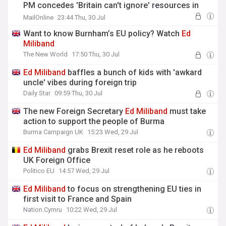
PM concedes 'Britain can't ignore' resources in
North Sea
MailOnline
23:44 Thu, 30 Jul
Want to know Burnham’s EU policy? Watch
Ed
Miliband
The New World
17:50 Thu, 30 Jul
Ed
Miliband
baffles a bunch of kids with 'awkard
uncle' vibes during foreign trip
Daily Star
09:59 Thu, 30 Jul
The new Foreign Secretary
Ed
Miliband
must take
action to support the people of Burma
Burma Campaign UK
15:23 Wed, 29 Jul
Ed
Miliband
grabs Brexit reset role as he reboots
UK Foreign Office
Politico EU
14:57 Wed, 29 Jul
Ed
Miliband
to focus on strengthening EU ties in
first visit to France and Spain
Nation.Cymru
10:22 Wed, 29 Jul