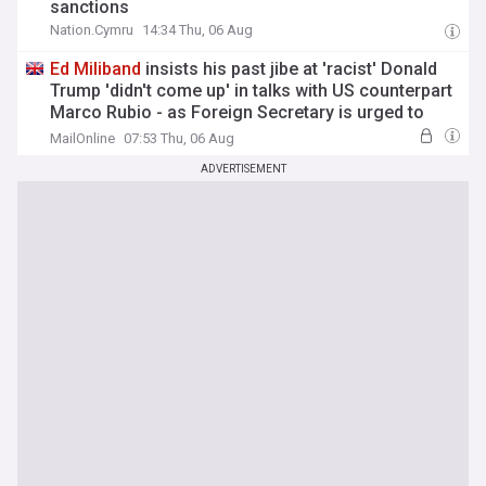
sanctions
Nation.Cymru
14:34 Thu, 06 Aug
Ed
Miliband
insists his past jibe at 'racist' Donald
Trump 'didn't come up' in talks with US counterpart
Marco Rubio - as Foreign Secretary is urged to
boost UK defence spending
MailOnline
07:53 Thu, 06 Aug
ADVERTISEMENT