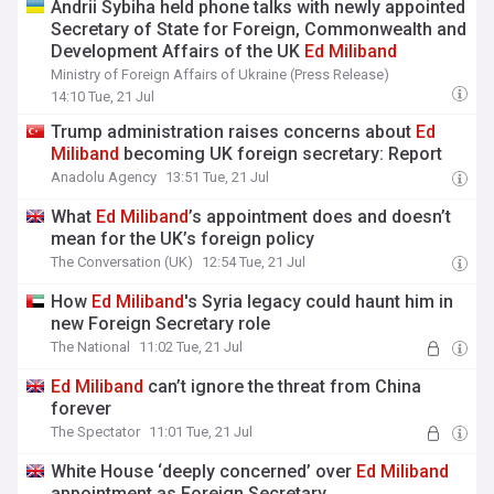
Andrii Sybiha held phone talks with newly appointed
Secretary of State for Foreign, Commonwealth and
Development Affairs of the UK
Ed
Miliband
Ministry of Foreign Affairs of Ukraine (Press Release)
14:10 Tue, 21 Jul
Trump administration raises concerns about
Ed
Miliband
becoming UK foreign secretary: Report
Anadolu Agency
13:51 Tue, 21 Jul
What
Ed
Miliband
’s appointment does and doesn’t
mean for the UK’s foreign policy
The Conversation (UK)
12:54 Tue, 21 Jul
How
Ed
Miliband
's Syria legacy could haunt him in
new Foreign Secretary role
The National
11:02 Tue, 21 Jul
Ed
Miliband
can’t ignore the threat from China
forever
The Spectator
11:01 Tue, 21 Jul
White House ‘deeply concerned’ over
Ed
Miliband
appointment as Foreign Secretary