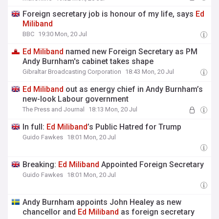
Foreign secretary job is honour of my life, says
Ed
Miliband
BBC
19:30 Mon, 20 Jul
Ed
Miliband
named new Foreign Secretary as PM
Andy Burnham's cabinet takes shape
Gibraltar Broadcasting Corporation
18:43 Mon, 20 Jul
Ed
Miliband
out as energy chief in Andy Burnham’s
new-look Labour government
The Press and Journal
18:13 Mon, 20 Jul
In full:
Ed
Miliband
’s Public Hatred for Trump
Guido Fawkes
18:01 Mon, 20 Jul
Breaking:
Ed
Miliband
Appointed Foreign Secretary
Guido Fawkes
18:01 Mon, 20 Jul
Andy Burnham appoints John Healey as new
chancellor and
Ed
Miliband
as foreign secretary