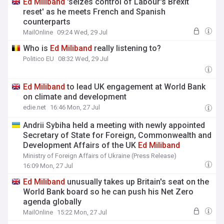
Ed
Miliband
'seizes control of Labour's Brexit
reset' as he meets French and Spanish
counterparts
MailOnline
09:24 Wed, 29 Jul
Who is
Ed
Miliband
really listening to?
Politico EU
08:32 Wed, 29 Jul
Ed
Miliband
to lead UK engagement at World Bank
on climate and development
edie.net
16:46 Mon, 27 Jul
Andrii Sybiha held a meeting with newly appointed
Secretary of State for Foreign, Commonwealth and
Development Affairs of the UK
Ed
Miliband
Ministry of Foreign Affairs of Ukraine (Press Release)
16:09 Mon, 27 Jul
Ed
Miliband
unusually takes up Britain's seat on the
World Bank board so he can push his Net Zero
agenda globally
MailOnline
15:22 Mon, 27 Jul