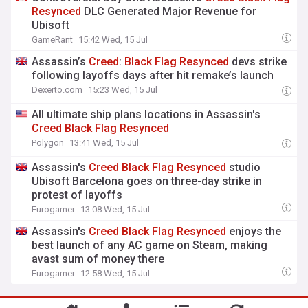
Resynced
DLC Generated Major Revenue for
Ubisoft
GameRant
15:42 Wed, 15 Jul
Assassin’s
Creed
:
Black
Flag
Resynced
devs strike
following layoffs days after hit remake’s launch
Dexerto.com
15:23 Wed, 15 Jul
All ultimate ship plans locations in Assassin's
Creed
Black
Flag
Resynced
Polygon
13:41 Wed, 15 Jul
Assassin's
Creed
Black
Flag
Resynced
studio
Ubisoft Barcelona goes on three-day strike in
protest of layoffs
Eurogamer
13:08 Wed, 15 Jul
Assassin's
Creed
Black
Flag
Resynced
enjoys the
best launch of any AC game on Steam, making
avast sum of money there
Eurogamer
12:58 Wed, 15 Jul