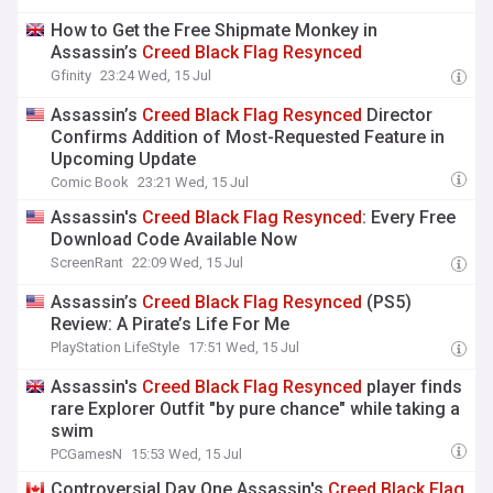
How to Get the Free Shipmate Monkey in
Assassin’s
Creed
Black
Flag
Resynced
Gfinity
23:24 Wed, 15 Jul
Assassin’s
Creed
Black
Flag
Resynced
Director
Confirms Addition of Most-Requested Feature in
Upcoming Update
Comic Book
23:21 Wed, 15 Jul
Assassin's
Creed
Black
Flag
Resynced
: Every Free
Download Code Available Now
ScreenRant
22:09 Wed, 15 Jul
Assassin’s
Creed
Black
Flag
Resynced
(PS5)
Review: A Pirate’s Life For Me
PlayStation LifeStyle
17:51 Wed, 15 Jul
Assassin's
Creed
Black
Flag
Resynced
player finds
rare Explorer Outfit "by pure chance" while taking a
swim
PCGamesN
15:53 Wed, 15 Jul
Controversial Day One Assassin's
Creed
Black
Flag