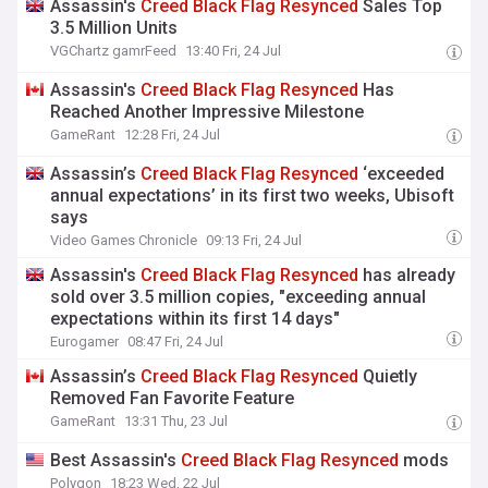
Assassin's
Creed
Black
Flag
Resynced
Sales Top
3.5 Million Units
VGChartz gamrFeed
13:40 Fri, 24 Jul
Assassin's
Creed
Black
Flag
Resynced
Has
Reached Another Impressive Milestone
GameRant
12:28 Fri, 24 Jul
Assassin’s
Creed
Black
Flag
Resynced
‘exceeded
annual expectations’ in its first two weeks, Ubisoft
says
Video Games Chronicle
09:13 Fri, 24 Jul
Assassin's
Creed
Black
Flag
Resynced
has already
sold over 3.5 million copies, "exceeding annual
expectations within its first 14 days"
Eurogamer
08:47 Fri, 24 Jul
Assassin’s
Creed
Black
Flag
Resynced
Quietly
Removed Fan Favorite Feature
GameRant
13:31 Thu, 23 Jul
Best Assassin's
Creed
Black
Flag
Resynced
mods
Polygon
18:23 Wed, 22 Jul