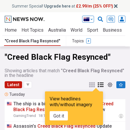
Summer Special!
Upgrade here
at
£2.99/m (25% OFF!)
Home
Hot Topics
Australia
World
Sport
Business
E
"Creed Black Flag Resynced"
Topics
"Creed Black Flag Resynced"
Showing articles that match
"Creed Black Flag Resynced"
in the headline
Latest
Tuesday
View headlines
The ship is a bit sturdier now, Assassin's
Creed
with/without imagery
Black
Flag
Resynced
patch 1.0.6 is out now
Got it
GamingTrend
18:10 Tue, 04 Aug
Assassin’s
Creed
Black
Flag
Resynced
Update