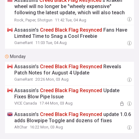
Assassins
Creed
Black
Flag
Resynced
's Kraken
wheel will no longer be "wheely expensive"
following the latest update, which will also teach
you how to throw cash
Rock, Paper, Shotgun
11:42 Tue, 04 Aug
Assassin's
Creed
Black
Flag
Resynced
Fans Have
Limited Time to Snag a Cool Freebie
GameRant
11:03 Tue, 04 Aug
Monday
Assassin's
Creed
Black
Flag
Resynced
Reveals
Patch Notes for August 4 Update
GameRant
20:26 Mon, 03 Aug
Assassin’s
Creed
Black
Flag
Resynced
Update
Fixes Blow Pipe Issue
VICE Canada
17:44 Mon, 03 Aug
Assassin's
Creed
Black
Flag
Resynced
update 1.0.6
adds Blowpipe Toggle and dozens of fixes
AltChar
16:22 Mon, 03 Aug