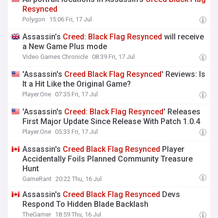
Resynced
Polygon
15:06 Fri, 17 Jul
Assassin’s
Creed
:
Black
Flag
Resynced
will receive
a New Game Plus mode
Video Games Chronicle
08:39 Fri, 17 Jul
'Assassin's
Creed
Black
Flag
Resynced
' Reviews: Is
It a Hit Like the Original Game?
Player.One
07:35 Fri, 17 Jul
'Assassin's
Creed
:
Black
Flag
Resynced
' Releases
First Major Update Since Release With Patch 1.0.4
Player.One
05:33 Fri, 17 Jul
Assassin's
Creed
Black
Flag
Resynced
Player
Accidentally Foils Planned Community Treasure
Hunt
GameRant
20:22 Thu, 16 Jul
Assassin's
Creed
Black
Flag
Resynced
Devs
Respond To Hidden Blade Backlash
TheGamer
18:59 Thu, 16 Jul