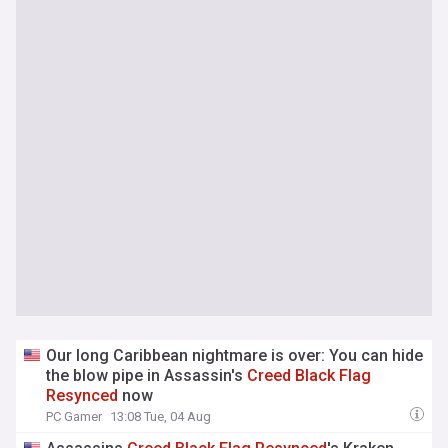
Our long Caribbean nightmare is over: You can hide
the blow pipe in Assassin's
Creed
Black
Flag
Resynced
now
PC Gamer
13:08 Tue, 04 Aug