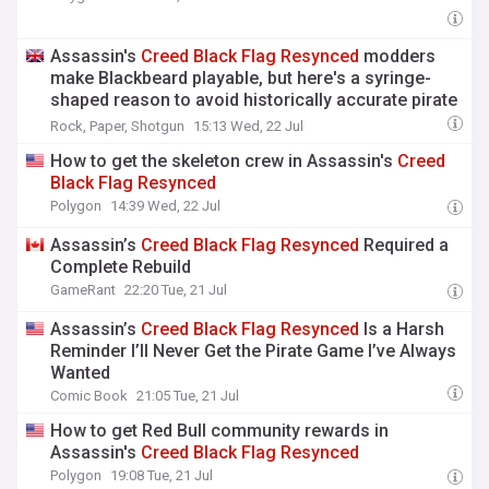
Assassin's
Creed
Black
Flag
Resynced
modders
make Blackbeard playable, but here's a syringe-
shaped reason to avoid historically accurate pirate
roleplay
Rock, Paper, Shotgun
15:13 Wed, 22 Jul
How to get the skeleton crew in Assassin's
Creed
Black
Flag
Resynced
Polygon
14:39 Wed, 22 Jul
Assassin’s
Creed
Black
Flag
Resynced
Required a
Complete Rebuild
GameRant
22:20 Tue, 21 Jul
Assassin’s
Creed
Black
Flag
Resynced
Is a Harsh
Reminder I’ll Never Get the Pirate Game I’ve Always
Wanted
Comic Book
21:05 Tue, 21 Jul
How to get Red Bull community rewards in
Assassin's
Creed
Black
Flag
Resynced
Polygon
19:08 Tue, 21 Jul