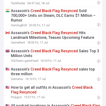
'listening to the community' and is 'interested in
TechRadar
04:47 Sat, 18 Jul
what people want the most'
Assassin’s
Creed
Black
Flag
Resynced
Sold
700,000+ Units on Steam, DLC Earns $1 Million –
Rumor
GamingBolt
20:05 Fri, 17 Jul
Assassin's
Creed
Black
Flag
Resynced
Hits
Landmark Milestone, Teases Upcoming Feature
GameRant
18:03 Fri, 17 Jul
Assassin's
Creed
Black
Flag
Resynced
Sales Top 3
Million Units
VGChartz gamrFeed
16:34 Fri, 17 Jul
Assassin’s
Creed
Black
Flag
Resynced
sales top
three million
Gematsu
16:10 Fri, 17 Jul
How to get all outfits in Assassin's
Creed
Black
Flag
Resynced
Polygon
15:37 Fri, 17 Jul
All portrait locations in Assassin's
Creed
Black
Flag