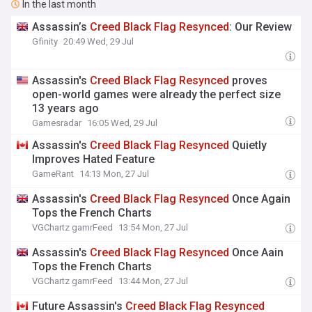
In the last month
Assassin’s
Creed
Black
Flag
Resynced
: Our Review
Gfinity
20:49 Wed, 29 Jul
Assassin's
Creed
Black
Flag
Resynced
proves
open-world games were already the perfect size
13 years ago
Gamesradar
16:05 Wed, 29 Jul
Assassin's
Creed
Black
Flag
Resynced
Quietly
Improves Hated Feature
GameRant
14:13 Mon, 27 Jul
Assassin's
Creed
Black
Flag
Resynced
Once Again
Tops the French Charts
VGChartz gamrFeed
13:54 Mon, 27 Jul
Assassin's
Creed
Black
Flag
Resynced
Once Aain
Tops the French Charts
VGChartz gamrFeed
13:44 Mon, 27 Jul
Future Assassin's
Creed
Black
Flag
Resynced