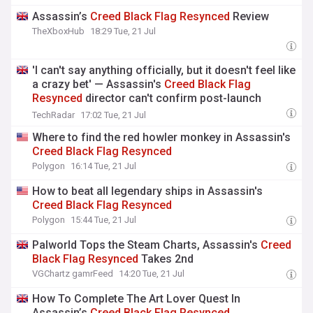
Assassin’s
Creed
Black
Flag
Resynced
Review
TheXboxHub
18:29 Tue, 21 Jul
'I can't say anything officially, but it doesn't feel like
a crazy bet' — Assassin's
Creed
Black
Flag
Resynced
director can't confirm post-launch
content, but hopes fans continue playing even
TechRadar
17:02 Tue, 21 Jul
after GTA 6 comes out
Where to find the red howler monkey in Assassin's
Creed
Black
Flag
Resynced
Polygon
16:14 Tue, 21 Jul
How to beat all legendary ships in Assassin's
Creed
Black
Flag
Resynced
Polygon
15:44 Tue, 21 Jul
Palworld Tops the Steam Charts, Assassin's
Creed
Black
Flag
Resynced
Takes 2nd
VGChartz gamrFeed
14:20 Tue, 21 Jul
How To Complete The Art Lover Quest In
Assassin’s
Creed
Black
Flag
Resynced