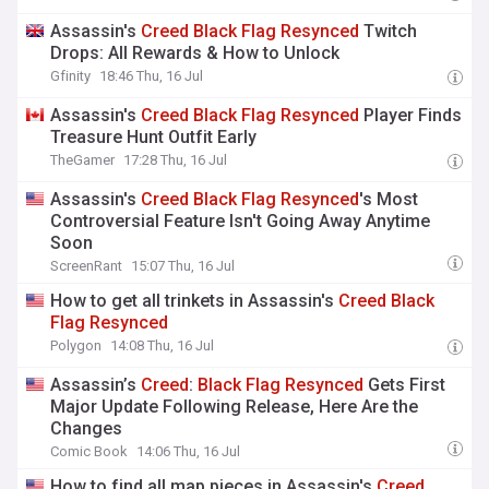
Assassin's
Creed
Black
Flag
Resynced
Twitch
Drops: All Rewards & How to Unlock
Gfinity
18:46 Thu, 16 Jul
Assassin's
Creed
Black
Flag
Resynced
Player Finds
Treasure Hunt Outfit Early
TheGamer
17:28 Thu, 16 Jul
Assassin's
Creed
Black
Flag
Resynced
's Most
Controversial Feature Isn't Going Away Anytime
Soon
ScreenRant
15:07 Thu, 16 Jul
How to get all trinkets in Assassin's
Creed
Black
Flag
Resynced
Polygon
14:08 Thu, 16 Jul
Assassin’s
Creed
:
Black
Flag
Resynced
Gets First
Major Update Following Release, Here Are the
Changes
Comic Book
14:06 Thu, 16 Jul
How to find all map pieces in Assassin's
Creed