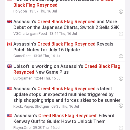
Black
Flag
Resynced
Polygon
13:57 Thu, 16 Jul
Assassin's
Creed
Black
Flag
Resynced
and More
Debut on the Japanese Charts, Switch 2 Sells 29K
VGChartz gamrFeed
13:44 Thu, 16 Jul
Assassin's
Creed
Black
Flag
Resynced
Reveals
Patch Notes for July 16 Update
GameRant
13:35 Thu, 16 Jul
Ubisoft is working on Assassin's
Creed
Black
Flag
Resynced
New Game Plus
Eurogamer
12:44 Thu, 16 Jul
Assassin's
Creed
Black
Flag
Resynced
's latest
update stops unexpected mutinies triggered by
ship shopping trips and forces skies to be sunnier
Rock, Paper, Shotgun
09:35 Thu, 16 Jul
'Assassin's
Creed
Black
Flag
Resynced
' Edward
Kenway Outfits Guide: How to Unlock Them
Player.One
09:03 Thu, 16 Jul