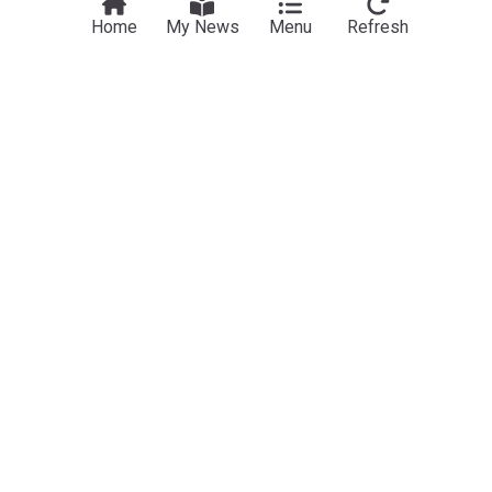
View more headlines
7 Aug 16:00
Home
My News
Menu
Refresh
NewsNow
Our Sites
Home
NewsNow UK
About Us
NewsNow US
Contact Us
NewsNow Nigeria
Subscribe
NewsNow România
NewsNow Italia
NewsNow Canada
NewsNow Australia
Work with us
Legal
Publisher Network
Privacy Policy
Advertise
Cookie Policy