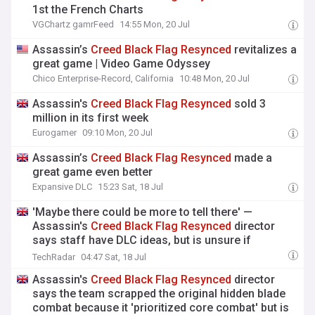
1st the French Charts
VGChartz gamrFeed
14:55 Mon, 20 Jul
Assassin’s
Creed
Black
Flag
Resynced
revitalizes a
great game | Video Game Odyssey
Chico Enterprise-Record, California
10:48 Mon, 20 Jul
Assassin's
Creed
Black
Flag
Resynced
sold 3
million in its first week
Eurogamer
09:10 Mon, 20 Jul
Assassin’s
Creed
Black
Flag
Resynced
made a
great game even better
Expansive DLC
15:23 Sat, 18 Jul
'Maybe there could be more to tell there' —
Assassin's
Creed
Black
Flag
Resynced
director
says staff have DLC ideas, but is unsure if
Freedom Cry will get remade yet
TechRadar
04:47 Sat, 18 Jul
Assassin's
Creed
Black
Flag
Resynced
director
says the team scrapped the original hidden blade
combat because it 'prioritized core combat' but is