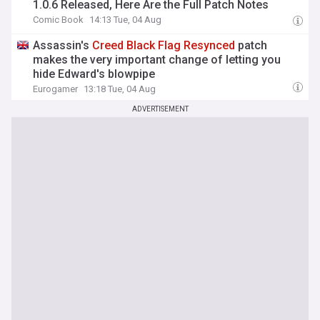
1.0.6 Released, Here Are the Full Patch Notes
Comic Book
14:13 Tue, 04 Aug
Assassin's
Creed
Black
Flag
Resynced
patch
makes the very important change of letting you
hide Edward's blowpipe
Eurogamer
13:18 Tue, 04 Aug
ADVERTISEMENT