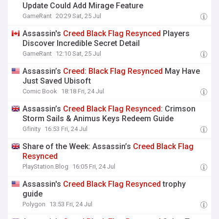
Update Could Add Mirage Feature
GameRant
20:29 Sat, 25 Jul
Assassin's
Creed
Black
Flag
Resynced
Players
Discover Incredible Secret Detail
GameRant
12:10 Sat, 25 Jul
Assassin’s
Creed
:
Black
Flag
Resynced
May Have
Just Saved Ubisoft
Comic Book
18:18 Fri, 24 Jul
Assassin’s
Creed
Black
Flag
Resynced
: Crimson
Storm Sails & Animus Keys Redeem Guide
Gfinity
16:53 Fri, 24 Jul
Share of the Week: Assassin’s
Creed
Black
Flag
Resynced
PlayStation.Blog
16:05 Fri, 24 Jul
Assassin's
Creed
Black
Flag
Resynced
trophy
guide
Polygon
13:53 Fri, 24 Jul