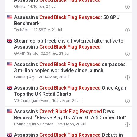
Gfinity
14:16 Tue, 21 Jul
Assassin's
Creed
Black
Flag
Resynced
: 50 GPU
Benchmark
TechSpot
12:58 Tue, 21 Jul
Steam co-op freebie is a hysterical alternative to
Assassin's
Creed
Black
Flag
Resynced
GAMINGBible
02:04 Tue, 21 Jul
Assassin’s
Creed
Black
Flag
Resynced
surpasses
3 million copies worldwide since launch
Gaming-Age
20:14 Mon, 20 Jul
Assassin's
Creed
Black
Flag
Resynced
Once Again
Tops the UK Retail Charts
VGChartz gamrFeed
16:57 Mon, 20 Jul
Assassin’s
Creed
:
Black
Flag
Resynced
Devs
Request: “Please Play Us When GTA 6 Comes Out”
Bounding Into Comics
16:51 Mon, 20 Jul
Assassin's
Creed
Black
Flag
Resynced
Debuts in