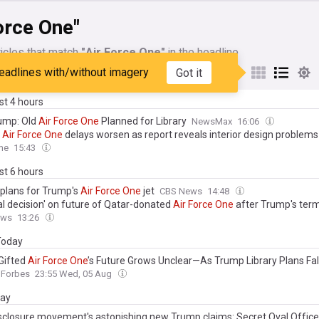
orce One"
icles that match
"Air Force One"
in the headline
eadlines with/without imagery
Got it
My Sources
ast 4 hours
rump: Old
Air
Force
One
Planned for Library
NewsMax
16:06
g
Air
Force
One
delays worsen as report reveals interior design problems
me
15:43
ast 6 hours
 plans for Trump's
Air
Force
One
jet
CBS News
14:48
al decision' on future of Qatar-donated
Air
Force
One
after Trump's ter
ews
13:26
 Today
Gifted
Air
Force
One
’s Future Grows Unclear—As Trump Library Plans Fall
Forbes
23:55 Wed, 05 Aug
day
sclosure movement's astonishing new Trump claims: Secret Oval Office