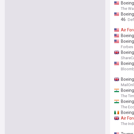
Boeing
The Wa
Boeing
46
Def
Air
For
Boeing
Boeing
Forbes
Boeing
ShareC
Boeing
Bloomb
Boeing
MailOnl
Boeing
The Tim
Boeing
The Ec
Boeing
Air
For
The In