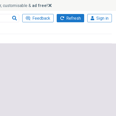
ker, customisable &
ad free!
Feedback
Refresh
Sign in