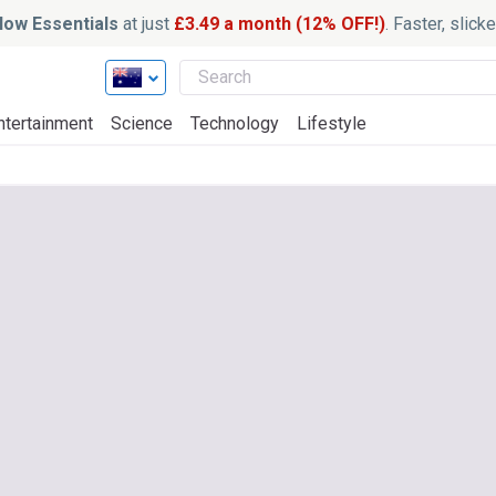
ow Essentials
at just
£3.49 a month (12% OFF!)
. Faster, slic
ntertainment
Science
Technology
Lifestyle