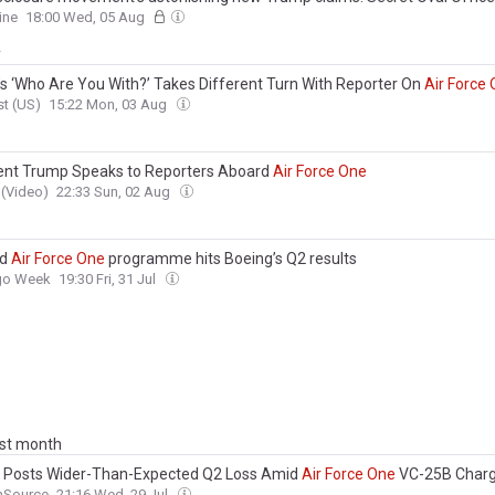
gs...
Air
Force
One
plan... and 'imminent' next move
ine
18:00 Wed, 05 Aug
y
s ‘Who Are You With?’ Takes Different Turn With Reporter On
Air
Force
t (US)
15:22 Mon, 03 Aug
ent Trump Speaks to Reporters Aboard
Air
Force
One
(Video)
22:33 Sun, 02 Aug
ed
Air
Force
One
programme hits Boeing’s Q2 results
rgo Week
19:30 Fri, 31 Jul
ast month
 Posts Wider-Than-Expected Q2 Loss Amid
Air
Force
One
VC-25B Char
nSource
21:16 Wed, 29 Jul