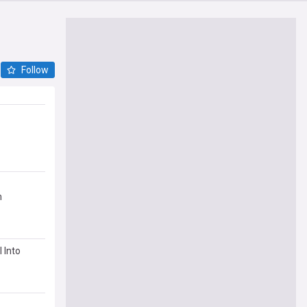
Follow
m
 Into