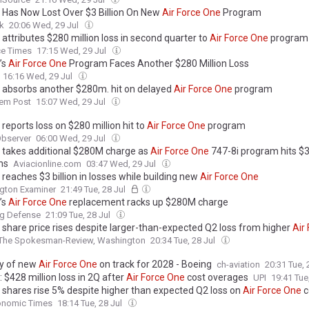
 Has Now Lost Over $3 Billion On New
Air
Force
One
Program
k
20:06 Wed, 29 Jul
attributes $280 million loss in second quarter to
Air
Force
One
program
ce Times
17:15 Wed, 29 Jul
’s
Air
Force
One
Program Faces Another $280 Million Loss
16:16 Wed, 29 Jul
 absorbs another $280m. hit on delayed
Air
Force
One
program
lem Post
15:07 Wed, 29 Jul
reports loss on $280 million hit to
Air
Force
One
program
bserver
06:00 Wed, 29 Jul
 takes additional $280M charge as
Air
Force
One
747-8i program hits $3
ns
Aviacionline.com
03:47 Wed, 29 Jul
reaches $3 billion in losses while building new
Air
Force
One
gton Examiner
21:49 Tue, 28 Jul
’s
Air
Force
One
replacement racks up $280M charge
ng Defense
21:09 Tue, 28 Jul
 share price rises despite larger-than-expected Q2 loss from higher
Air
The Spokesman-Review, Washington
20:34 Tue, 28 Jul
ry of new
Air
Force
One
on track for 2028 - Boeing
ch-aviation
20:31 Tue, 
 $428 million loss in 2Q after
Air
Force
One
cost overages
UPI
19:41 Tue
 shares rise 5% despite higher than expected Q2 loss on
Air
Force
One
c
onomic Times
18:14 Tue, 28 Jul