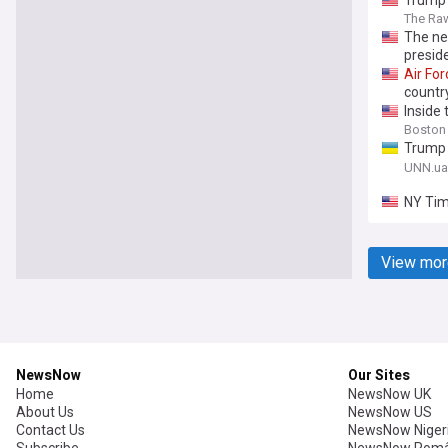
Trump 
The Ra
The n
preside
Air
For
countr
Inside
Boston
Trump 
threat 
UNN.ua
NY Tim
View mor
NewsNow
Our Sites
Home
NewsNow UK
About Us
NewsNow US
Contact Us
NewsNow Niger
Subscribe
NewsNow Româ