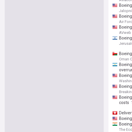
Boeing
Jalopni
Boeing 
Air For
Boeing
AVweb
Boeing
Jerusa
Boeing 
Oman O
Boeing
overru
Boeing 
Washin
Boeing
Breaki
Boeing
costs
Delive
Boeing:
Boeing
The Ec