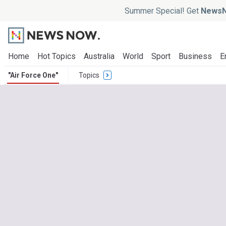
Summer Special! Get
NewsN
Home
Hot Topics
Australia
World
Sport
Business
E
"Air Force One"
Topics