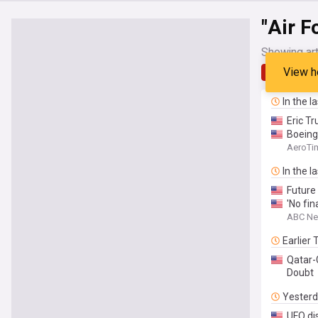
"Air F
Showing art
View h
Latest
In the l
Eric T
Boein
AeroTi
In the l
Future
'No fin
ABC N
Earlier
Qatar-
Doubt
Yester
UFO di