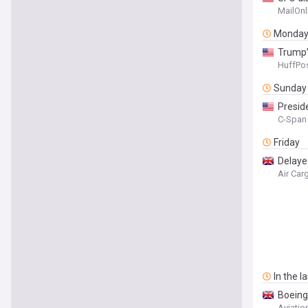
meetin
MailOnl
Monda
Trump’
HuffPos
Sunday
Presid
C-Span 
Friday
Delay
Air Ca
In the l
Boeing
Aviatio