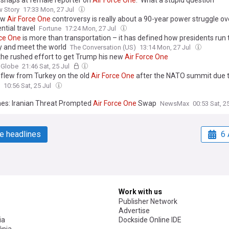
snaps at female reporter on
Air
Force
One
: 'What a stupid question'
w Story
17:33 Mon, 27 Jul
ew
Air
Force
One
controversy is really about a 90-year power struggle ov
ntial travel
Fortune
17:24 Mon, 27 Jul
ce
One
is more than transportation – it has defined how presidents run 
y and meet the world
The Conversation (US)
13:14 Mon, 27 Jul
 the rushed effort to get Trump his new
Air
Force
One
 Globe
21:46 Sat, 25 Jul
flew from Turkey on the old
Air
Force
One
after the NATO summit due t
of a missile attack from Iran - CBS News
10:56 Sat, 25 Jul
es: Iranian Threat Prompted
Air
Force
One
Swap
NewsMax
00:53 Sat, 2
e headlines
6 
Work with us
Publisher Network
Advertise
ia
Dockside Online IDE
nia