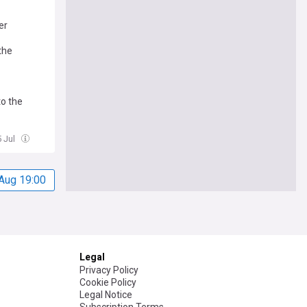
er
the
o the
5 Jul
Aug 19:00
Legal
Privacy Policy
Cookie Policy
Legal Notice
Subscription Terms