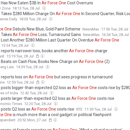
 Has Now Eaten $3B In
Air
Force
One
Cost Overruns
r Zone
18:13 Tue, 28 Jul
 Takes $280 Million Charge On
Air
Force
One
In Second Quarter; Risk L
ense Daily
18:03 Tue, 28 Jul
ce
One
Debuts New Blue, Gold Paint Scheme
NewsMax
17:56 Tue, 28 Jul
 Takes
Air
Force
One
Loss; Turnaround Gains
NewsMax
16:54 Tue, 28 Jul
 Lost Another $280 Million Last Quarter On Overdue
Air
Force
One
15:54 Tue, 28 Jul
 reports narrower loss, books another
Air
Force
One
charge
ast
15:19 Tue, 28 Jul
 Beats on Cash Flow, Books New Charge on
Air
Force
One
(2)
erg Law
14:39 Tue, 28 Jul
 reports loss on
Air
Force
One
but sees progress in turnaround
ine
12:59 Tue, 28 Jul
 posts bigger-than-expected Q2 loss as
Air
Force
One
costs rise by $280
es of India
12:42 Tue, 28 Jul
 posts larger-than-expected Q2 loss as
Air
Force
One
costs rise
onomic Times
12:20 Tue, 28 Jul
 posts Q2 loss as
Air
Force
One
costs rise
RTE
11:59 Tue, 28 Jul
ce
One
is much more than a cool gadget or political flashpoint
dependent
20:52 Mon, 27 Jul