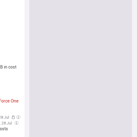
B in cost
Force
One
28 Jul
, 28 Jul
osts